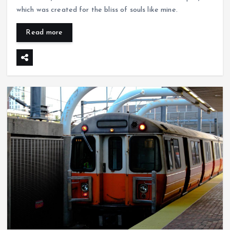
which was created for the bliss of souls like mine.
Read more