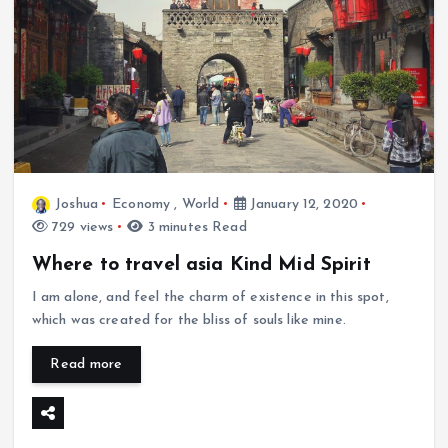
Joshua
Economy
,
World
January 12, 2020
729 views
3 minutes Read
Where to travel asia Kind Mid Spirit
I am alone, and feel the charm of existence in this spot,
which was created for the bliss of souls like mine.
Read more