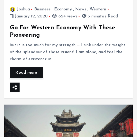
Joshua
Business
,
Economy
,
News
,
Western
January 12, 2020
654 views
3 minutes Read
Go For Western Economy With These
Pioneering
but it is too much for my strength — I sink under the weight
of the splendour of these visions! I am alone, and feel the
charm of existence in…
Read more