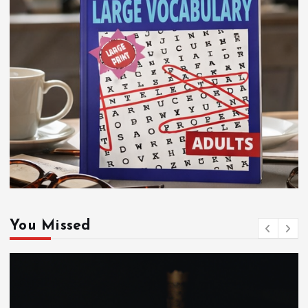
You Missed