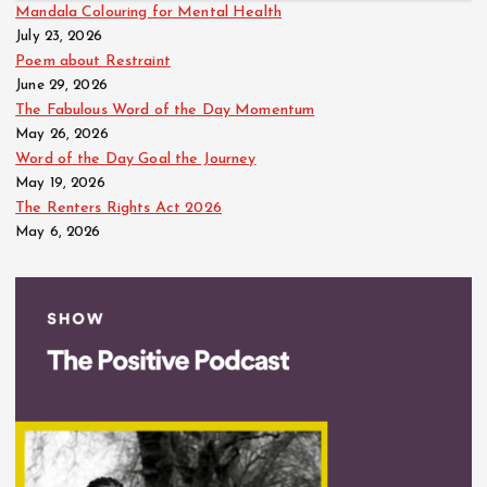
Mandala Colouring for Mental Health
July 23, 2026
Poem about Restraint
June 29, 2026
The Fabulous Word of the Day Momentum
May 26, 2026
Word of the Day Goal the Journey
May 19, 2026
The Renters Rights Act 2026
May 6, 2026