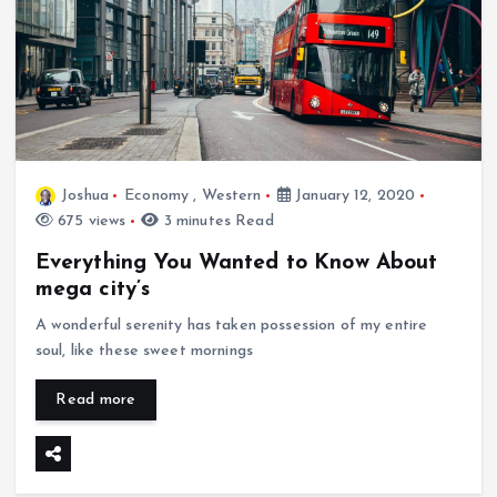
Joshua
Economy
,
Western
January 12, 2020
675 views
3 minutes Read
Everything You Wanted to Know About
mega city’s
A wonderful serenity has taken possession of my entire
soul, like these sweet mornings
Read more