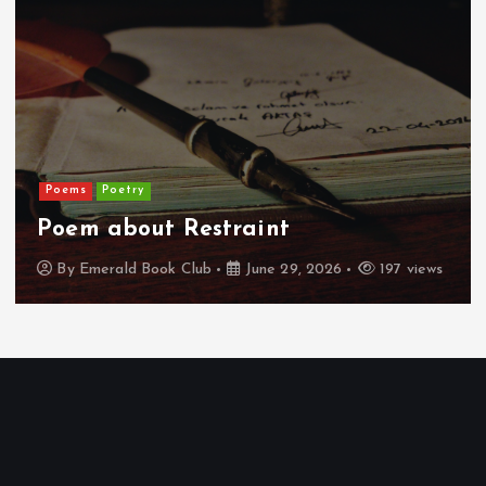
Poems
Poetry
Poem about Restraint
By
Emerald Book Club
June 29, 2026
197 views