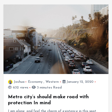
Joshua
Economy
,
Western
January 12, 2020
632 views
3 minutes Read
Metro city’s should make road with
protection In mind
I am alone, and feel the charm of existence in this spot,