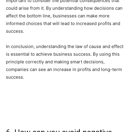
important to consider the potential consequences that
could arise from it. By understanding how decisions can
affect the bottom line, businesses can make more
informed choices that will lead to increased profits and
success.
In conclusion, understanding the law of cause and effect
is essential to achieve business success. By using this
principle correctly and making smart decisions,
companies can see an increase in profits and long-term
success.