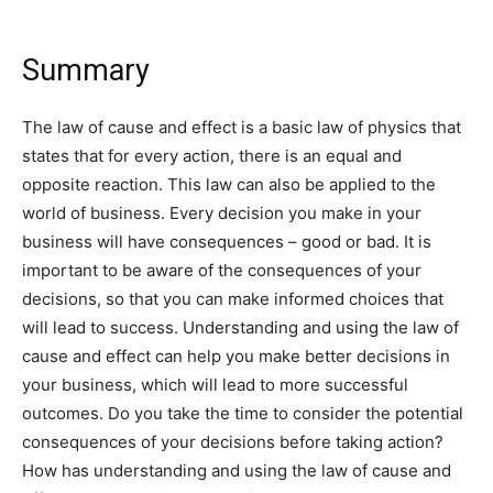
Summary
The law of cause and effect is a basic law of physics that
states that for every action, there is an equal and
opposite reaction. This law can also be applied to the
world of business. Every decision you make in your
business will have consequences – good or bad. It is
important to be aware of the consequences of your
decisions, so that you can make informed choices that
will lead to success. Understanding and using the law of
cause and effect can help you make better decisions in
your business, which will lead to more successful
outcomes. Do you take the time to consider the potential
consequences of your decisions before taking action?
How has understanding and using the law of cause and