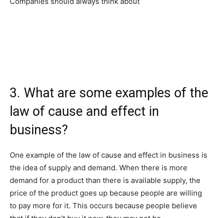
Companies should always think about
3. What are some examples of the
law of cause and effect in
business?
One example of the law of cause and effect in business is
the idea of supply and demand. When there is more
demand for a product than there is available supply, the
price of the product goes up because people are willing
to pay more for it. This occurs because people believe