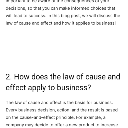
important to be aware of the consequences of your
decisions, so that you can make informed choices that
will lead to success. In this blog post, we will discuss the
law of cause and effect and how it applies to business!
2. How does the law of cause and
effect apply to business?
The law of cause and effect is the basis for business.
Every business decision, action, and the result is based
on the cause-and-effect principle. For example, a
company may decide to offer a new product to increase