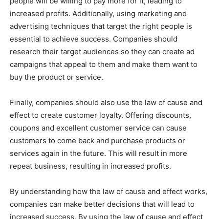
people will be willing to pay more for it, leading to
increased profits. Additionally, using marketing and
advertising techniques that target the right people is
essential to achieve success. Companies should
research their target audiences so they can create ad
campaigns that appeal to them and make them want to
buy the product or service.
Finally, companies should also use the law of cause and
effect to create customer loyalty. Offering discounts,
coupons and excellent customer service can cause
customers to come back and purchase products or
services again in the future. This will result in more
repeat business, resulting in increased profits.
By understanding how the law of cause and effect works,
companies can make better decisions that will lead to
increased success. By using the law of cause and effect