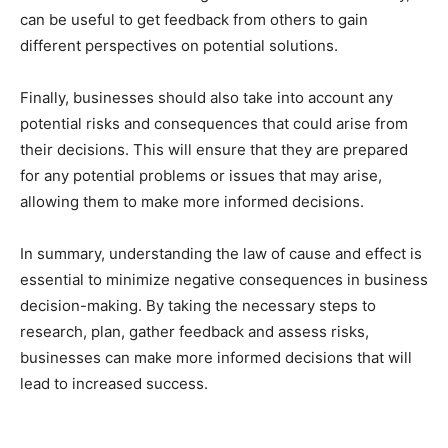
can be useful to get feedback from others to gain
different perspectives on potential solutions.
Finally, businesses should also take into account any
potential risks and consequences that could arise from
their decisions. This will ensure that they are prepared
for any potential problems or issues that may arise,
allowing them to make more informed decisions.
In summary, understanding the law of cause and effect is
essential to minimize negative consequences in business
decision-making. By taking the necessary steps to
research, plan, gather feedback and assess risks,
businesses can make more informed decisions that will
lead to increased success.