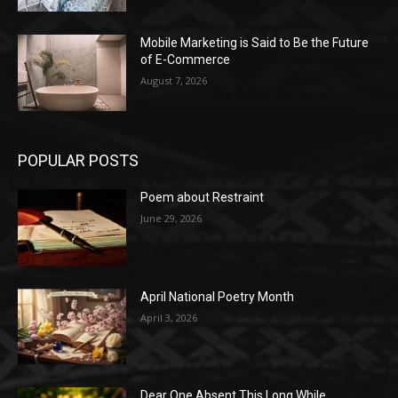
Mobile Marketing is Said to Be the Future
of E-Commerce
August 7, 2026
POPULAR POSTS
Poem about Restraint
June 29, 2026
April National Poetry Month
April 3, 2026
Dear One Absent This Long While