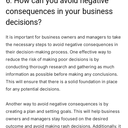
6. How can you avoid negative
consequences in your business
decisions?
It is important for business owners and managers to take
the necessary steps to avoid negative consequences in
their decision-making process. One effective way to
reduce the risk of making poor decisions is by
conducting thorough research and gathering as much
information as possible before making any conclusions.
This will ensure that there is a solid foundation in place
for any potential decisions.
Another way to avoid negative consequences is by
creating a plan and setting goals. This will help business
owners and managers stay focused on the desired
outcome and avoid making rash decisions. Additionally, it