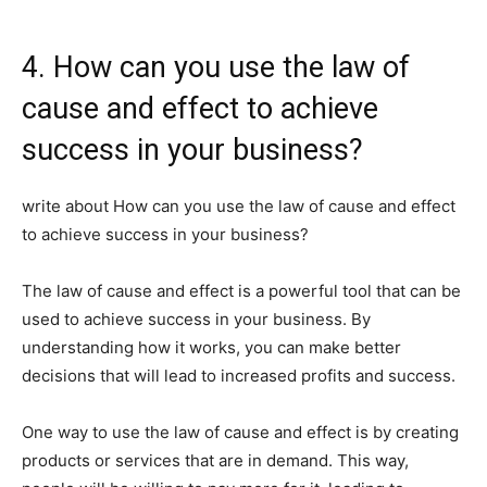
4. How can you use the law of
cause and effect to achieve
success in your business?
write about How can you use the law of cause and effect
to achieve success in your business?
The law of cause and effect is a powerful tool that can be
used to achieve success in your business. By
understanding how it works, you can make better
decisions that will lead to increased profits and success.
One way to use the law of cause and effect is by creating
products or services that are in demand. This way,