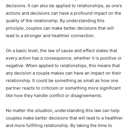
decisions. It can also be applied to relationships, as one’s
actions and decisions can have a profound impact on the
quality of the relationship. By understanding this
principle, couples can make better decisions that will
lead to a stronger and healthier connection.
On a basic level, the law of cause and effect states that
every action has a consequence, whether it is positive or
negative. When applied to relationships, this means that
any decision a couple makes can have an impact on their
relationship. It could be something as small as how one
partner reacts to criticism or something more significant
like how they handle conflict or disagreements.
No matter the situation, understanding this law can help
couples make better decisions that will lead to a healthier
and more fulfilling relationship. By taking the time to