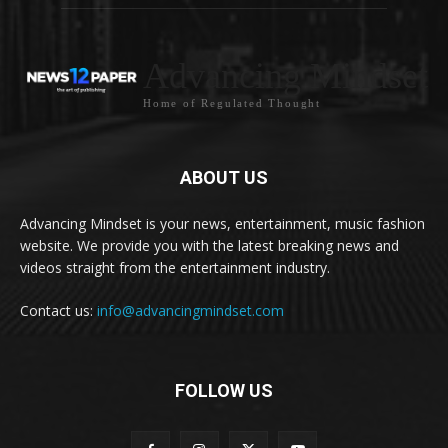
Advancing Mindset
Home of Regulated Thought
ABOUT US
Advancing Mindset is your news, entertainment, music fashion
website. We provide you with the latest breaking news and
videos straight from the entertainment industry.
Contact us:
info@advancingmindset.com
FOLLOW US