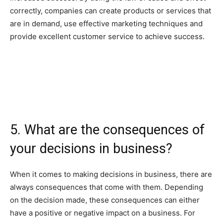
correctly, companies can create products or services that
are in demand, use effective marketing techniques and
provide excellent customer service to achieve success.
5. What are the consequences of
your decisions in business?
When it comes to making decisions in business, there are
always consequences that come with them. Depending
on the decision made, these consequences can either
have a positive or negative impact on a business. For