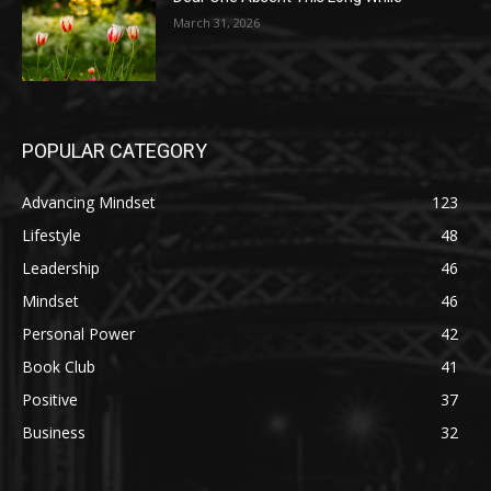
March 31, 2026
POPULAR CATEGORY
Advancing Mindset
123
Lifestyle
48
Leadership
46
Mindset
46
Personal Power
42
Book Club
41
Positive
37
Business
32