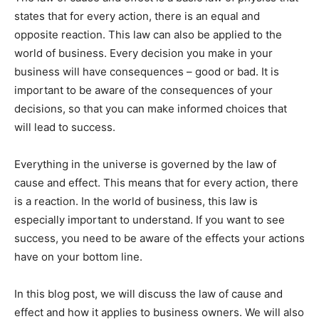
states that for every action, there is an equal and
opposite reaction. This law can also be applied to the
world of business. Every decision you make in your
business will have consequences – good or bad. It is
important to be aware of the consequences of your
decisions, so that you can make informed choices that
will lead to success.
Everything in the universe is governed by the law of
cause and effect. This means that for every action, there
is a reaction. In the world of business, this law is
especially important to understand. If you want to see
success, you need to be aware of the effects your actions
have on your bottom line.
In this blog post, we will discuss the law of cause and
effect and how it applies to business owners. We will also