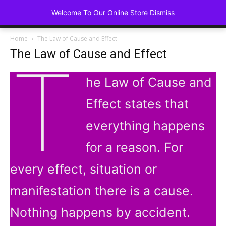
Advancing Mindse
Welcome To Our Online Store
Dismiss
Home of Regulated Thought
Home
The Law of Cause and Effect
The Law of Cause and Effect
T
he Law of Cause and
Effect states that
everything happens
for a reason. For
every effect, situation or
manifestation there is a cause.
Nothing happens by accident.