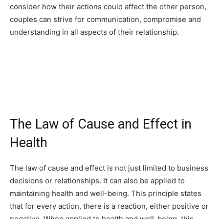
consider how their actions could affect the other person,
couples can strive for communication, compromise and
understanding in all aspects of their relationship.
The Law of Cause and Effect in
Health
The law of cause and effect is not just limited to business
decisions or relationships. It can also be applied to
maintaining health and well-being. This principle states
that for every action, there is a reaction, either positive or
negative. When applied to health and well-being, this