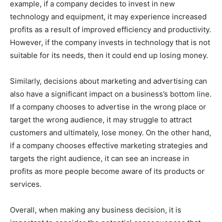
example, if a company decides to invest in new
technology and equipment, it may experience increased
profits as a result of improved efficiency and productivity.
However, if the company invests in technology that is not
suitable for its needs, then it could end up losing money.
Similarly, decisions about marketing and advertising can
also have a significant impact on a business’s bottom line.
If a company chooses to advertise in the wrong place or
target the wrong audience, it may struggle to attract
customers and ultimately, lose money. On the other hand,
if a company chooses effective marketing strategies and
targets the right audience, it can see an increase in
profits as more people become aware of its products or
services.
Overall, when making any business decision, it is