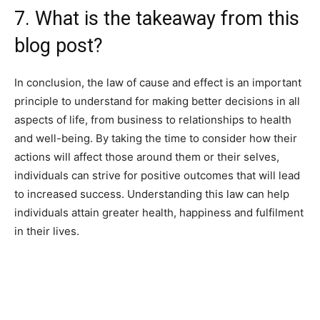
7. What is the takeaway from this
blog post?
In conclusion, the law of cause and effect is an important
principle to understand for making better decisions in all
aspects of life, from business to relationships to health
and well-being. By taking the time to consider how their
actions will affect those around them or their selves,
individuals can strive for positive outcomes that will lead
to increased success. Understanding this law can help
individuals attain greater health, happiness and fulfilment
in their lives.