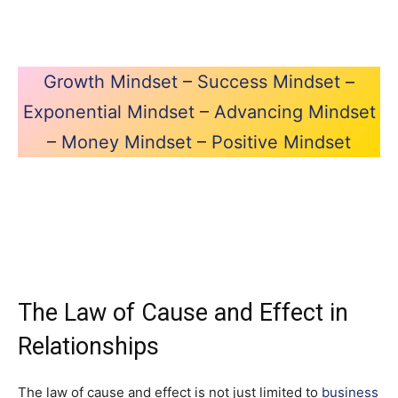
Growth Mindset
–
Success Mindset
–
Exponential Mindset
–
Advancing Mindset
–
Money Mindset
–
Positive Mindset
The Law of Cause and Effect in
Relationships
The law of cause and effect is not just limited to
business