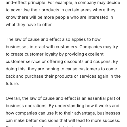
and-effect principle. For example, a company may decide
to advertise their products in certain areas where they
know there will be more people who are interested in
what they have to offer
The law of cause and effect also applies to how
businesses interact with customers. Companies may try
to create customer loyalty by providing excellent
customer service or offering discounts and coupons. By
doing this, they are hoping to cause customers to come
back and purchase their products or services again in the
future.
Overall, the law of cause and effect is an essential part of
business operations. By understanding how it works and
how companies can use it to their advantage, businesses
can make better decisions that will lead to more success.