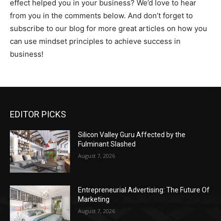
effect helped you in your business? We’d love to hear
from you in the comments below. And don’t forget to
subscribe to our blog for more great articles on how you
can use mindset principles to achieve success in
business!
EDITOR PICKS
Silicon Valley Guru Affected by the
Fulminant Slashed
August 7, 2026
Entrepreneurial Advertising: The Future Of
Marketing
August 7, 2026