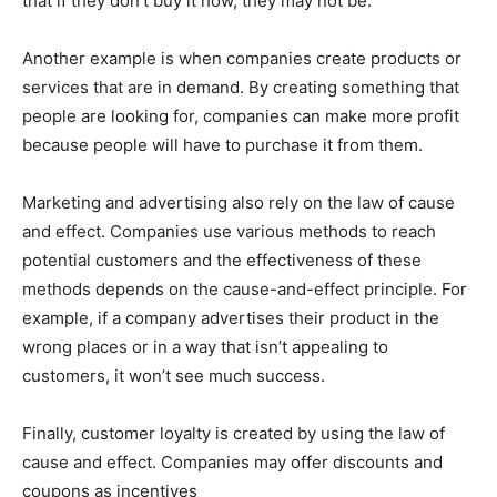
that if they don’t buy it now, they may not be.
Another example is when companies create products or
services that are in demand. By creating something that
people are looking for, companies can make more profit
because people will have to purchase it from them.
Marketing and advertising also rely on the law of cause
and effect. Companies use various methods to reach
potential customers and the effectiveness of these
methods depends on the cause-and-effect principle. For
example, if a company advertises their product in the
wrong places or in a way that isn’t appealing to
customers, it won’t see much success.
Finally, customer loyalty is created by using the law of
cause and effect. Companies may offer discounts and
coupons as incentives