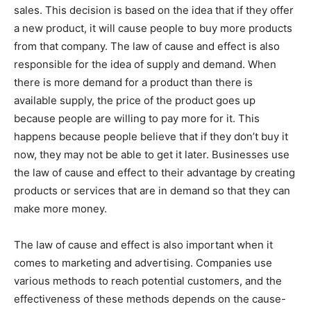
sales. This decision is based on the idea that if they offer
a new product, it will cause people to buy more products
from that company. The law of cause and effect is also
responsible for the idea of supply and demand. When
there is more demand for a product than there is
available supply, the price of the product goes up
because people are willing to pay more for it. This
happens because people believe that if they don’t buy it
now, they may not be able to get it later. Businesses use
the law of cause and effect to their advantage by creating
products or services that are in demand so that they can
make more money.
The law of cause and effect is also important when it
comes to marketing and advertising. Companies use
various methods to reach potential customers, and the
effectiveness of these methods depends on the cause-