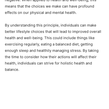
means that the choices we make can have profound
effects on our physical and mental health.
By understanding this principle, individuals can make
better lifestyle choices that will lead to improved overall
health and well-being. This could include things like
exercising regularly, eating a balanced diet, getting
enough sleep and healthily managing stress. By taking
the time to consider how their actions will affect their
health, individuals can strive for holistic health and
balance.