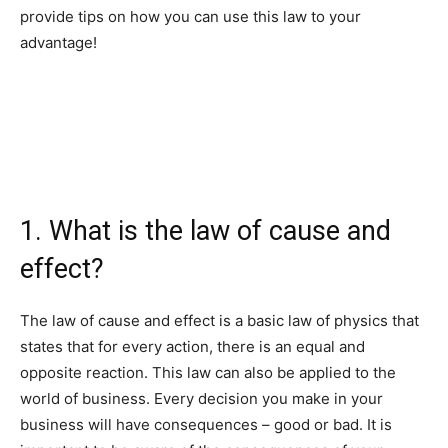
provide tips on how you can use this law to your
advantage!
1. What is the law of cause and
effect?
The law of cause and effect is a basic law of physics that
states that for every action, there is an equal and
opposite reaction. This law can also be applied to the
world of business. Every decision you make in your
business will have consequences – good or bad. It is