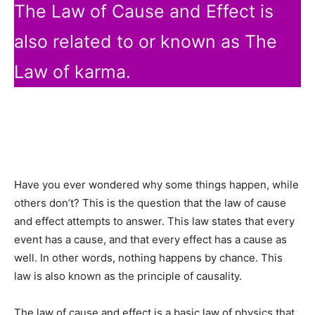
The Law of Cause and Effect is
also related to or known as The
Law of karma.
Have you ever wondered why some things happen, while
others don’t? This is the question that the law of cause
and effect attempts to answer. This law states that every
event has a cause, and that every effect has a cause as
well. In other words, nothing happens by chance. This
law is also known as the principle of causality.
The law of cause and effect is a basic law of physics that