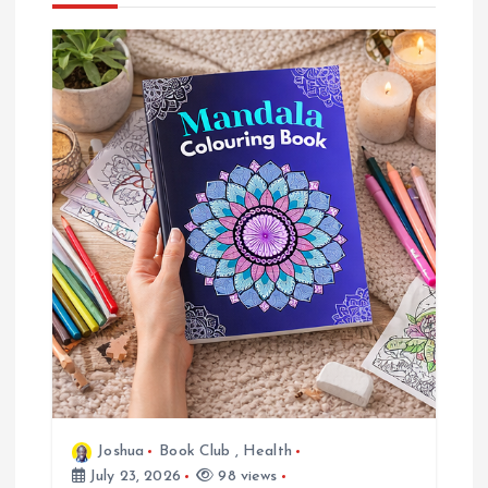
n
a
v
i
g
a
t
i
o
Joshua
Book Club
,
Health
July 23, 2026
98 views