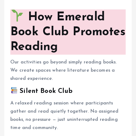
How Emerald
Book Club Promotes
Reading
Our activities go beyond simply reading books.
We create spaces where literature becomes a
shared experience.
Silent Book Club
A relaxed reading session where participants
gather and read quietly together. No assigned
books, no pressure — just uninterrupted reading
time and community.