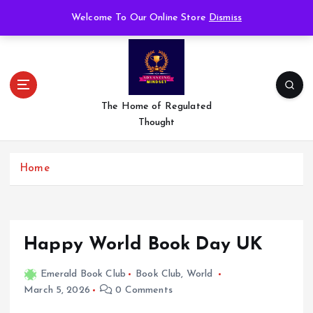
S
Welcome To Our Online Store
Dismiss
k
i
p
t
o
c
The Home of Regulated
o
Thought
n
t
e
Home
n
t
Happy World Book Day UK
Emerald Book Club
Book Club
,
World
March 5, 2026
0 Comments