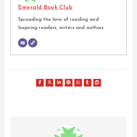
Emerald Book Club
Spreading the love of reading and
Inspiring readers, writers and authors