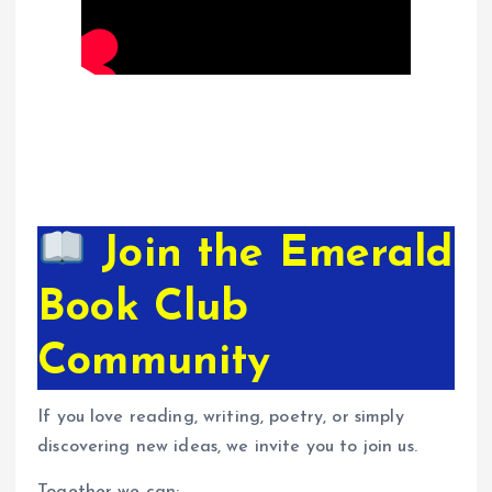
Join the Emerald
Book Club
Community
If you love reading, writing, poetry, or simply
discovering new ideas, we invite you to join us.