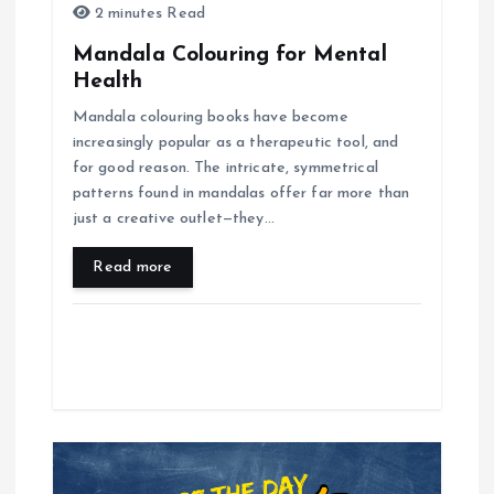
n
2 minutes Read
Mandala Colouring for Mental
Health
Mandala colouring books have become
increasingly popular as a therapeutic tool, and
for good reason. The intricate, symmetrical
patterns found in mandalas offer far more than
just a creative outlet—they…
Read more