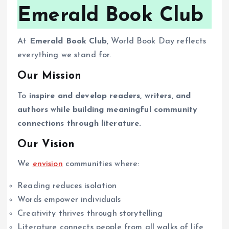
Emerald Book Club
At
Emerald Book Club
, World Book Day reflects
everything we stand for.
Our Mission
To
inspire and develop readers, writers, and
authors while building meaningful community
connections through literature.
Our Vision
We
envision
communities where:
Reading reduces isolation
Words empower individuals
Creativity thrives through storytelling
Literature connects people from all walks of life