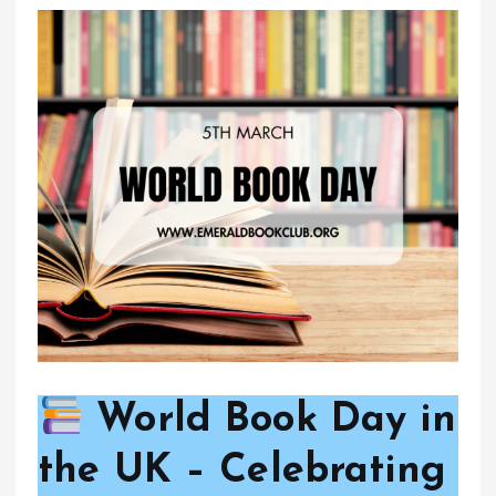
World Book Day in
the UK – Celebrating