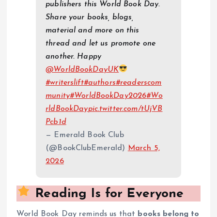
publishers this World Book Day.
Share your books, blogs,
material and more on this
thread and let us promote one
another. Happy
@WorldBookDayUK
#writerslift
#authors
#readerscom
munity
#WorldBookDay2026
#Wo
rldBookDay
pic.twitter.com/tUjVB
Pcb1d
— Emerald Book Club
(@BookClubEmerald)
March 5,
2026
Reading Is for Everyone
World Book Day reminds us that
books belong to