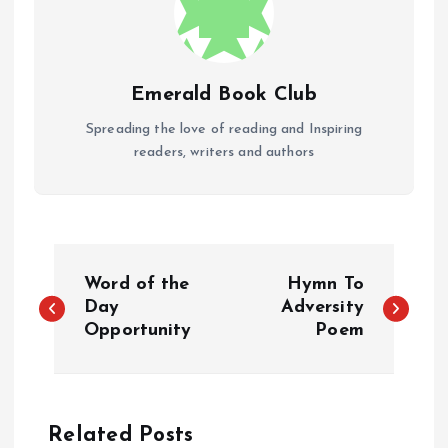
Emerald Book Club
Spreading the love of reading and Inspiring
readers, writers and authors
P
Word of the
Hymn To
o
Day
Adversity
Opportunity
Poem
s
t
Related Posts