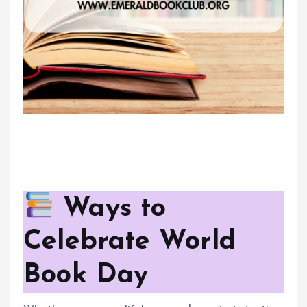
Ways to
Celebrate World
Book Day