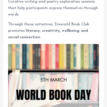
Creative writing and poetry exploration sessions
that help participants express themselves through
words.
Through these initiatives, Emerald Book Club
promotes
literacy, creativity, wellbeing, and
social connection.