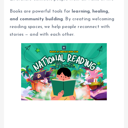
Books are powerful tools for
learning, healing,
and community building
. By creating welcoming
reading spaces, we help people reconnect with
stories — and with each other.