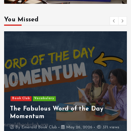
You Missed
Book Club
Vocabulary
The Fabulous Word of the Day
Momentum
By
Emerald Book Club
May 26, 2026
371 views