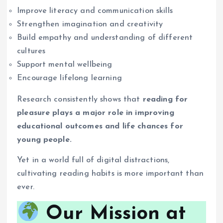
Improve literacy and communication skills
Strengthen imagination and creativity
Build empathy and understanding of different
cultures
Support mental wellbeing
Encourage lifelong learning
Research consistently shows that
reading for
pleasure plays a major role in improving
educational outcomes and life chances for
young people.
Yet in a world full of digital distractions,
cultivating reading habits is more important than
ever.
Our Mission at