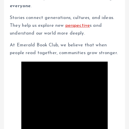
everyone
.
Stories connect generations, cultures, and ideas.
They help us explore new
perspective
s and
understand our world more deeply.
At Emerald Book Club, we believe that when
people read together, communities grow stronger.