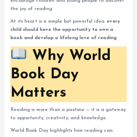
encourage children and young people to discover
the joy of reading.
At its heart is a simple but powerful idea:
every
child should have the opportunity to own a
book and develop a lifelong love of reading
Why World
Book Day
Matters
Reading is more than a pastime — it is a gateway
to opportunity, creativity, and knowledge.
World Book Day highlights how reading can: