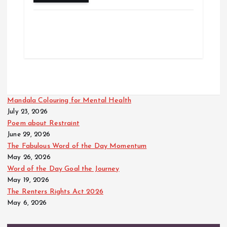
Mandala Colouring for Mental Health
July 23, 2026
Poem about Restraint
June 29, 2026
The Fabulous Word of the Day Momentum
May 26, 2026
Word of the Day Goal the Journey
May 19, 2026
The Renters Rights Act 2026
May 6, 2026