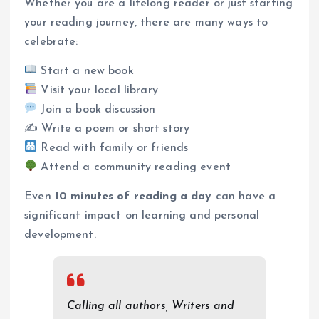
Whether you are a lifelong reader or just starting
your reading journey, there are many ways to
celebrate:
Start a new book
Visit your local library
Join a book discussion
✍️ Write a poem or short story
Read with family or friends
Attend a community reading event
Even
10 minutes of reading a day
can have a
significant impact on learning and personal
development.
Calling all authors, Writers and