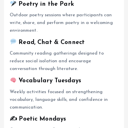
Poetry in the Park
Outdoor poetry sessions where participants can
write, share, and perform poetry in a welcoming
environment.
Read, Chat & Connect
Community reading gatherings designed to
reduce social isolation and encourage
conversation through literature.
Vocabulary Tuesdays
Weekly activities focused on strengthening
vocabulary, language skills, and confidence in
communication.
✍️ Poetic Mondays