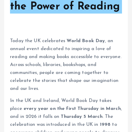
the Power of Reading
Today the UK celebrates
World Book Day
, an
annual event dedicated to inspiring a love of
reading and making books accessible to everyone.
Across schools, libraries, bookshops, and
communities, people are coming together to
celebrate the stories that shape our imagination
and our lives.
In the UK and Ireland, World Book Day takes
place
every year on the first Thursday in March
,
and in 2026 it falls on
Thursday 5 March
. The
celebration was introduced in the UK in
1998
to