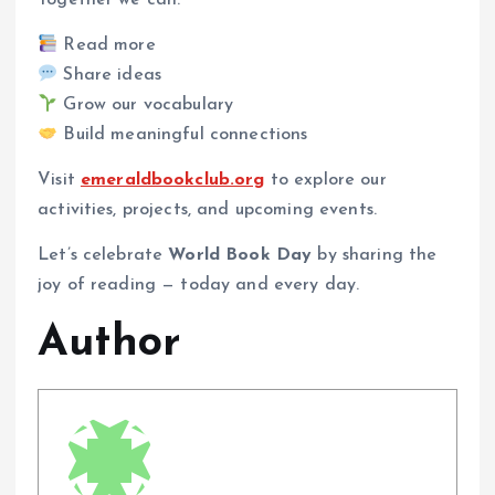
Together we can:
Read more
Share ideas
Grow our vocabulary
Build meaningful connections
Visit
emeraldbookclub.org
to explore our
activities, projects, and upcoming events.
Let’s celebrate
World Book Day
by sharing the
joy of reading — today and every day.
Author