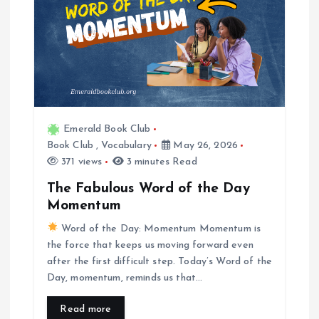
Emerald Book Club
Book Club
,
Vocabulary
May 26, 2026
371 views
3 minutes Read
The Fabulous Word of the Day
Momentum
Word of the Day: Momentum Momentum is
the force that keeps us moving forward even
after the first difficult step. Today’s Word of the
Day, momentum, reminds us that…
Read more