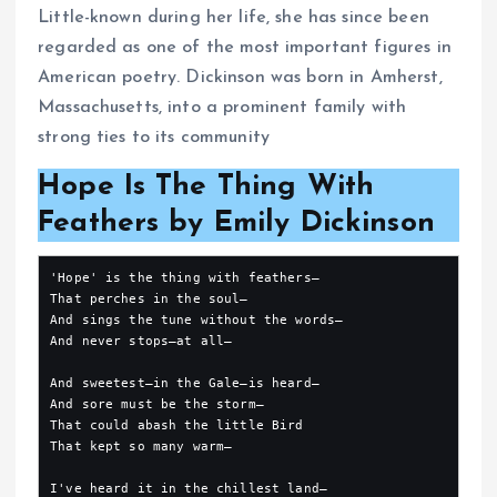
Little-known during her life, she has since been
regarded as one of the most important figures in
American poetry. Dickinson was born in Amherst,
Massachusetts, into a prominent family with
strong ties to its community
Hope Is The Thing With
Feathers by Emily Dickinson
'Hope' is the thing with feathers—
That perches in the soul—
And sings the tune without the words—
And never stops—at all—
And sweetest—in the Gale—is heard—
And sore must be the storm—
That could abash the little Bird
That kept so many warm—
I've heard it in the chillest land—