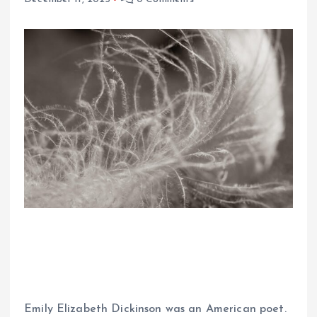
Emily Elizabeth Dickinson was an American poet.