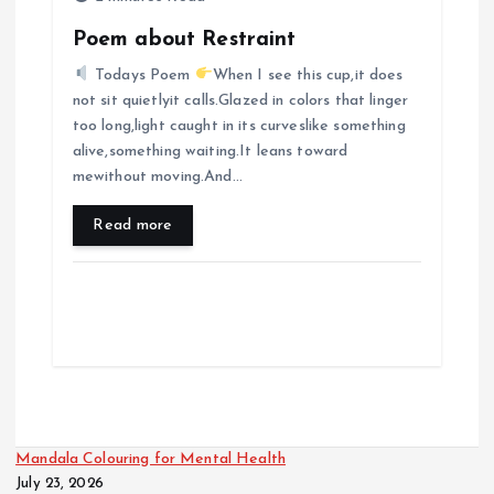
Poem about Restraint
Todays Poem
When I see this cup,it does
not sit quietlyit calls.Glazed in colors that linger
too long,light caught in its curveslike something
alive,something waiting.It leans toward
mewithout moving.And…
Read more
Mandala Colouring for Mental Health
July 23, 2026