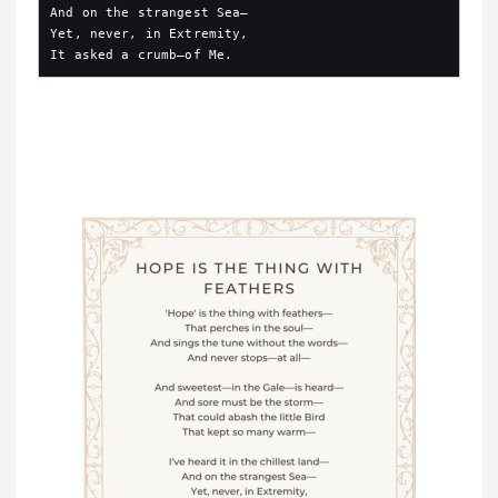
And on the strangest Sea—
Yet, never, in Extremity,
It asked a crumb—of Me.