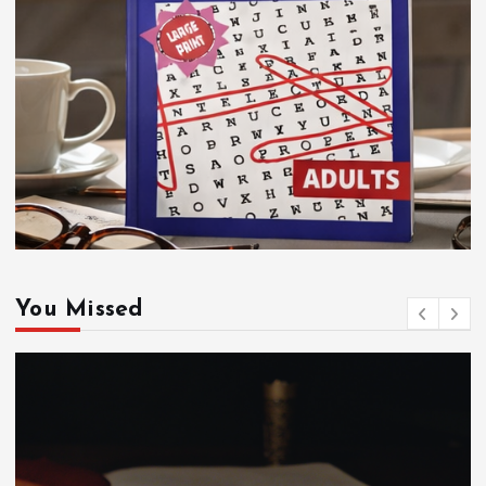
You Missed