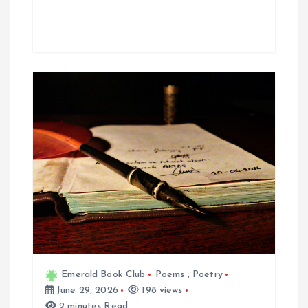
Emerald Book Club
Poems
,
Poetry
June 29, 2026
198 views
2 minutes Read