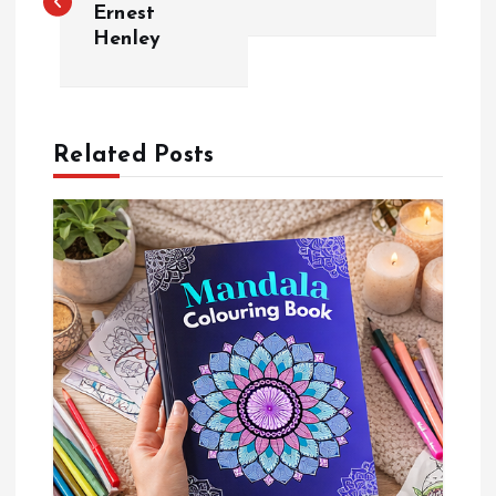
Ernest
Henley
s
t
n
Related Posts
a
v
i
g
a
t