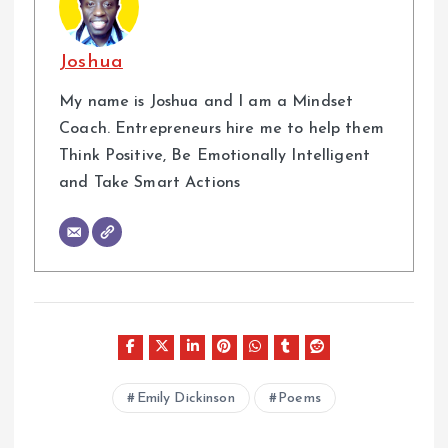
Joshua
My name is Joshua and I am a Mindset
Coach. Entrepreneurs hire me to help them
Think Positive, Be Emotionally Intelligent
and Take Smart Actions
Emily Dickinson
Poems