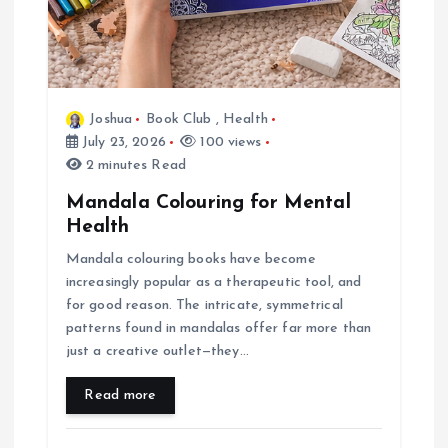
i
o
Joshua
Book Club
,
Health
n
July 23, 2026
100 views
2 minutes Read
Mandala Colouring for Mental
Health
Mandala colouring books have become
increasingly popular as a therapeutic tool, and
for good reason. The intricate, symmetrical
patterns found in mandalas offer far more than
just a creative outlet—they…
Read more