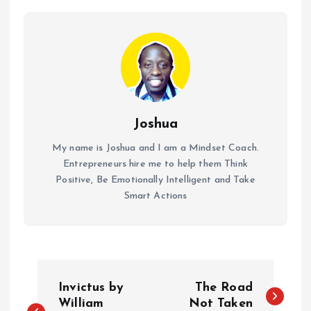
Joshua
My name is Joshua and I am a Mindset Coach.
Entrepreneurs hire me to help them Think
Positive, Be Emotionally Intelligent and Take
Smart Actions
P
Invictus by
The Road
o
William
Not Taken