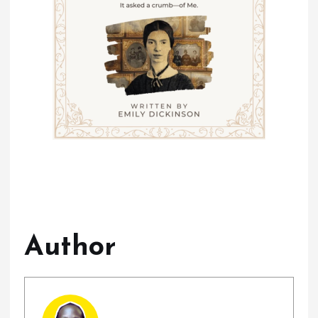
Author