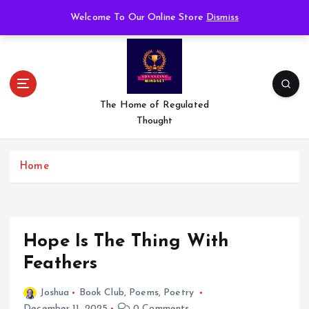
S
Welcome To Our Online Store
Dismiss
k
i
p
t
o
c
The Home of Regulated
o
Thought
n
t
e
Home
n
t
Hope Is The Thing With
Feathers
Joshua
Book Club
,
Poems
,
Poetry
December 11, 2025
0 Comments