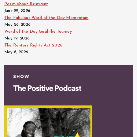
Poem about Restraint
June 29, 2026
The Fabulous Word of the Day Momentum
May 26, 2026
Word of the Day Goal the Journey
May 19, 2026
The Renters Rights Act 2026
May 6, 2026