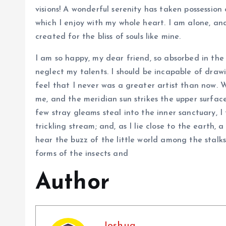
visions! A wonderful serenity has taken possession 
which I enjoy with my whole heart. I am alone, and
created for the bliss of souls like mine.
I am so happy, my dear friend, so absorbed in the 
neglect my talents. I should be incapable of draw
feel that I never was a greater artist than now. 
me, and the meridian sun strikes the upper surfac
few stray gleams steal into the inner sanctuary, 
trickling stream; and, as I lie close to the earth
hear the buzz of the little world among the stalks
forms of the insects and
Author
Joshua