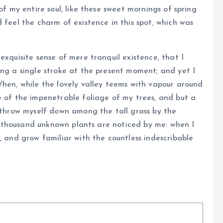
of my entire soul, like these sweet mornings of spring
 feel the charm of existence in this spot, which was
exquisite sense of mere tranquil existence, that I
ing a single stroke at the present moment; and yet I
When, while the lovely valley teems with vapour around
e of the impenetrable foliage of my trees, and but a
I throw myself down among the tall grass by the
, a thousand unknown plants are noticed by me: when I
, and grow familiar with the countless indescribable