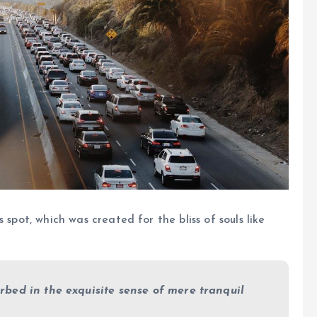
 spot, which was created for the bliss of souls like
rbed in the exquisite sense of mere tranquil