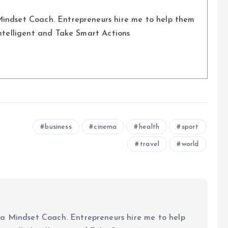
indset Coach. Entrepreneurs hire me to help them
Intelligent and Take Smart Actions
business
cinema
health
sport
travel
world
a Mindset Coach. Entrepreneurs hire me to help