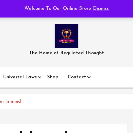
Welcome To Our Online Store
Dismiss
The Home of Regulated Thought
Universal Laws
Shop
Contact
on In mind