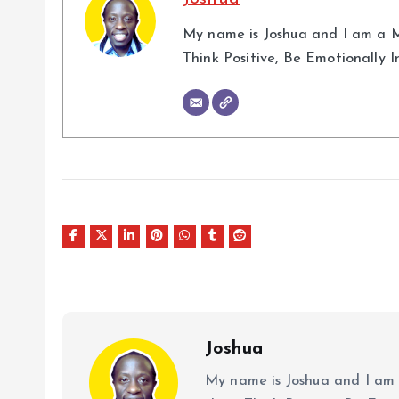
My name is Joshua and I am a M
Think Positive, Be Emotionally 
Joshua
My name is Joshua and I am 