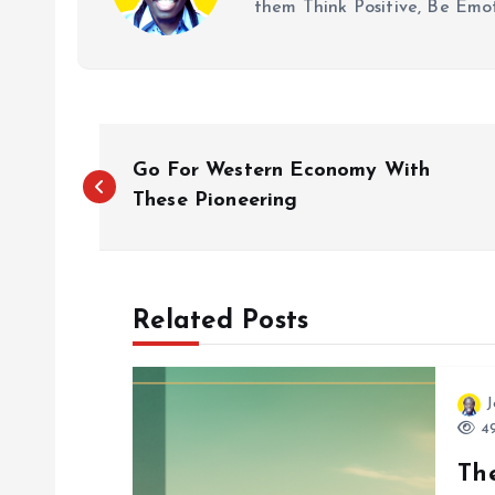
them Think Positive, Be Emot
P
Go For Western Economy With
o
These Pioneering
s
Related Posts
t
n
J
49
a
Th