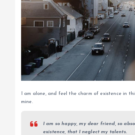
I am alone, and feel the charm of existence in this
mine.
I am so happy, my dear friend, so abso
existence, that I neglect my talents.