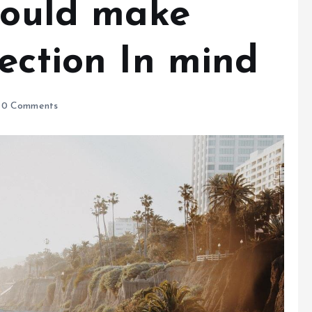
should make
ection In mind
0 Comments