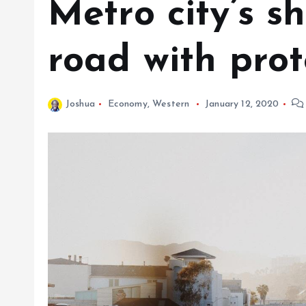
Metro city’s 
road with prot
Joshua
Economy
,
Western
January 12, 2020