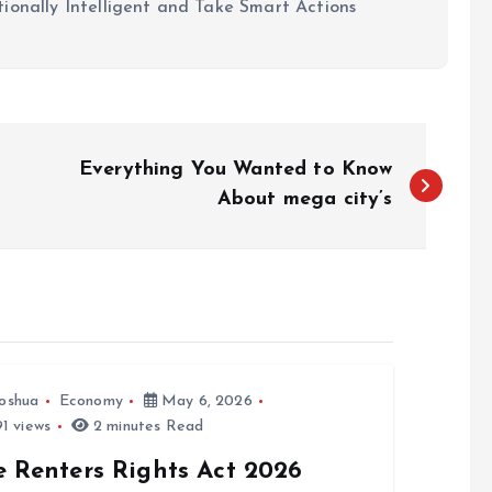
ionally Intelligent and Take Smart Actions
Everything You Wanted to Know
About mega city’s
oshua
Economy
May 6, 2026
1 views
2 minutes Read
e Renters Rights Act 2026