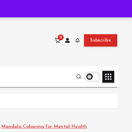
Thu. Aug 6th, 2026
12:49:19 PM
0
Subscribe
Mandala Colouring for Mental Health