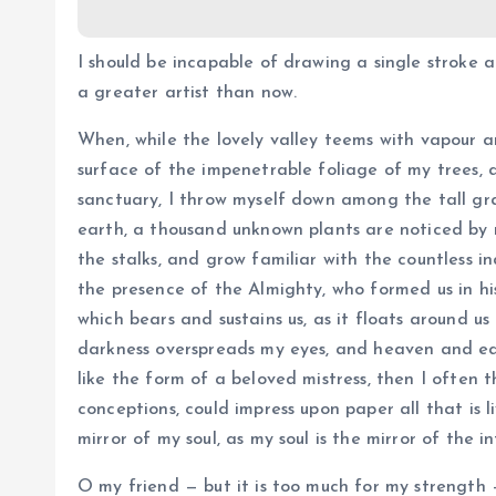
I should be incapable of drawing a single stroke 
a greater artist than now.
When, while the lovely valley teems with vapour a
surface of the impenetrable foliage of my trees, 
sanctuary, I throw myself down among the tall grass
earth, a thousand unknown plants are noticed by 
the stalks, and grow familiar with the countless in
the presence of the Almighty, who formed us in hi
which bears and sustains us, as it floats around us
darkness overspreads my eyes, and heaven and ear
like the form of a beloved mistress, then I often t
conceptions, could impress upon paper all that is l
mirror of my soul, as my soul is the mirror of the i
O my friend — but it is too much for my strength 