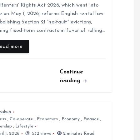
Renters’ Rights Act 2026, which went into
e on May 1, 2026, reforms English rental law
bolishing Section 21 “no-fault” evictions,
ing fixed-term contracts in favor of rolling…
ead more
Continue
reading
oshua
ess
,
Co-operate
,
Economics
,
Economy
,
Finance
,
ership
,
Lifestyle
il 1, 2026
532 views
2 minutes Read