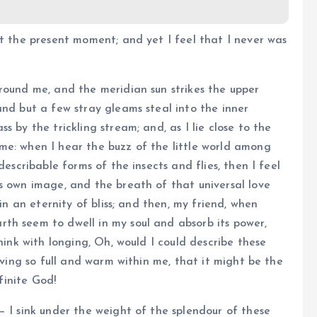
at the present moment; and yet I feel that I never was
round me, and the meridian sun strikes the upper
and but a few stray gleams steal into the inner
 by the trickling stream; and, as I lie close to the
me: when I hear the buzz of the little world among
describable forms of the insects and flies, then I feel
s own image, and the breath of that universal love
 in an eternity of bliss; and then, my friend, when
th seem to dwell in my soul and absorb its power,
hink with longing, Oh, would I could describe these
iving so full and warm within me, that it might be the
nfinite God!
— I sink under the weight of the splendour of these