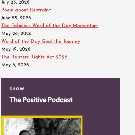
July 23, 2026
Poem about Restraint
June 29, 2026
The Fabulous Word of the Day Momentum
May 26, 2026
Word of the Day Goal the Journey
May 19, 2026
The Renters Rights Act 2026
May 6, 2026