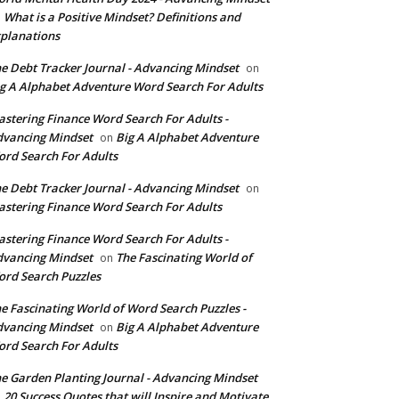
What is a Positive Mindset? Definitions and
n
planations
e Debt Tracker Journal - Advancing Mindset
on
g A Alphabet Adventure Word Search For Adults
stering Finance Word Search For Adults -
vancing Mindset
Big A Alphabet Adventure
on
rd Search For Adults
e Debt Tracker Journal - Advancing Mindset
on
stering Finance Word Search For Adults
stering Finance Word Search For Adults -
vancing Mindset
The Fascinating World of
on
rd Search Puzzles
e Fascinating World of Word Search Puzzles -
vancing Mindset
Big A Alphabet Adventure
on
rd Search For Adults
e Garden Planting Journal - Advancing Mindset
20 Success Quotes that will Inspire and Motivate
n