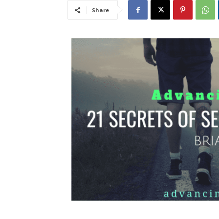
Share