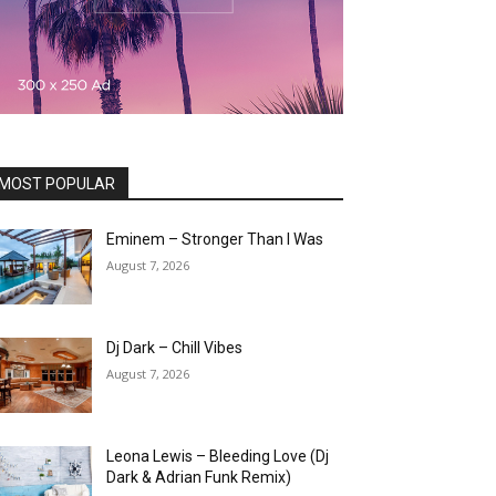
MOST POPULAR
Eminem – Stronger Than I Was
August 7, 2026
Dj Dark – Chill Vibes
August 7, 2026
Leona Lewis – Bleeding Love (Dj
Dark & Adrian Funk Remix)