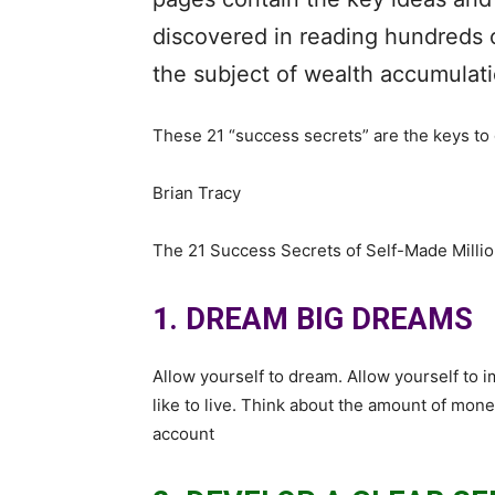
discovered in reading hundreds 
the subject of wealth accumulati
These 21 “success secrets” are the keys to g
Brian Tracy
The 21 Success Secrets of Self-Made Millio
1. DREAM BIG DREAMS
Allow yourself to dream. Allow yourself to i
like to live. Think about the amount of mon
account