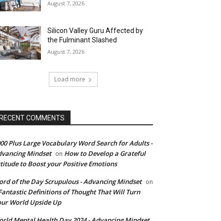
August 7, 2026
Silicon Valley Guru Affected by
the Fulminant Slashed
August 7, 2026
Load more
RECENT COMMENTS
00 Plus Large Vocabulary Word Search for Adults -
vancing Mindset
How to Develop a Grateful
on
titude to Boost your Positive Emotions
rd of the Day Scrupulous - Advancing Mindset
on
Fantastic Definitions of Thought That Will Turn
ur World Upside Up
rld Mental Health Day 2024 - Advancing Mindset