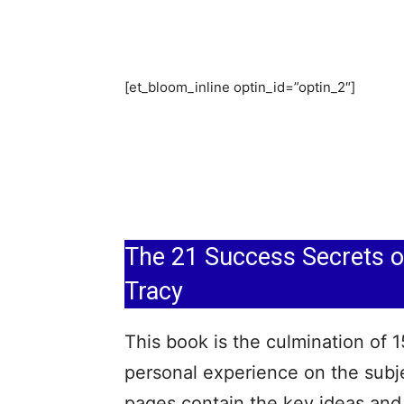
[et_bloom_inline optin_id=”optin_2″]
The 21 Success Secrets of
Tracy
This book is the culmination of 1
personal experience on the subje
pages contain the key ideas and 