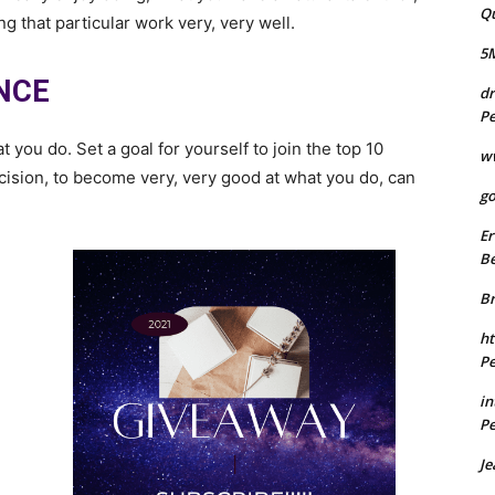
Q
g that particular work very, very well.
5
NCE
dr
Pe
ou do. Set a goal for yourself to join the top 10
w
decision, to become very, very good at what you do, can
go
Er
Be
B
ht
Pe
in
Pe
Je