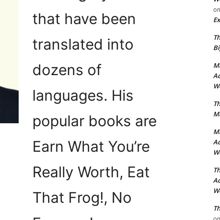
o
that have been
Ex
Th
translated into
Bi
dozens of
Ma
Ad
Wo
languages. His
Th
Ma
popular books are
Ma
Earn What You’re
Ad
Wo
Really Worth, Eat
Th
Ad
Wo
That Frog!, No
Th
o