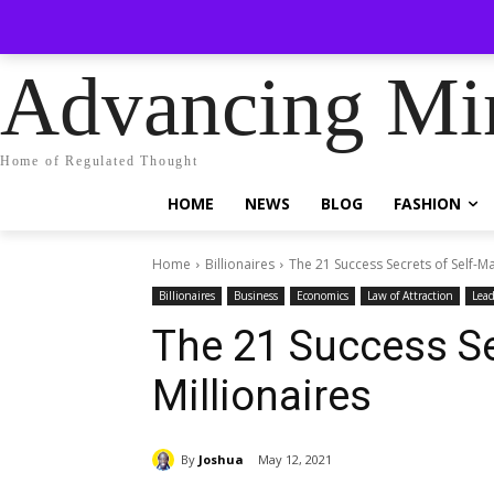
No menu 
Saturday, August 8, 2026
Sign in / Join
Advancing Mi
Home of Regulated Thought
HOME
NEWS
BLOG
FASHION
Home
Billionaires
The 21 Success Secrets of Self-M
Billionaires
Business
Economics
Law of Attraction
Lead
The 21 Success Se
Millionaires
By
Joshua
May 12, 2021