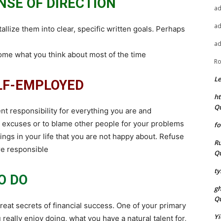
NSE OF DIRECTION
a
a
lize them into clear, specific written goals. Perhaps
a
come what you think about most of the time
Ro
L
ELF-EMPLOYED
ht
Q
 responsibility for everything you are and
e excuses or to blame other people for your problems
fo
ngs in your life that you are not happy about. Refuse
Ru
are responsible
Q
ty
O DO
g
Q
eat secrets of financial success. One of your primary
Yi
ou really enjoy doing, what you have a natural talent for,