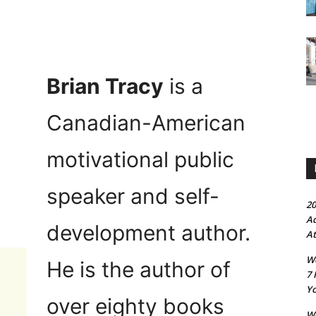
Brian Tracy
is a
Canadian-American
motivational public
speaker and self-
20
Ad
development author.
At
Wo
He is the author of
7 
Yo
over eighty books
Wo