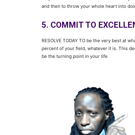
and then to throw your whole heart into doin
5. COMMIT TO EXCELLE
RESOLVE TODAY TO be the very best at what y
percent of your field, whatever it is. This 
be the turning point in your life