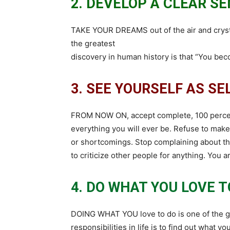
2. DEVELOP A CLEAR SE
TAKE YOUR DREAMS out of the air and crystal
the greatest
discovery in human history is that “You be
3. SEE YOURSELF AS S
FROM NOW ON, accept complete, 100 percent
everything you will ever be. Refuse to mak
or shortcomings. Stop complaining about thi
to criticize other people for anything. You 
4. DO WHAT YOU LOVE T
DOING WHAT YOU love to do is one of the gr
responsibilities in life is to find out what y