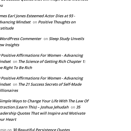
ou
mes Earl Jones Esteemed Actor Dies at 93 -
vancing Mindset
Positive Thoughts on
on
atitude
 WordPress Commenter
Sleep Study Unveils
on
w Insights
 Positive Affirmations For Women - Advancing
indset
The Science of Getting Rich Chapter 1:
on
e Right To Be Rich
 Positive Affirmations For Women - Advancing
indset
The 21 Success Secrets of Self-Made
on
llionaires
Simple Ways to Change Your Life With The Law Of
traction (Learn This) – Joshua Jehudah
35
on
adership Quotes That will Inspire and Motivate
ur Heart
30 Beautiful Persistence Quotes
dmin
on