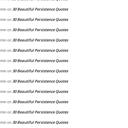
30 Beautiful Persistence Quotes
dmin
on
30 Beautiful Persistence Quotes
dmin
on
30 Beautiful Persistence Quotes
dmin
on
30 Beautiful Persistence Quotes
dmin
on
30 Beautiful Persistence Quotes
dmin
on
30 Beautiful Persistence Quotes
dmin
on
30 Beautiful Persistence Quotes
dmin
on
30 Beautiful Persistence Quotes
dmin
on
30 Beautiful Persistence Quotes
dmin
on
30 Beautiful Persistence Quotes
dmin
on
30 Beautiful Persistence Quotes
dmin
on
30 Beautiful Persistence Quotes
dmin
on