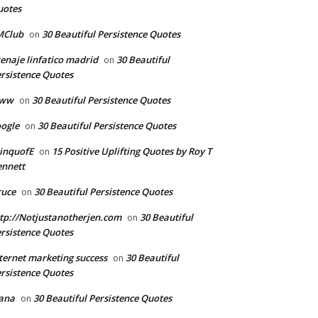
uotes
MClub
30 Beautiful Persistence Quotes
on
enaje linfatico madrid
30 Beautiful
on
rsistence Quotes
ww
30 Beautiful Persistence Quotes
on
ogle
30 Beautiful Persistence Quotes
on
inquofE
15 Positive Uplifting Quotes by Roy T
on
nnett
ruce
30 Beautiful Persistence Quotes
on
tp://Notjustanotherjen.com
30 Beautiful
on
rsistence Quotes
ternet marketing success
30 Beautiful
on
rsistence Quotes
ana
30 Beautiful Persistence Quotes
on