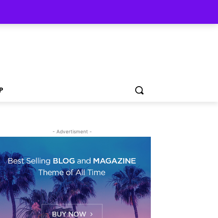
P
- Advertisment -