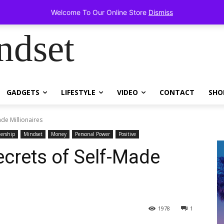
items!
Welcome To Our Online Store
Dismiss
ndset
GADGETS
LIFESTYLE
VIDEO
CONTACT
SHO
ade Millionaires
ership
Mindset
Money
Personal Power
Positive
crets of Self-Made
1978
1