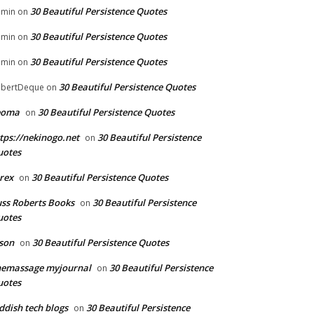
30 Beautiful Persistence Quotes
dmin
on
30 Beautiful Persistence Quotes
dmin
on
30 Beautiful Persistence Quotes
dmin
on
30 Beautiful Persistence Quotes
bertDeque
on
eoma
30 Beautiful Persistence Quotes
on
tps://nekinogo.net
30 Beautiful Persistence
on
uotes
rex
30 Beautiful Persistence Quotes
on
ss Roberts Books
30 Beautiful Persistence
on
uotes
son
30 Beautiful Persistence Quotes
on
hemassage myjournal
30 Beautiful Persistence
on
uotes
ddish tech blogs
30 Beautiful Persistence
on