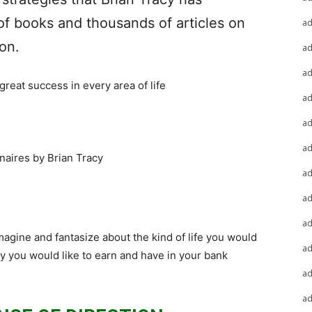
of books and thousands of articles on
a
on.
a
a
reat success in every area of life
a
a
a
naires by Brian Tracy
a
a
a
magine and fantasize about the kind of life you would
a
ey you would like to earn and have in your bank
a
a