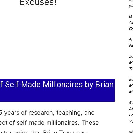
Excuses!
y
Ja
Ad
Gr
A
Ne
50
M
Th
50
 Self-Made Millionaires by Brian
M
Mi
5 
At
5 years of research, teaching, and
Le
Yo
ct of self-made millionaires. These
strategies that Brian Tracy has
a