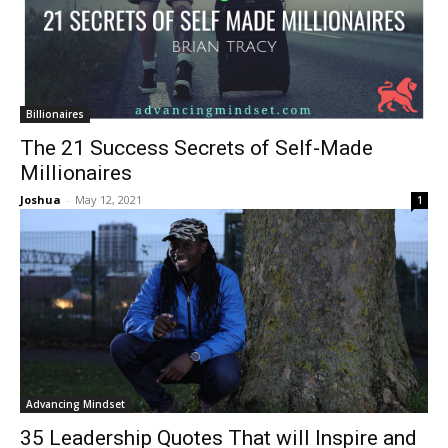
Billionaires
The 21 Success Secrets of Self-Made
Millionaires
Joshua
-
May 12, 2021
1
Advancing Mindset
35 Leadership Quotes That will Inspire and