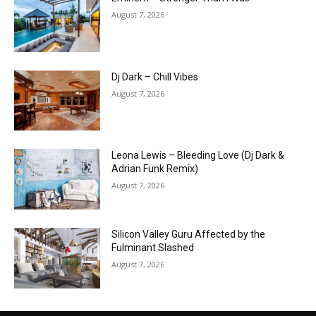
August 7, 2026
Dj Dark – Chill Vibes
August 7, 2026
Leona Lewis – Bleeding Love (Dj Dark &
Adrian Funk Remix)
August 7, 2026
Silicon Valley Guru Affected by the
Fulminant Slashed
August 7, 2026