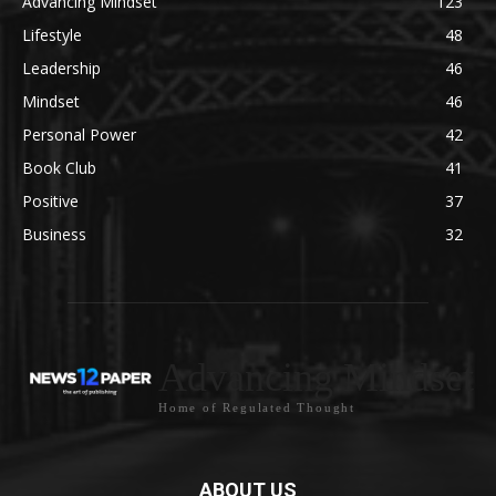
Advancing Mindset
123
Lifestyle
48
Leadership
46
Mindset
46
Personal Power
42
Book Club
41
Positive
37
Business
32
Advancing Mindset
Home of Regulated Thought
ABOUT US