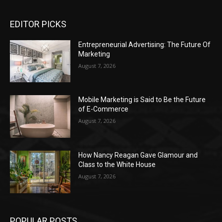
EDITOR PICKS
Entrepreneurial Advertising: The Future Of
Marketing
August 7, 2026
Mobile Marketing is Said to Be the Future
of E-Commerce
August 7, 2026
How Nancy Reagan Gave Glamour and
Class to the White House
August 7, 2026
POPULAR POSTS