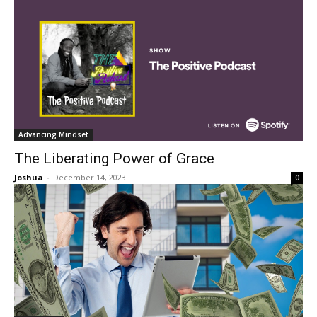
Advancing Mindset
The Liberating Power of Grace
Joshua
-
December 14, 2023
0