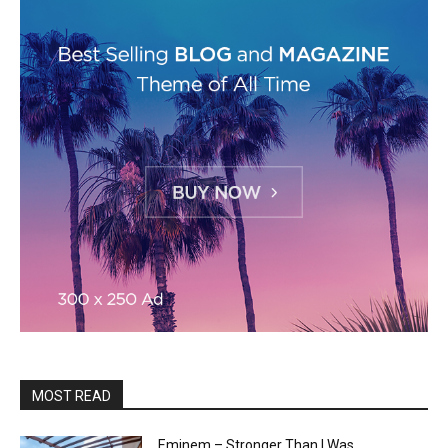
MOST READ
Eminem – Stronger Than I Was