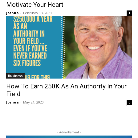
Motivate Your Heart
Joshua
-
February 13, 2021
1
Business
How To Earn 250K As An Authority In Your
Field
Joshua
-
May 21, 2020
0
- Advertisment -