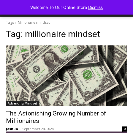
Advancing Mindse
Welcome To Our Online Store
Dismiss
Home of Regulated Thought
Tags
Millionaire mindset
Tag:
millionaire mindset
Advancing Mindset
The Astonishing Growing Number of
Millionaires
Joshua
-
September 24, 2024
0