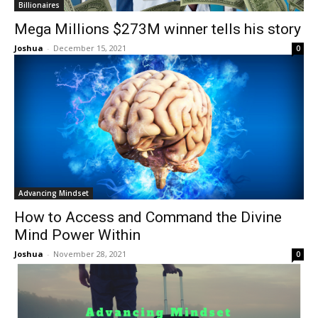
Billionaires
Mega Millions $273M winner tells his story
Joshua
-
December 15, 2021
0
Advancing Mindset
How to Access and Command the Divine
Mind Power Within
Joshua
-
November 28, 2021
0