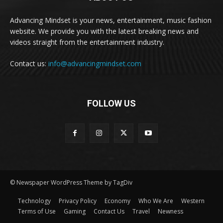
Advancing Mindset is your news, entertainment, music fashion
website. We provide you with the latest breaking news and
videos straight from the entertainment industry.
Contact us:
info@advancingmindset.com
FOLLOW US
© Newspaper WordPress Theme by TagDiv
Technology
Privacy Policy
Economy
Who We Are
Western
Terms of Use
Gaming
Contact Us
Travel
Newness