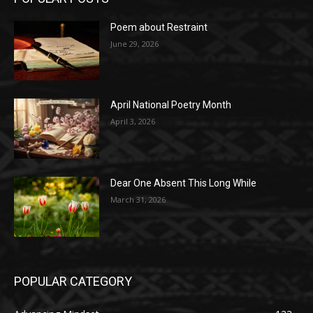
Poem about Restraint
June 29, 2026
April National Poetry Month
April 3, 2026
Dear One Absent This Long While
March 31, 2026
POPULAR CATEGORY