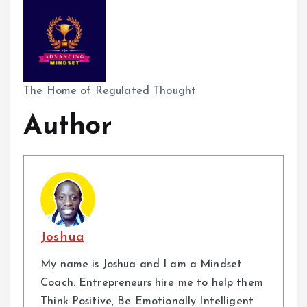
The Home of Regulated Thought
Author
Joshua
My name is Joshua and I am a Mindset
Coach. Entrepreneurs hire me to help them
Think Positive, Be Emotionally Intelligent