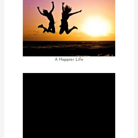
A Happier Life