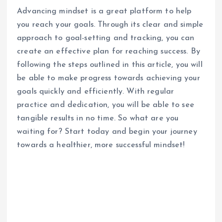
Advancing mindset is a great platform to help
you reach your goals. Through its clear and simple
approach to goal-setting and tracking, you can
create an effective plan for reaching success. By
following the steps outlined in this article, you will
be able to make progress towards achieving your
goals quickly and efficiently. With regular
practice and dedication, you will be able to see
tangible results in no time. So what are you
waiting for? Start today and begin your journey
towards a healthier, more successful mindset!