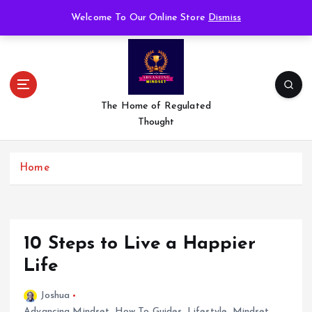
S
Welcome To Our Online Store
Dismiss
k
i
p
t
o
c
The Home of Regulated
o
Thought
n
t
e
Home
n
t
10 Steps to Live a Happier
Life
Joshua
Advancing Mindset
,
How To Guides
,
Lifestyle
,
Mindset
,