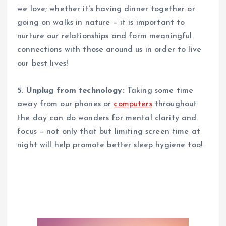
we love; whether it’s having dinner together or
going on walks in nature – it is important to
nurture our relationships and form meaningful
connections with those around us in order to live
our best lives!
5.
Unplug from technology:
Taking some time
away from our phones or
computers
throughout
the day can do wonders for mental clarity and
focus – not only that but limiting screen time at
night will help promote better sleep hygiene too!