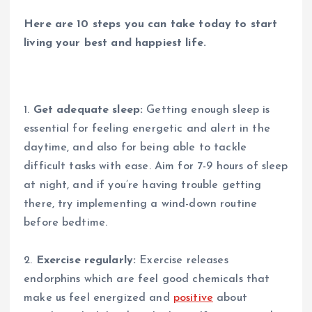
Here are 10 steps you can take today to start
living your best and happiest life.
1.
Get adequate sleep:
Getting enough sleep is
essential for feeling energetic and alert in the
daytime, and also for being able to tackle
difficult tasks with ease. Aim for 7-9 hours of sleep
at night, and if you’re having trouble getting
there, try implementing a wind-down routine
before bedtime.
2.
Exercise regularly:
Exercise releases
endorphins which are feel good chemicals that
make us feel energized and
positive
about