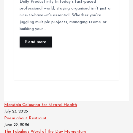
Daily Productivity In today’s fast-paced
professional world, staying organised isn’t just a
nice-to-have—it’s essential. Whether you’re
juggling multiple projects, managing teams, or
building your…
Read more
Mandala Colouring for Mental Health
July 23, 2026
Poem about Restraint
June 29, 2026
The Fabulous Word of the Day Momentum