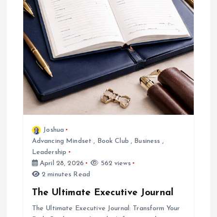
Joshua
Advancing Mindset
,
Book Club
,
Business
,
Leadership
April 28, 2026
562 views
2 minutes Read
The Ultimate Executive Journal
The Ultimate Executive Journal: Transform Your