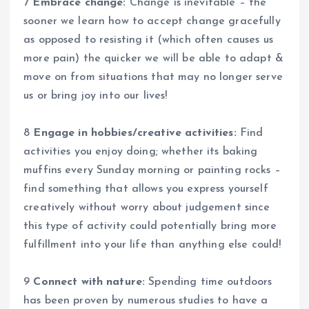
7
Embrace change:
Change is inevitable – the
sooner we learn how to accept change gracefully
as opposed to resisting it (which often causes us
more pain) the quicker we will be able to adapt &
move on from situations that may no longer serve
us or bring joy into our lives!
8
Engage in hobbies/creative activities:
Find
activities you enjoy doing; whether its baking
muffins every Sunday morning or painting rocks –
find something that allows you express yourself
creatively without worry about judgement since
this type of activity could potentially bring more
fulfillment into your life than anything else could!
9
Connect with nature:
Spending time outdoors
has been proven by numerous studies to have a