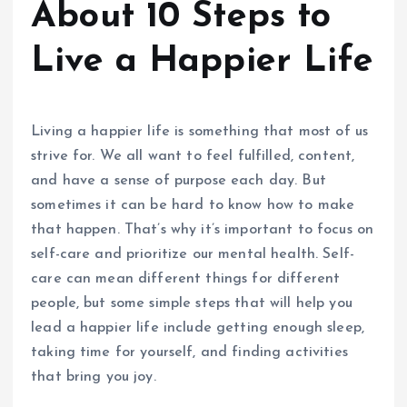
About 10 Steps to
Live a Happier Life
Living a happier life is something that most of us
strive for. We all want to feel fulfilled, content,
and have a sense of purpose each day. But
sometimes it can be hard to know how to make
that happen. That’s why it’s important to focus on
self-care and prioritize our mental health. Self-
care can mean different things for different
people, but some simple steps that will help you
lead a happier life include getting enough sleep,
taking time for yourself, and finding activities
that bring you joy.