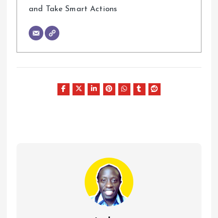
and Take Smart Actions