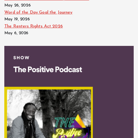
May 26, 2026
Word of the Day Goal the Journey
May 19, 2026
The Renters Rights Act 2026
May 6, 2026