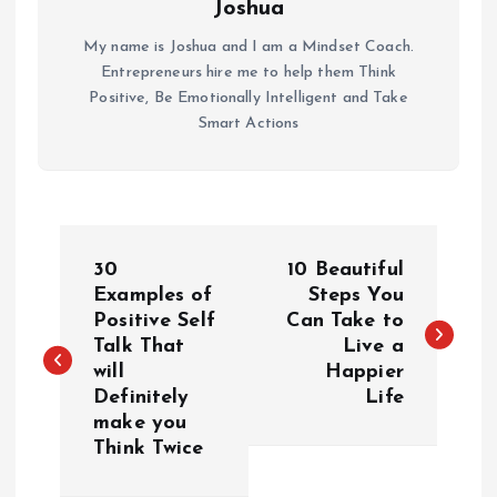
Joshua
My name is Joshua and I am a Mindset Coach.
Entrepreneurs hire me to help them Think
Positive, Be Emotionally Intelligent and Take
Smart Actions
P
30
10 Beautiful
o
Examples of
Steps You
Positive Self
Can Take to
Talk That
Live a
s
will
Happier
Definitely
Life
t
make you
Think Twice
n