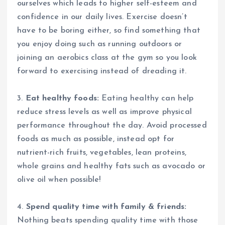
ourselves which leads to higher self-esteem and
confidence in our daily lives. Exercise doesn’t
have to be boring either, so find something that
you enjoy doing such as running outdoors or
joining an aerobics class at the gym so you look
forward to exercising instead of dreading it.
3.
Eat healthy foods:
Eating healthy can help
reduce stress levels as well as improve physical
performance throughout the day. Avoid processed
foods as much as possible, instead opt for
nutrient-rich fruits, vegetables, lean proteins,
whole grains and healthy fats such as avocado or
olive oil when possible!
4.
Spend quality time with family & friends:
Nothing beats spending quality time with those