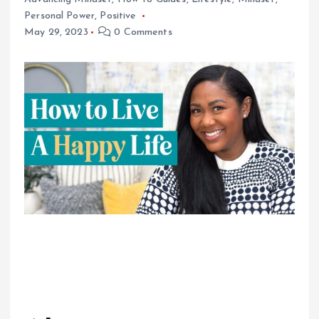
Personal Power
,
Positive
May 29, 2023
0 Comments