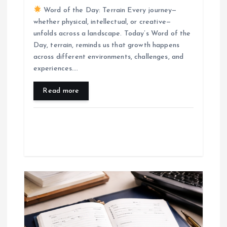
Word of the Day: Terrain Every journey—
whether physical, intellectual, or creative—
unfolds across a landscape. Today’s Word of the
Day, terrain, reminds us that growth happens
across different environments, challenges, and
experiences.…
Read more