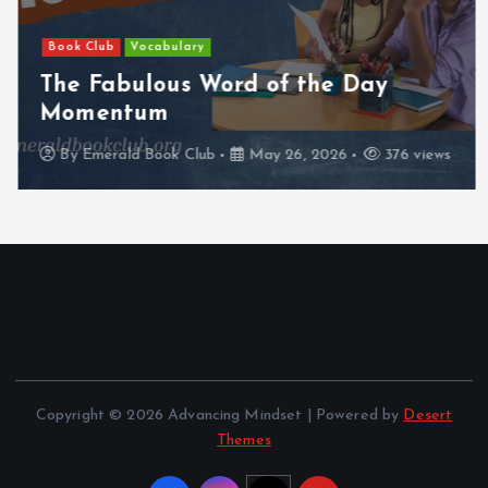
Book Club
Vocabulary
The Fabulous Word of the Day
Momentum
By
Emerald Book Club
May 26, 2026
376 views
Copyright © 2026 Advancing Mindset | Powered by
Desert
Themes