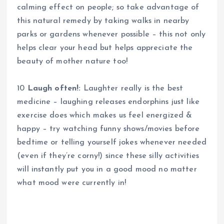
calming effect on people; so take advantage of
this natural remedy by taking walks in nearby
parks or gardens whenever possible – this not only
helps clear your head but helps appreciate the
beauty of mother nature too!
10
Laugh often!:
Laughter really is the best
medicine – laughing releases endorphins just like
exercise does which makes us feel energized &
happy – try watching funny shows/movies before
bedtime or telling yourself jokes whenever needed
(even if they’re corny!) since these silly activities
will instantly put you in a good mood no matter
what mood were currently in!