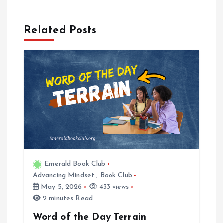
a
Related Posts
v
i
g
a
t
i
Emerald Book Club
Advancing Mindset
,
Book Club
o
May 5, 2026
433 views
2 minutes Read
n
Word of the Day Terrain