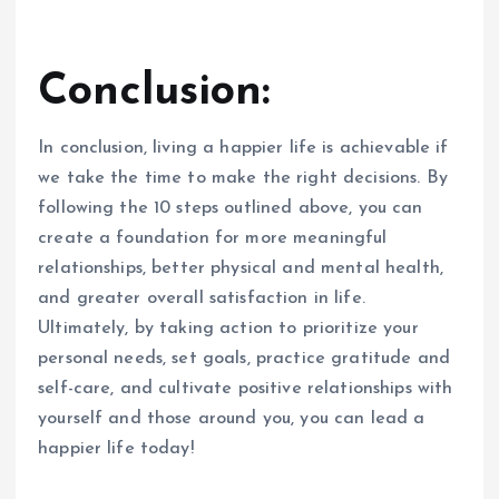
Conclusion:
In conclusion, living a happier life is achievable if
we take the time to make the right decisions. By
following the 10 steps outlined above, you can
create a foundation for more meaningful
relationships, better physical and mental health,
and greater overall satisfaction in life.
Ultimately, by taking action to prioritize your
personal needs, set goals, practice gratitude and
self-care, and cultivate positive relationships with
yourself and those around you, you can lead a
happier life today!