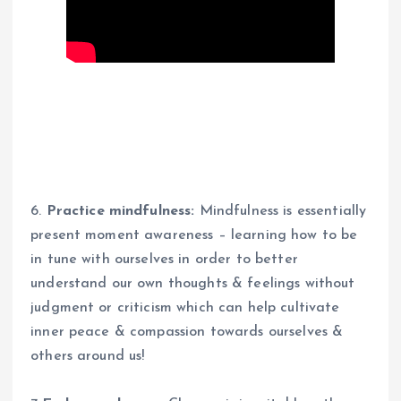
6.
Practice mindfulness:
Mindfulness is essentially
present moment awareness – learning how to be
in tune with ourselves in order to better
understand our own thoughts & feelings without
judgment or criticism which can help cultivate
inner peace & compassion towards ourselves &
others around us!