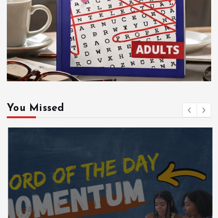
You Missed