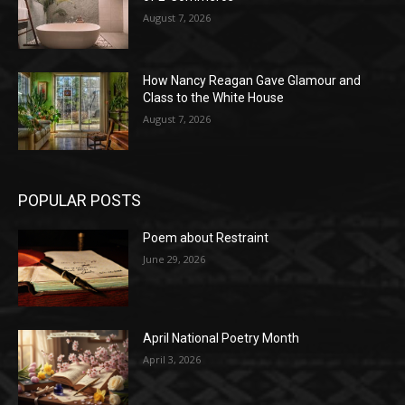
August 7, 2026
How Nancy Reagan Gave Glamour and
Class to the White House
August 7, 2026
POPULAR POSTS
Poem about Restraint
June 29, 2026
April National Poetry Month
April 3, 2026