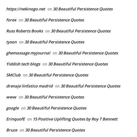
https://nekinogo.net
30 Beautiful Persistence Quotes
on
forex
30 Beautiful Persistence Quotes
on
Russ Roberts Books
30 Beautiful Persistence Quotes
on
tyson
30 Beautiful Persistence Quotes
on
ghemassage myjournal
30 Beautiful Persistence Quotes
on
Yiddish tech blogs
30 Beautiful Persistence Quotes
on
5MClub
30 Beautiful Persistence Quotes
on
drenaje linfatico madrid
30 Beautiful Persistence Quotes
on
www
30 Beautiful Persistence Quotes
on
google
30 Beautiful Persistence Quotes
on
ErinquofE
15 Positive Uplifting Quotes by Roy T Bennett
on
Bruce
30 Beautiful Persistence Quotes
on