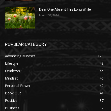
Dear One Absent This Long While
March 31, 2026
POPULAR CATEGORY
Advancing Mindset
123
Lifestyle
48
Leadership
46
Mindset
46
Personal Power
42
Book Club
41
Positive
37
Business
32