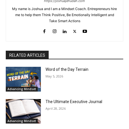
https://joshuajehudah.com
My name is Joshua and I am a Mindset Coach. Entrepreneurs hire
me to help them Think Positive, Be Emotionally Intelligent and
Take Smart Actions
RELATED ARTICLES
Word of the Day Terrain
May 5, 2026
Advancing Mindset
The Ultimate Executive Journal
April 28, 2026
Advancing Mindset