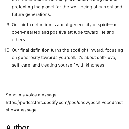
protecting the planet for the well-being of current and
future generations.
Our ninth definition is about generosity of spirit—an
open-hearted and positive attitude toward life and
others.
Our final definition turns the spotlight inward, focusing
on generosity towards yourself. It's about self-love,
self-care, and treating yourself with kindness.
—
Send in a voice message:
https://podcasters.spotify.com/pod/show/positivepodcast
show/message
Author