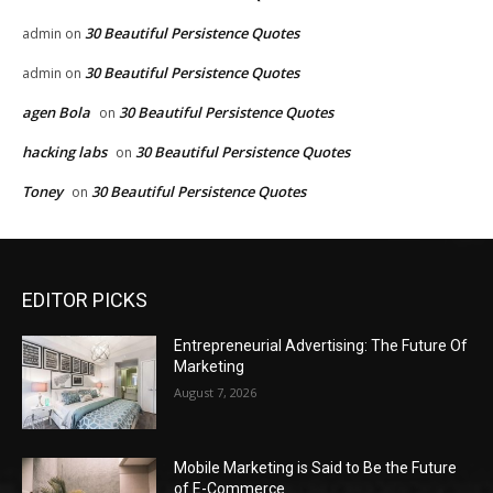
30 Beautiful Persistence Quotes
admin
on
30 Beautiful Persistence Quotes
admin
on
agen Bola
30 Beautiful Persistence Quotes
on
hacking labs
30 Beautiful Persistence Quotes
on
Toney
30 Beautiful Persistence Quotes
on
EDITOR PICKS
Entrepreneurial Advertising: The Future Of
Marketing
August 7, 2026
Mobile Marketing is Said to Be the Future
of E-Commerce