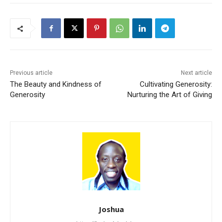
Previous article
Next article
The Beauty and Kindness of
Cultivating Generosity:
Generosity
Nurturing the Art of Giving
Joshua