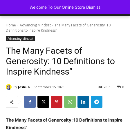
Advancing Mindse
Welcome To Our Online Store
Dismiss
Home of Regulated Thought
Home
Advancing Mindset
The Many Facets of Generosity: 10
Definitions to Inspire Kindness"
Advancing Mindset
The Many Facets of
Generosity: 10 Definitions to
Inspire Kindness”
By
Joshua
September 15, 2023
2051
0
The Many Facets of Generosity: 10 Definitions to Inspire
Kindness"