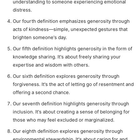
understanding to someone experiencing emotional
distress.
Our fourth definition emphasizes generosity through
acts of kindness—simple, unexpected gestures that
brighten someone's day.
Our fifth definition highlights generosity in the form of
knowledge sharing. It's about freely sharing your
expertise and wisdom with others.
Our sixth definition explores generosity through
forgiveness. It's the act of letting go of resentment and
offering a second chance.
Our seventh definition highlights generosity through
inclusion. It's about creating a sense of belonging for
those who may feel excluded or marginalized.
Our eighth definition explores generosity through
environmental stewardship. It's about caring for and