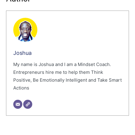
Joshua
My name is Joshua and I am a Mindset Coach.
Entrepreneurs hire me to help them Think
Positive, Be Emotionally Intelligent and Take Smart
Actions