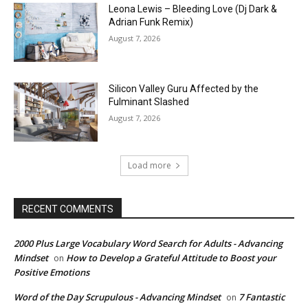
Leona Lewis – Bleeding Love (Dj Dark &
Adrian Funk Remix)
August 7, 2026
Silicon Valley Guru Affected by the
Fulminant Slashed
August 7, 2026
Load more
RECENT COMMENTS
2000 Plus Large Vocabulary Word Search for Adults - Advancing
Mindset
How to Develop a Grateful Attitude to Boost your
on
Positive Emotions
Word of the Day Scrupulous - Advancing Mindset
7 Fantastic
on