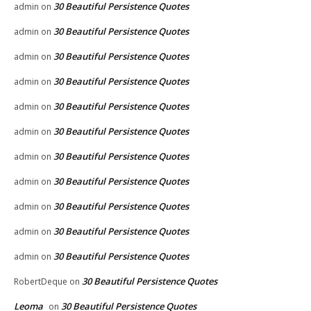
30 Beautiful Persistence Quotes
admin
on
30 Beautiful Persistence Quotes
admin
on
30 Beautiful Persistence Quotes
admin
on
30 Beautiful Persistence Quotes
admin
on
30 Beautiful Persistence Quotes
admin
on
30 Beautiful Persistence Quotes
admin
on
30 Beautiful Persistence Quotes
admin
on
30 Beautiful Persistence Quotes
admin
on
30 Beautiful Persistence Quotes
admin
on
30 Beautiful Persistence Quotes
admin
on
30 Beautiful Persistence Quotes
admin
on
30 Beautiful Persistence Quotes
RobertDeque
on
Leoma
30 Beautiful Persistence Quotes
on