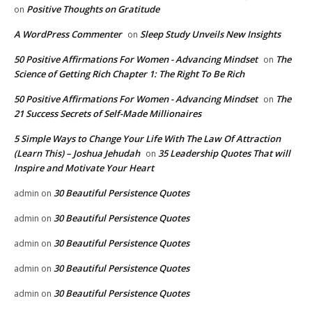
Positive Thoughts on Gratitude
on
A WordPress Commenter
Sleep Study Unveils New Insights
on
50 Positive Affirmations For Women - Advancing Mindset
The
on
Science of Getting Rich Chapter 1: The Right To Be Rich
50 Positive Affirmations For Women - Advancing Mindset
The
on
21 Success Secrets of Self-Made Millionaires
5 Simple Ways to Change Your Life With The Law Of Attraction
(Learn This) – Joshua Jehudah
35 Leadership Quotes That will
on
Inspire and Motivate Your Heart
30 Beautiful Persistence Quotes
admin
on
30 Beautiful Persistence Quotes
admin
on
30 Beautiful Persistence Quotes
admin
on
30 Beautiful Persistence Quotes
admin
on
30 Beautiful Persistence Quotes
admin
on