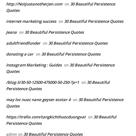
http://Notjustanotherjen.com
30 Beautiful Persistence
on
Quotes
internet marketing success
30 Beautiful Persistence Quotes
on
Jeana
30 Beautiful Persistence Quotes
on
adultfriendfunder
30 Beautiful Persistence Quotes
on
donating a car
30 Beautiful Persistence Quotes
on
Instagram Marketing : Guides
30 Beautiful Persistence
on
Quotes
/blog-3/30-50-12500-475000-50-250-?p=1
30 Beautiful
on
Persistence Quotes
may loc nuoc nano geyser ecotar 4
30 Beautiful Persistence
on
Quotes
https://trello.com/tangkichthuocduongvat
30 Beautiful
on
Persistence Quotes
30 Beautiful Persistence Quotes
admin
on