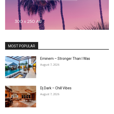
MOST POPULAR
Eminem – Stronger Than I Was
August 7, 2026
Dj Dark – Chill Vibes
August 7, 2026