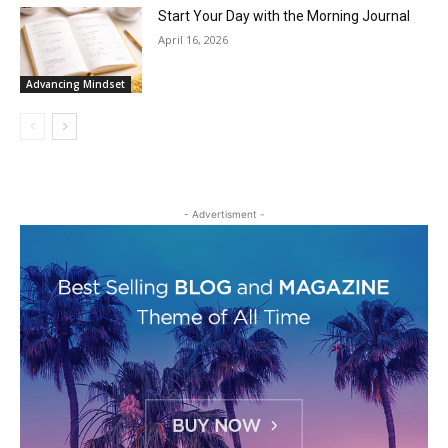
Start Your Day with the Morning Journal
April 16, 2026
Advancing Mindset
- Advertisment -