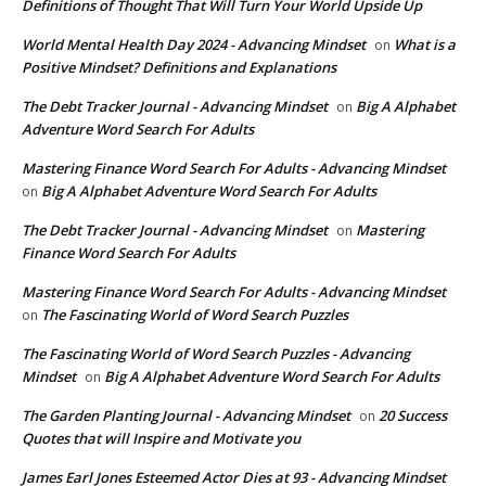
Definitions of Thought That Will Turn Your World Upside Up
World Mental Health Day 2024 - Advancing Mindset
What is a
on
Positive Mindset? Definitions and Explanations
The Debt Tracker Journal - Advancing Mindset
Big A Alphabet
on
Adventure Word Search For Adults
Mastering Finance Word Search For Adults - Advancing Mindset
Big A Alphabet Adventure Word Search For Adults
on
The Debt Tracker Journal - Advancing Mindset
Mastering
on
Finance Word Search For Adults
Mastering Finance Word Search For Adults - Advancing Mindset
The Fascinating World of Word Search Puzzles
on
The Fascinating World of Word Search Puzzles - Advancing
Mindset
Big A Alphabet Adventure Word Search For Adults
on
The Garden Planting Journal - Advancing Mindset
20 Success
on
Quotes that will Inspire and Motivate you
James Earl Jones Esteemed Actor Dies at 93 - Advancing Mindset