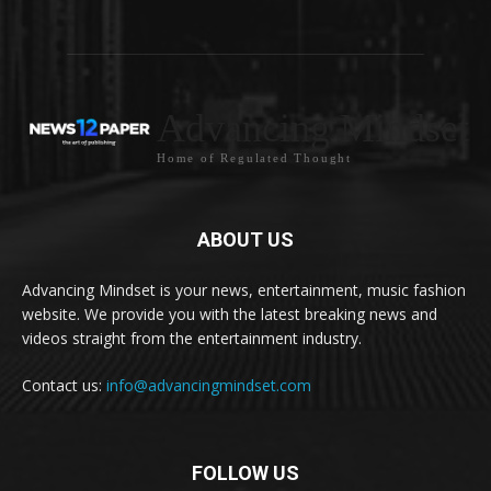
Advancing Mindset
Home of Regulated Thought
ABOUT US
Advancing Mindset is your news, entertainment, music fashion
website. We provide you with the latest breaking news and
videos straight from the entertainment industry.
Contact us:
info@advancingmindset.com
FOLLOW US