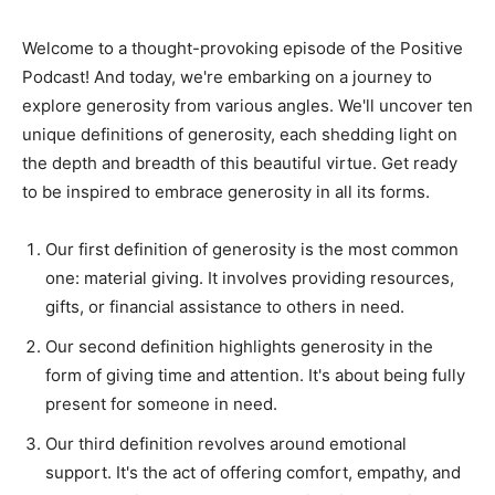
Welcome to a thought-provoking episode of the Positive
Podcast! And today, we're embarking on a journey to
explore generosity from various angles. We'll uncover ten
unique definitions of generosity, each shedding light on
the depth and breadth of this beautiful virtue. Get ready
to be inspired to embrace generosity in all its forms.
Our first definition of generosity is the most common
one: material giving. It involves providing resources,
gifts, or financial assistance to others in need.
Our second definition highlights generosity in the
form of giving time and attention. It's about being fully
present for someone in need.
Our third definition revolves around emotional
support. It's the act of offering comfort, empathy, and