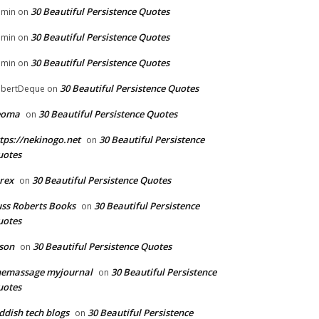
30 Beautiful Persistence Quotes
dmin
on
30 Beautiful Persistence Quotes
dmin
on
30 Beautiful Persistence Quotes
dmin
on
30 Beautiful Persistence Quotes
bertDeque
on
eoma
30 Beautiful Persistence Quotes
on
tps://nekinogo.net
30 Beautiful Persistence
on
uotes
rex
30 Beautiful Persistence Quotes
on
ss Roberts Books
30 Beautiful Persistence
on
uotes
son
30 Beautiful Persistence Quotes
on
hemassage myjournal
30 Beautiful Persistence
on
uotes
ddish tech blogs
30 Beautiful Persistence
on