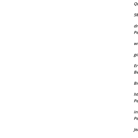
Q
5
dr
Pe
w
go
Er
Be
B
ht
Pe
in
Pe
Je