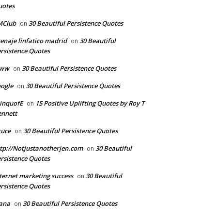
uotes
MClub
30 Beautiful Persistence Quotes
on
enaje linfatico madrid
30 Beautiful
on
rsistence Quotes
ww
30 Beautiful Persistence Quotes
on
ogle
30 Beautiful Persistence Quotes
on
inquofE
15 Positive Uplifting Quotes by Roy T
on
nnett
ruce
30 Beautiful Persistence Quotes
on
tp://Notjustanotherjen.com
30 Beautiful
on
rsistence Quotes
ternet marketing success
30 Beautiful
on
rsistence Quotes
ana
30 Beautiful Persistence Quotes
on