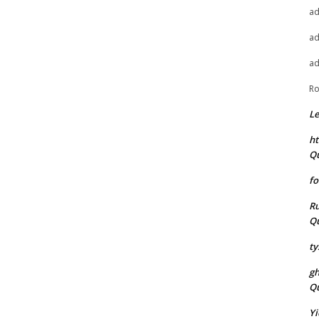
a
a
a
Ro
L
ht
Q
fo
Ru
Q
ty
g
Q
Yi