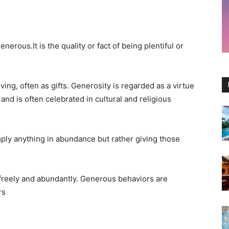
nerous.It is the quality or fact of being plentiful or
iving, often as gifts. Generosity is regarded as a virtue
and is often celebrated in cultural and religious
mply anything in abundance but rather giving those
 freely and abundantly. Generous behaviors are
rs