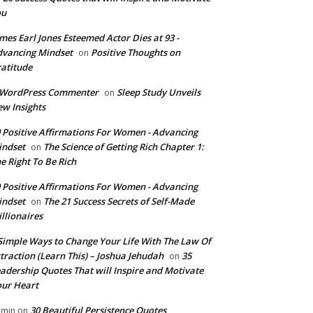
ou
mes Earl Jones Esteemed Actor Dies at 93 -
vancing Mindset
Positive Thoughts on
on
atitude
 WordPress Commenter
Sleep Study Unveils
on
w Insights
 Positive Affirmations For Women - Advancing
indset
The Science of Getting Rich Chapter 1:
on
e Right To Be Rich
 Positive Affirmations For Women - Advancing
indset
The 21 Success Secrets of Self-Made
on
llionaires
Simple Ways to Change Your Life With The Law Of
traction (Learn This) – Joshua Jehudah
35
on
adership Quotes That will Inspire and Motivate
ur Heart
30 Beautiful Persistence Quotes
dmin
on