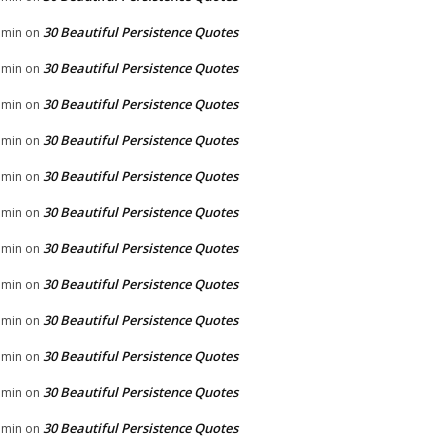
30 Beautiful Persistence Quotes
dmin
on
30 Beautiful Persistence Quotes
dmin
on
30 Beautiful Persistence Quotes
dmin
on
30 Beautiful Persistence Quotes
dmin
on
30 Beautiful Persistence Quotes
dmin
on
30 Beautiful Persistence Quotes
dmin
on
30 Beautiful Persistence Quotes
dmin
on
30 Beautiful Persistence Quotes
dmin
on
30 Beautiful Persistence Quotes
dmin
on
30 Beautiful Persistence Quotes
dmin
on
30 Beautiful Persistence Quotes
dmin
on
30 Beautiful Persistence Quotes
dmin
on