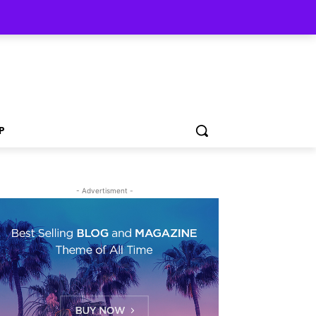
P
- Advertisment -