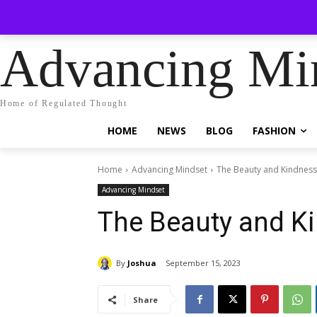
No menu it
Friday, August 7, 2026
Sign in / Join
Advancing Mi
Home of Regulated Thought
HOME
NEWS
BLOG
FASHION
Home
Advancing Mindset
The Beauty and Kindness
Advancing Mindset
The Beauty and Ki
By
Joshua
September 15, 2023
Share