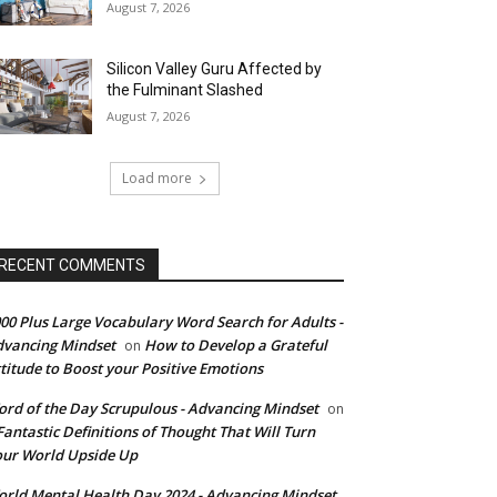
August 7, 2026
Silicon Valley Guru Affected by
the Fulminant Slashed
August 7, 2026
Load more
RECENT COMMENTS
00 Plus Large Vocabulary Word Search for Adults -
vancing Mindset
How to Develop a Grateful
on
titude to Boost your Positive Emotions
rd of the Day Scrupulous - Advancing Mindset
on
Fantastic Definitions of Thought That Will Turn
ur World Upside Up
rld Mental Health Day 2024 - Advancing Mindset