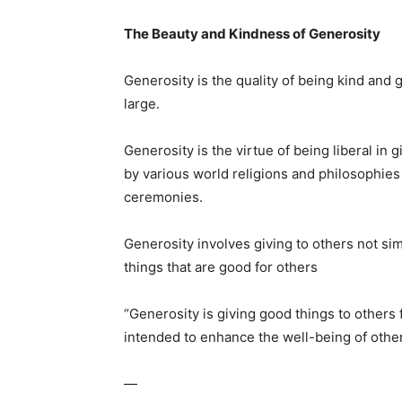
The Beauty and Kindness of Generosity
Generosity is the quality of being kind and ge
large.
Generosity is the virtue of being liberal in g
by various world religions and philosophies 
ceremonies.
Generosity involves giving to others not si
things that are good for others
“Generosity is giving good things to others
intended to enhance the well-being of othe
—