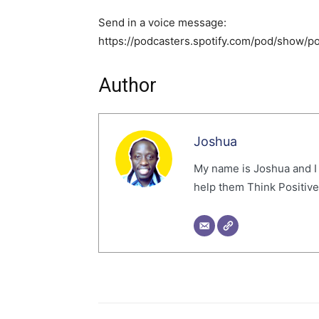
Send in a voice message:
https://podcasters.spotify.com/pod/show/
Author
Joshua
My name is Joshua and I
help them Think Positive