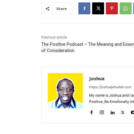
Share
Previous article
The Positive Podcast – The Meaning and Esse
of Consideration
Joshua
https://joshuajehudah.com
My name is Joshua and I a
Positive, Be Emotionally I