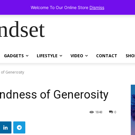
ems!
Welcome To Our Online Store
Dismiss
ndset
GADGETS
LIFESTYLE
VIDEO
CONTACT
SHO
 of Generosity
ndness of Generosity
1848
0