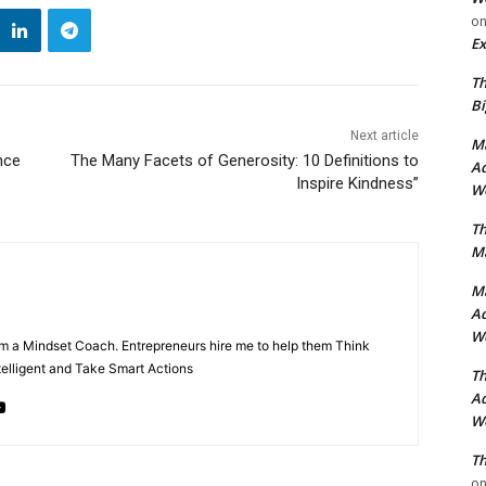
o
Ex
Th
Bi
Next article
Ma
nce
The Many Facets of Generosity: 10 Definitions to
Ad
Inspire Kindness”
Wo
Th
Ma
Ma
Ad
Wo
m a Mindset Coach. Entrepreneurs hire me to help them Think
ntelligent and Take Smart Actions
Th
Ad
Wo
Th
o