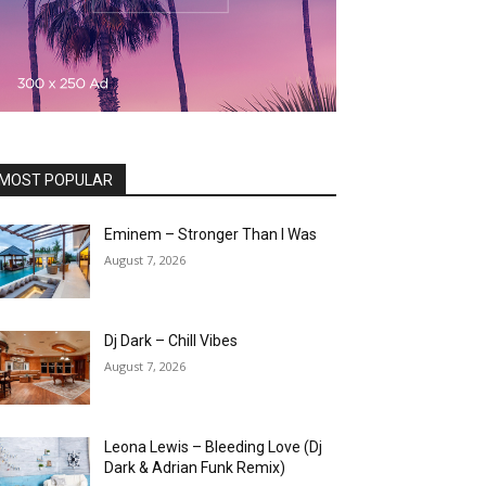
MOST POPULAR
Eminem – Stronger Than I Was
August 7, 2026
Dj Dark – Chill Vibes
August 7, 2026
Leona Lewis – Bleeding Love (Dj
Dark & Adrian Funk Remix)