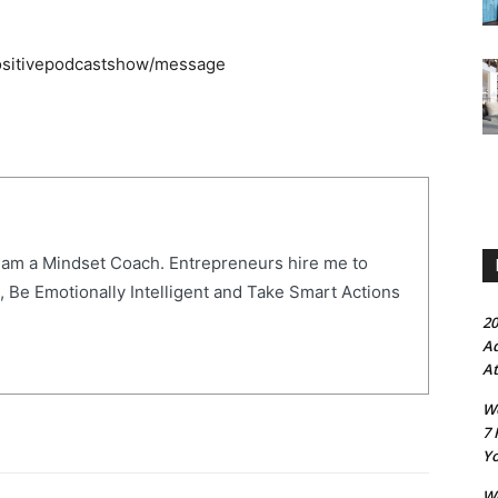
positivepodcastshow/message
 am a Mindset Coach. Entrepreneurs hire me to
, Be Emotionally Intelligent and Take Smart Actions
20
Ad
At
Wo
7 
Yo
Wo