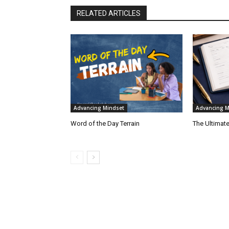
RELATED ARTICLES
Advancing Mindset
Advancing M
Word of the Day Terrain
The Ultimate