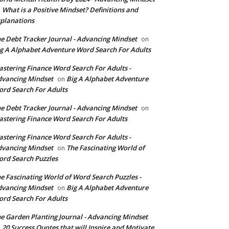
What is a Positive Mindset? Definitions and
n
planations
e Debt Tracker Journal - Advancing Mindset
on
g A Alphabet Adventure Word Search For Adults
stering Finance Word Search For Adults -
vancing Mindset
Big A Alphabet Adventure
on
rd Search For Adults
e Debt Tracker Journal - Advancing Mindset
on
stering Finance Word Search For Adults
stering Finance Word Search For Adults -
vancing Mindset
The Fascinating World of
on
rd Search Puzzles
e Fascinating World of Word Search Puzzles -
vancing Mindset
Big A Alphabet Adventure
on
rd Search For Adults
e Garden Planting Journal - Advancing Mindset
20 Success Quotes that will Inspire and Motivate
n