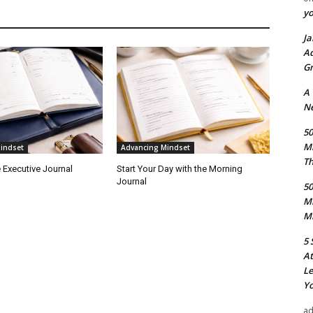
y
Ja
Ad
Gr
A
Ne
50
M
indset
Advancing Mindset
Th
 Executive Journal
Start Your Day with the Morning
Journal
50
M
Mi
5 
At
Le
Yo
a