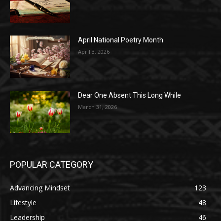
April National Poetry Month
April 3, 2026
Dear One Absent This Long While
March 31, 2026
POPULAR CATEGORY
Advancing Mindset
123
Lifestyle
48
Leadership
46