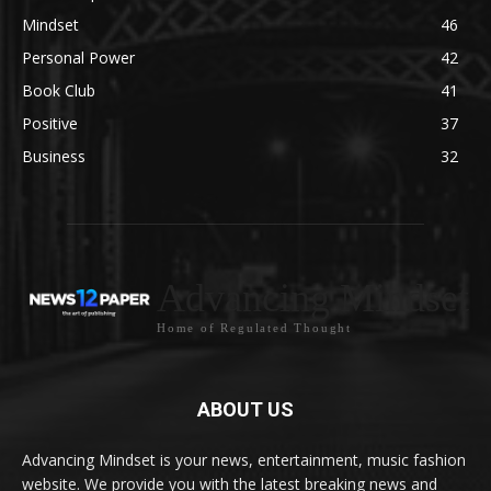
Mindset
46
Personal Power
42
Book Club
41
Positive
37
Business
32
Advancing Mindset
Home of Regulated Thought
ABOUT US
Advancing Mindset is your news, entertainment, music fashion
website. We provide you with the latest breaking news and