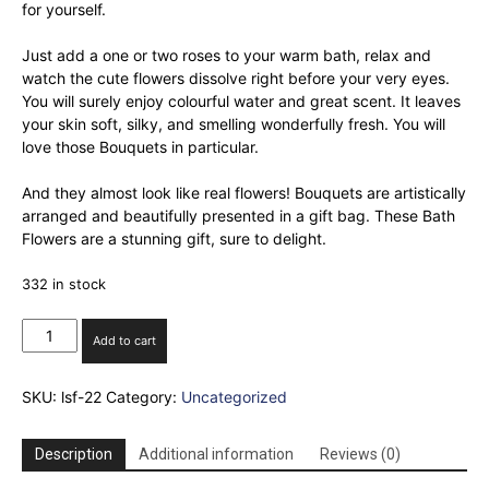
for yourself.
Just add a one or two roses to your warm bath, relax and
watch the cute flowers dissolve right before your very eyes.
You will surely enjoy colourful water and great scent. It leaves
your skin soft, silky, and smelling wonderfully fresh. You will
love those Bouquets in particular.
And they almost look like real flowers! Bouquets are artistically
arranged and beautifully presented in a gift bag. These Bath
Flowers are a stunning gift, sure to delight.
332 in stock
Set
Add to cart
of
24
SKU:
lsf-22
Category:
Uncategorized
Soap
Flower
Heart
Description
Additional information
Reviews (0)
Box