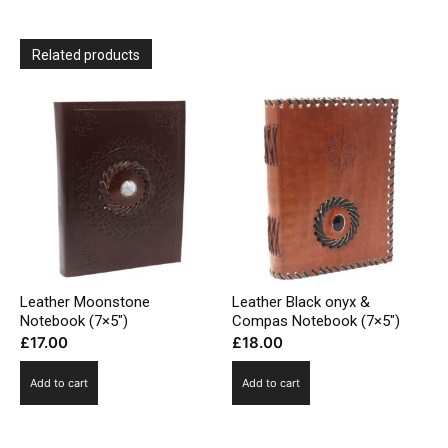
Related products
Leather Moonstone
Leather Black onyx &
Notebook (7×5″)
Compas Notebook (7×5″)
£
17.00
£
18.00
Add to cart
Add to cart