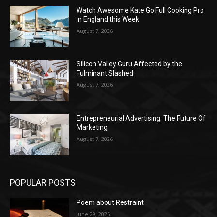
Watch Awesome Kate Go Full Cooking Pro
in England this Week
August 7, 2026
Silicon Valley Guru Affected by the
Fulminant Slashed
August 7, 2026
Entrepreneurial Advertising: The Future Of
Marketing
August 7, 2026
POPULAR POSTS
Poem about Restraint
June 29, 2026