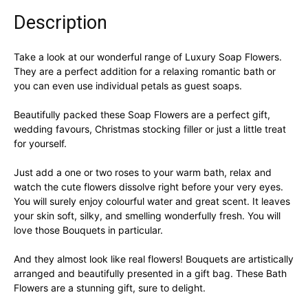
-
Blue
Description
Roses
quantity
Take a look at our wonderful range of Luxury Soap Flowers.
They are a perfect addition for a relaxing romantic bath or
you can even use individual petals as guest soaps.
Beautifully packed these Soap Flowers are a perfect gift,
wedding favours, Christmas stocking filler or just a little treat
for yourself.
Just add a one or two roses to your warm bath, relax and
watch the cute flowers dissolve right before your very eyes.
You will surely enjoy colourful water and great scent. It leaves
your skin soft, silky, and smelling wonderfully fresh. You will
love those Bouquets in particular.
And they almost look like real flowers! Bouquets are artistically
arranged and beautifully presented in a gift bag. These Bath
Flowers are a stunning gift, sure to delight.