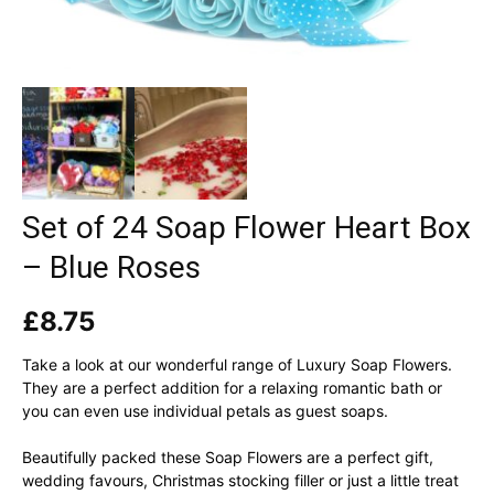
Set of 24 Soap Flower Heart Box
– Blue Roses
£
8.75
Take a look at our wonderful range of Luxury Soap Flowers.
They are a perfect addition for a relaxing romantic bath or
you can even use individual petals as guest soaps.
Beautifully packed these Soap Flowers are a perfect gift,
wedding favours, Christmas stocking filler or just a little treat