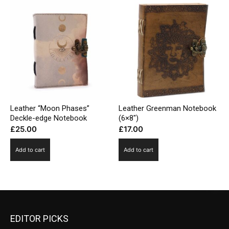
Leather “Moon Phases”
Leather Greenman Notebook
Deckle-edge Notebook
(6×8″)
£
25.00
£
17.00
Add to cart
Add to cart
EDITOR PICKS