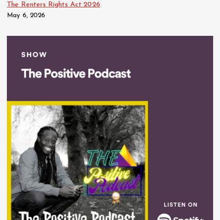
The Renters Rights Act 2026
May 6, 2026