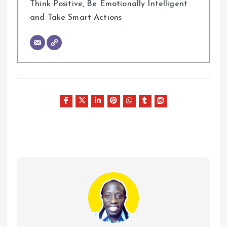
Think Positive, Be Emotionally Intelligent
and Take Smart Actions