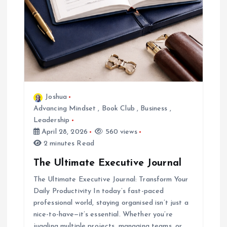
Joshua
Advancing Mindset
,
Book Club
,
Business
,
Leadership
April 28, 2026
560 views
2 minutes Read
The Ultimate Executive Journal
The Ultimate Executive Journal: Transform Your
Daily Productivity In today’s fast-paced
professional world, staying organised isn’t just a
nice-to-have—it’s essential. Whether you’re
juggling multiple projects, managing teams, or