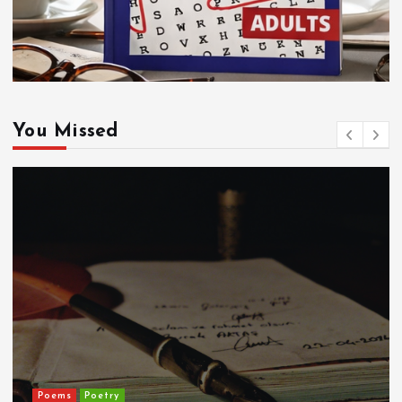
You Missed
Poems
Poetry