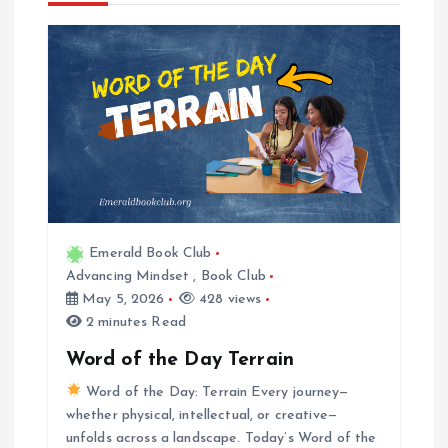
a
v
i
g
a
Emerald Book Club
t
Advancing Mindset
,
Book Club
May 5, 2026
428 views
i
2 minutes Read
Word of the Day Terrain
o
Word of the Day: Terrain Every journey—
whether physical, intellectual, or creative—
n
unfolds across a landscape. Today’s Word of the