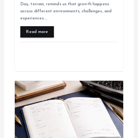
Day, terrain, reminds us that growth happens
across different environments, challenges, and
experiences.…
Read more