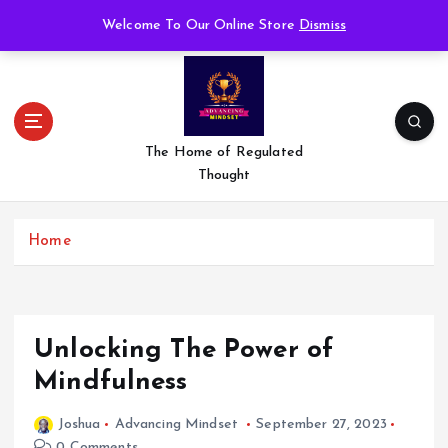
S
Welcome To Our Online Store
Dismiss
k
i
p
t
o
c
The Home of Regulated
o
Thought
n
t
e
Home
n
t
Unlocking The Power of
Mindfulness
Joshua
Advancing Mindset
September 27, 2023
0 Comments