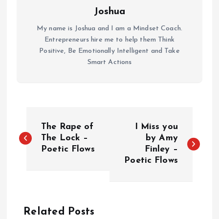
Joshua
My name is Joshua and I am a Mindset Coach.
Entrepreneurs hire me to help them Think
Positive, Be Emotionally Intelligent and Take
Smart Actions
P
The Rape of
I Miss you
o
The Lock –
by Amy
Poetic Flows
Finley –
Poetic Flows
s
t
n
Related Posts