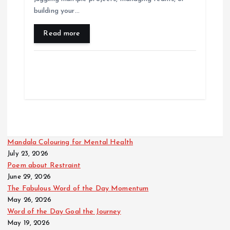
building your…
Read more
Mandala Colouring for Mental Health
July 23, 2026
Poem about Restraint
June 29, 2026
The Fabulous Word of the Day Momentum
May 26, 2026
Word of the Day Goal the Journey
May 19, 2026