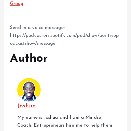
Group⁠
—
Send in a voice message:
https://podcasters.spotify.com/pod/show/positivep
odcastshow/message
Author
Joshua
My name is Joshua and I am a Mindset
Coach. Entrepreneurs hire me to help them