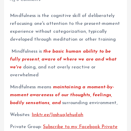
Mindfulness is the cognitive skill of deliberately
refocusing one's attention to the present-moment
experience without categorization, typically
developed through meditation or other training
Mindfulness is
the basic human ability to be
fully present, aware of where we are and what
we're
doing, and not overly reactive or
overwhelmed
Mindfulness means
maintaining a moment-by-
moment awareness of our thoughts, feelings,
bodily sensations, and
surrounding environment,
Websites:
⁠linktr.ee/JoshuaJehudah⁠
Private Group:
⁠Subscribe to my Facebook Private