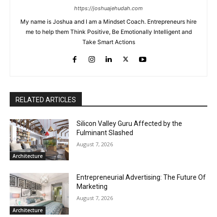
https://joshuajehudah.com
My name is Joshua and I am a Mindset Coach. Entrepreneurs hire
me to help them Think Positive, Be Emotionally Intelligent and
Take Smart Actions
RELATED ARTICLES
Silicon Valley Guru Affected by the
Fulminant Slashed
August 7, 2026
Architecture
Entrepreneurial Advertising: The Future Of
Marketing
August 7, 2026
Architecture