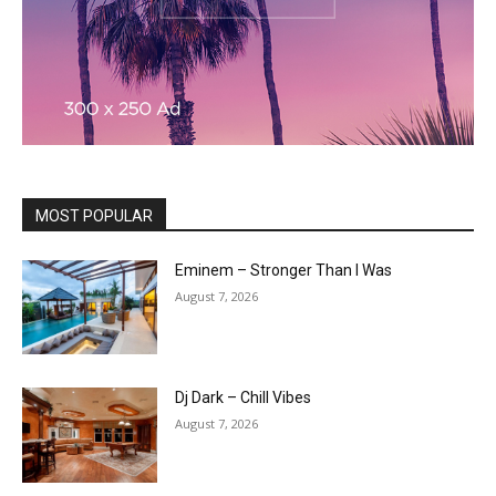
MOST POPULAR
Eminem – Stronger Than I Was
August 7, 2026
Dj Dark – Chill Vibes
August 7, 2026