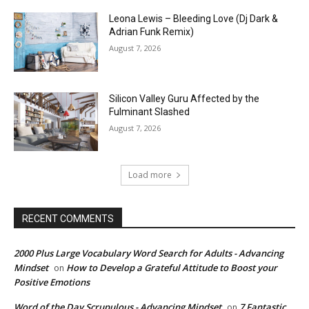
Leona Lewis – Bleeding Love (Dj Dark &
Adrian Funk Remix)
August 7, 2026
Silicon Valley Guru Affected by the
Fulminant Slashed
August 7, 2026
Load more
RECENT COMMENTS
2000 Plus Large Vocabulary Word Search for Adults - Advancing
Mindset
How to Develop a Grateful Attitude to Boost your
on
Positive Emotions
Word of the Day Scrupulous - Advancing Mindset
7 Fantastic
on