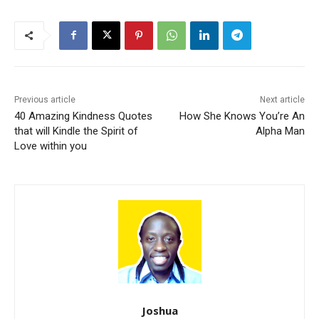
Previous article
Next article
40 Amazing Kindness Quotes
How She Knows You’re An
that will Kindle the Spirit of
Alpha Man
Love within you
Joshua