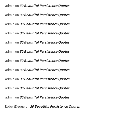
30 Beautiful Persistence Quotes
admin
on
30 Beautiful Persistence Quotes
admin
on
30 Beautiful Persistence Quotes
admin
on
30 Beautiful Persistence Quotes
admin
on
30 Beautiful Persistence Quotes
admin
on
30 Beautiful Persistence Quotes
admin
on
30 Beautiful Persistence Quotes
admin
on
30 Beautiful Persistence Quotes
admin
on
30 Beautiful Persistence Quotes
admin
on
30 Beautiful Persistence Quotes
admin
on
30 Beautiful Persistence Quotes
admin
on
30 Beautiful Persistence Quotes
RobertDeque
on