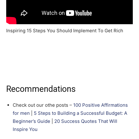
Inspiring 15 Steps You Should Implement To Get Rich
Recommendations
Check out our othe posts –
100 Positive Affirmations
for men
|
5 Steps to Building a Successful Budget: A
Beginner’s Guide
|
20 Success Quotes That Will
Inspire You