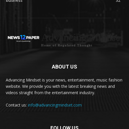
Business
32
Advancing Mindset
Home of Regulated Thought
ABOUT US
Advancing Mindset is your news, entertainment, music fashion
website. We provide you with the latest breaking news and
videos straight from the entertainment industry.
Contact us:
info@advancingmindset.com
FOLLOW US