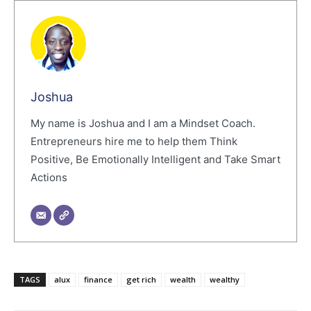
Joshua
My name is Joshua and I am a Mindset Coach.
Entrepreneurs hire me to help them Think
Positive, Be Emotionally Intelligent and Take Smart
Actions
TAGS
alux
finance
get rich
wealth
wealthy