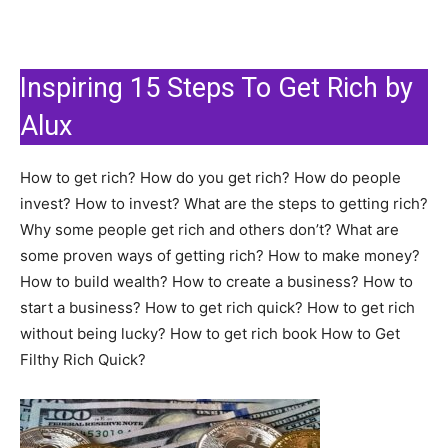
Inspiring 15 Steps To Get Rich by
Alux
How to get rich? How do you get rich? How do people
invest? How to invest? What are the steps to getting rich?
Why some people get rich and others don’t? What are
some proven ways of getting rich? How to make money?
How to build wealth? How to create a business? How to
start a business? How to get rich quick? How to get rich
without being lucky? How to get rich book How to Get
Filthy Rich Quick?