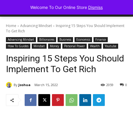
Advancing Mindse
Welcome To Our Online Store
Dismiss
Home of Regulated Thought
Home
Advancing Mindset
Inspiring 15 Steps You Should Implement
To Get Rich
Advancing Mindset
Billionaires
Business
Economics
Finance
How To Guides
Mindset
Money
Personal Power
Wealth
Youtube
Inspiring 15 Steps You Should
Implement To Get Rich
By
Joshua
March 15, 2022
2059
0