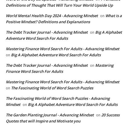
Definitions of Thought That Will Turn Your World Upside Up
World Mental Health Day 2024 - Advancing Mindset
What is a
on
Positive Mindset? Definitions and Explanations
The Debt Tracker Journal - Advancing Mindset
Big A Alphabet
on
Adventure Word Search For Adults
Mastering Finance Word Search For Adults - Advancing Mindset
Big A Alphabet Adventure Word Search For Adults
on
The Debt Tracker Journal - Advancing Mindset
Mastering
on
Finance Word Search For Adults
Mastering Finance Word Search For Adults - Advancing Mindset
The Fascinating World of Word Search Puzzles
on
The Fascinating World of Word Search Puzzles - Advancing
Mindset
Big A Alphabet Adventure Word Search For Adults
on
The Garden Planting Journal - Advancing Mindset
20 Success
on
Quotes that will Inspire and Motivate you