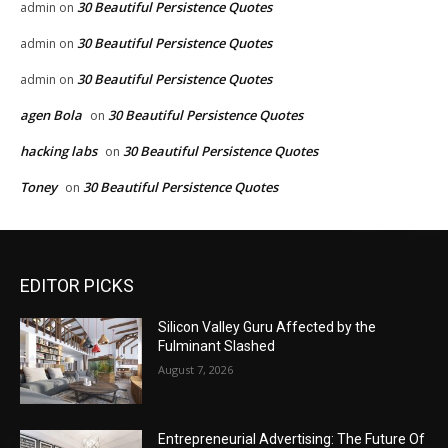
30 Beautiful Persistence Quotes
admin
on
30 Beautiful Persistence Quotes
admin
on
30 Beautiful Persistence Quotes
admin
on
agen Bola
30 Beautiful Persistence Quotes
on
hacking labs
30 Beautiful Persistence Quotes
on
Toney
30 Beautiful Persistence Quotes
on
EDITOR PICKS
Silicon Valley Guru Affected by the
Fulminant Slashed
August 7, 2026
Entrepreneurial Advertising: The Future Of