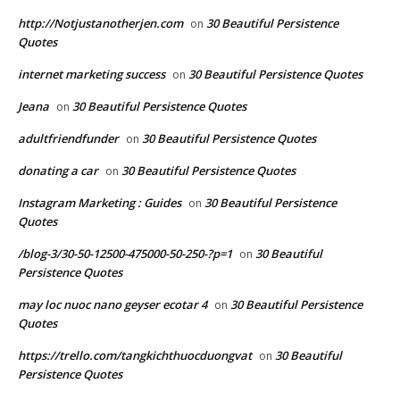
http://Notjustanotherjen.com
30 Beautiful Persistence
on
Quotes
internet marketing success
30 Beautiful Persistence Quotes
on
Jeana
30 Beautiful Persistence Quotes
on
adultfriendfunder
30 Beautiful Persistence Quotes
on
donating a car
30 Beautiful Persistence Quotes
on
Instagram Marketing : Guides
30 Beautiful Persistence
on
Quotes
/blog-3/30-50-12500-475000-50-250-?p=1
30 Beautiful
on
Persistence Quotes
may loc nuoc nano geyser ecotar 4
30 Beautiful Persistence
on
Quotes
https://trello.com/tangkichthuocduongvat
30 Beautiful
on
Persistence Quotes