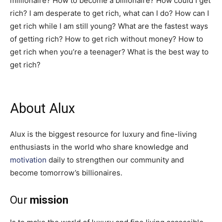
millionaire? How to become a billionaire? How could I get
rich? I am desperate to get rich, what can I do? How can I
get rich while I am still young? What are the fastest ways
of getting rich? How to get rich without money? How to
get rich when you’re a teenager? What is the best way to
get rich?
About Alux
Alux is the biggest resource for luxury and fine-living
enthusiasts in the world who share knowledge and
motivation
daily to strengthen our community and
become tomorrow’s billionaires.
Our
mission