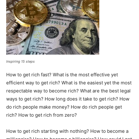
Inspiring 15 steps
How to get rich fast? What is the most effective yet
efficient way to get rich? What is the easiest yet the most
respectable way to become rich? What are the best legal
ways to get rich? How long does it take to get rich? How
do rich people make money? How do rich people get
rich? How to get rich from zero?
How to get rich starting with nothing? How to become a