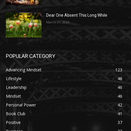
Dear One Absent This Long While
March 31, 2026
POPULAR CATEGORY
Advancing Mindset
123
Lifestyle
48
Leadership
46
Mindset
46
Personal Power
42
Book Club
41
Positive
37