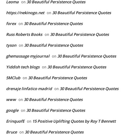
Leoma
30 Beautiful Persistence Quotes
on
https://nekinogo.net
30 Beautiful Persistence Quotes
on
forex
30 Beautiful Persistence Quotes
on
Russ Roberts Books
30 Beautiful Persistence Quotes
on
tyson
30 Beautiful Persistence Quotes
on
ghemassage myjournal
30 Beautiful Persistence Quotes
on
Yiddish tech blogs
30 Beautiful Persistence Quotes
on
5MClub
30 Beautiful Persistence Quotes
on
drenaje linfatico madrid
30 Beautiful Persistence Quotes
on
www
30 Beautiful Persistence Quotes
on
google
30 Beautiful Persistence Quotes
on
ErinquofE
15 Positive Uplifting Quotes by Roy T Bennett
on
Bruce
30 Beautiful Persistence Quotes
on