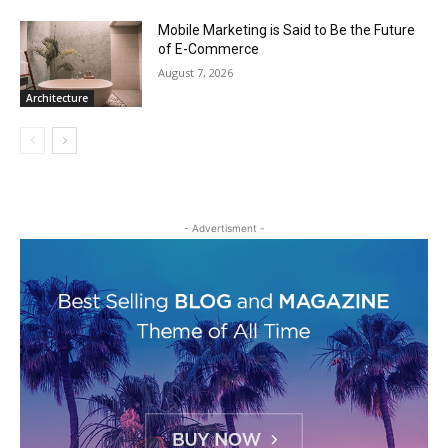
Mobile Marketing is Said to Be the Future
of E-Commerce
August 7, 2026
Architecture
- Advertisment -