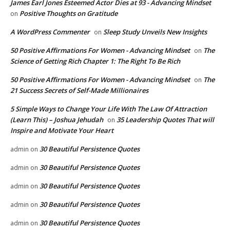
James Earl Jones Esteemed Actor Dies at 93 - Advancing Mindset
Positive Thoughts on Gratitude
on
A WordPress Commenter
Sleep Study Unveils New Insights
on
50 Positive Affirmations For Women - Advancing Mindset
The
on
Science of Getting Rich Chapter 1: The Right To Be Rich
50 Positive Affirmations For Women - Advancing Mindset
The
on
21 Success Secrets of Self-Made Millionaires
5 Simple Ways to Change Your Life With The Law Of Attraction
(Learn This) – Joshua Jehudah
35 Leadership Quotes That will
on
Inspire and Motivate Your Heart
30 Beautiful Persistence Quotes
admin
on
30 Beautiful Persistence Quotes
admin
on
30 Beautiful Persistence Quotes
admin
on
30 Beautiful Persistence Quotes
admin
on
30 Beautiful Persistence Quotes
admin
on