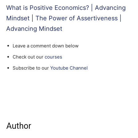
What is Positive Economics? | Advancing
Mindset
|
The Power of Assertiveness |
Advancing Mindset
Leave a comment down below
Check out our
courses
Subscribe to our
Youtube Channel
Author