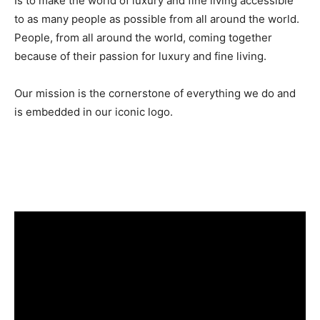
Is to make the world of luxury and fine living accessible
to as many people as possible from all around the world.
People, from all around the world, coming together
because of their passion for luxury and fine living.
Our mission is the cornerstone of everything we do and
is embedded in our iconic logo.