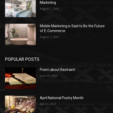
Marketing
August 7, 2026
Mobile Marketing is Said to Be the Future
of E-Commerce
August 7, 2026
POPULAR POSTS
Poem about Restraint
June 29, 2026
April National Poetry Month
April 3, 2026