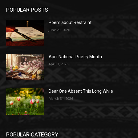
POPULAR POSTS
Poem about Restraint
June 29, 2026
April National Poetry Month
April 3, 2026
Dear One Absent This Long While
March 31, 2026
POPULAR CATEGORY