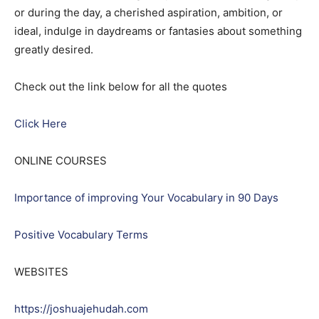
or during the day, a cherished aspiration, ambition, or
ideal, indulge in daydreams or fantasies about something
greatly desired.
Check out the link below for all the quotes
Click Here
ONLINE COURSES
Importance of improving Your Vocabulary in 90 Days
Positive Vocabulary Terms
WEBSITES
https://joshuajehudah.com