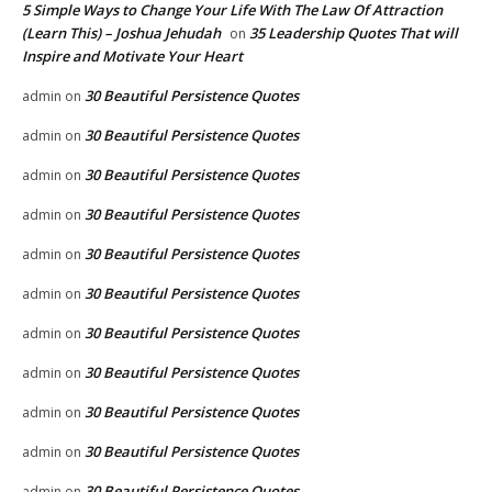
5 Simple Ways to Change Your Life With The Law Of Attraction
(Learn This) – Joshua Jehudah
35 Leadership Quotes That will
on
Inspire and Motivate Your Heart
30 Beautiful Persistence Quotes
admin
on
30 Beautiful Persistence Quotes
admin
on
30 Beautiful Persistence Quotes
admin
on
30 Beautiful Persistence Quotes
admin
on
30 Beautiful Persistence Quotes
admin
on
30 Beautiful Persistence Quotes
admin
on
30 Beautiful Persistence Quotes
admin
on
30 Beautiful Persistence Quotes
admin
on
30 Beautiful Persistence Quotes
admin
on
30 Beautiful Persistence Quotes
admin
on
30 Beautiful Persistence Quotes
admin
on