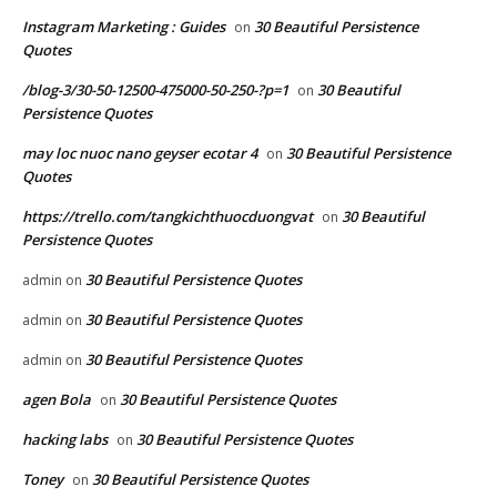
Instagram Marketing : Guides
30 Beautiful Persistence
on
Quotes
/blog-3/30-50-12500-475000-50-250-?p=1
30 Beautiful
on
Persistence Quotes
may loc nuoc nano geyser ecotar 4
30 Beautiful Persistence
on
Quotes
https://trello.com/tangkichthuocduongvat
30 Beautiful
on
Persistence Quotes
30 Beautiful Persistence Quotes
admin
on
30 Beautiful Persistence Quotes
admin
on
30 Beautiful Persistence Quotes
admin
on
agen Bola
30 Beautiful Persistence Quotes
on
hacking labs
30 Beautiful Persistence Quotes
on
Toney
30 Beautiful Persistence Quotes
on