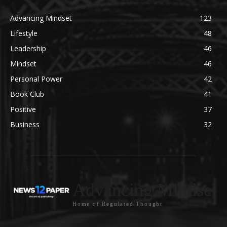
Advancing Mindset
123
Lifestyle
48
Leadership
46
Mindset
46
Personal Power
42
Book Club
41
Positive
37
Business
32
Advancing Mindset
Home of Regulated Thought