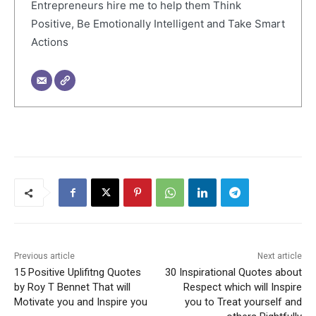
Entrepreneurs hire me to help them Think
Positive, Be Emotionally Intelligent and Take Smart
Actions
Previous article
Next article
15 Positive Uplifitng Quotes
30 Inspirational Quotes about
by Roy T Bennet That will
Respect which will Inspire
Motivate you and Inspire you
you to Treat yourself and