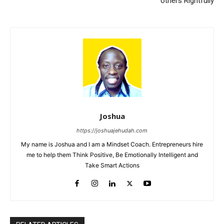
others Rightfully
Joshua
https://joshuajehudah.com
My name is Joshua and I am a Mindset Coach. Entrepreneurs hire
me to help them Think Positive, Be Emotionally Intelligent and
Take Smart Actions