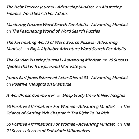
The Debt Tracker Journal - Advancing Mindset
Mastering
on
Finance Word Search For Adults
Mastering Finance Word Search For Adults - Advancing Mindset
The Fascinating World of Word Search Puzzles
on
The Fascinating World of Word Search Puzzles - Advancing
Mindset
Big A Alphabet Adventure Word Search For Adults
on
The Garden Planting Journal - Advancing Mindset
20 Success
on
Quotes that will Inspire and Motivate you
James Earl Jones Esteemed Actor Dies at 93 - Advancing Mindset
Positive Thoughts on Gratitude
on
A WordPress Commenter
Sleep Study Unveils New Insights
on
50 Positive Affirmations For Women - Advancing Mindset
The
on
Science of Getting Rich Chapter 1: The Right To Be Rich
50 Positive Affirmations For Women - Advancing Mindset
The
on
21 Success Secrets of Self-Made Millionaires