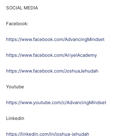
SOCIAL MEDIA
Facebook:
https://www.facebook.com/AdvancingMindset
https://www.facebook.com/AriyelAcademy
https://www.facebook.com/JoshuaJehudah
Youtube
https://www.youtube.com/c/AdvancingMindset
Linkedin
https://linkedin.com/in/joshua-jehudah