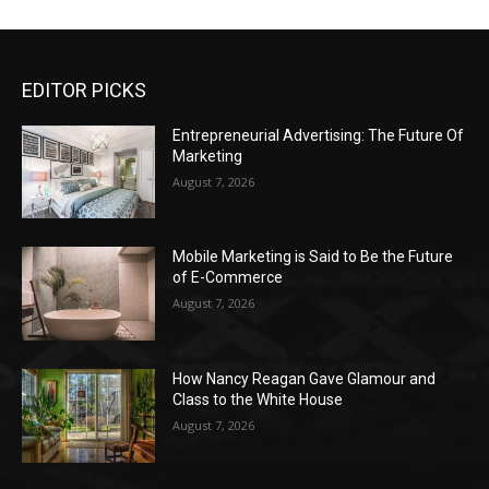
EDITOR PICKS
Entrepreneurial Advertising: The Future Of
Marketing
August 7, 2026
Mobile Marketing is Said to Be the Future
of E-Commerce
August 7, 2026
How Nancy Reagan Gave Glamour and
Class to the White House
August 7, 2026