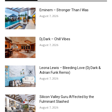
Eminem – Stronger Than I Was
August 7, 2026
Dj Dark – Chill Vibes
August 7, 2026
Leona Lewis – Bleeding Love (Dj Dark &
Adrian Funk Remix)
August 7, 2026
Silicon Valley Guru Affected by the
Fulminant Slashed
August 7, 2026