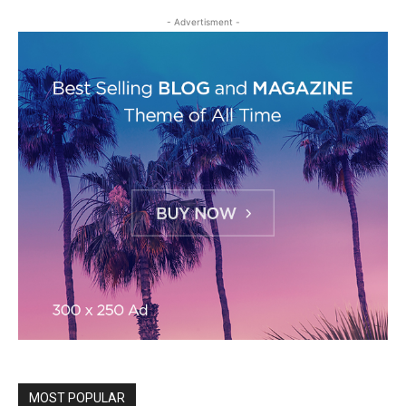
- Advertisment -
MOST POPULAR