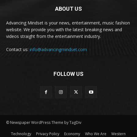
ABOUT US
Advancing Mindset is your news, entertainment, music fashion
website. We provide you with the latest breaking news and
videos straight from the entertainment industry.
Contact us:
info@advancingmindset.com
FOLLOW US
© Newspaper WordPress Theme by TagDiv
Technology
Privacy Policy
Economy
Who We Are
Western