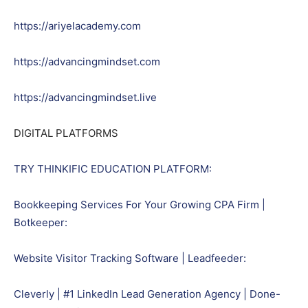
https://ariyelacademy.com
https://advancingmindset.com
https://advancingmindset.live
DIGITAL PLATFORMS
TRY THINKIFIC EDUCATION PLATFORM:
Bookkeeping Services For Your Growing CPA Firm |
Botkeeper:
Website Visitor Tracking Software | Leadfeeder:
Cleverly | #1 LinkedIn Lead Generation Agency | Done-