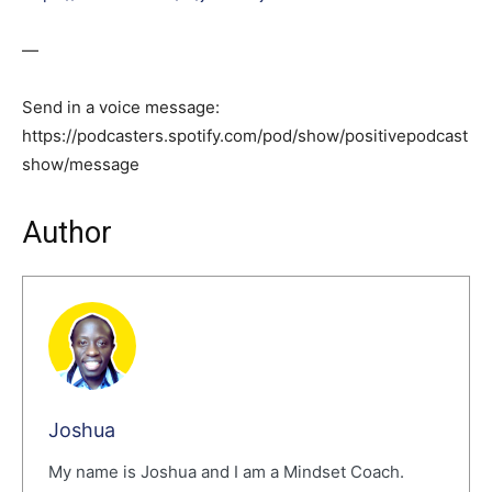
—
Send in a voice message:
https://podcasters.spotify.com/pod/show/positivepodcast
show/message
Author
Joshua
My name is Joshua and I am a Mindset Coach.