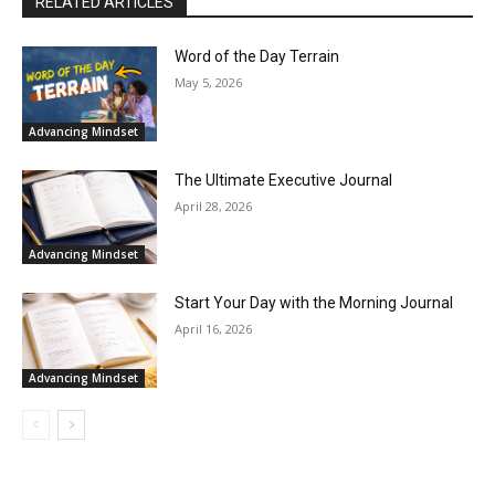
RELATED ARTICLES
Word of the Day Terrain
May 5, 2026
Advancing Mindset
The Ultimate Executive Journal
April 28, 2026
Advancing Mindset
Start Your Day with the Morning Journal
April 16, 2026
Advancing Mindset