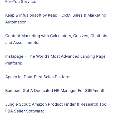
For-You Service:
Keap & Infusionsoft by Keap – CRM, Sales & Marketing
Automation:
Content Marketing with Calculators, Quizzes, Chatbots
and Assessments:
Instapage – The World’s Most Advanced Landing Page
Platform:
Apollo.io: Data-First Sales Platform:
Bambee: Get A Dedicated HR Manager For $99/month.
Jungle Scout: Amazon Product Finder & Research Tool –
FBA Seller Software: