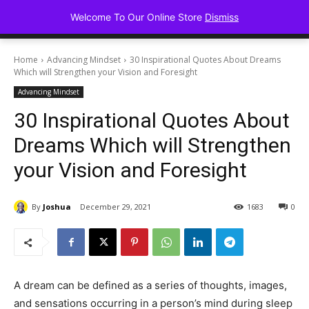
Advancing Mindse
Welcome To Our Online Store
Dismiss
Home of Regulated Thought
Home
Advancing Mindset
30 Inspirational Quotes About Dreams
Which will Strengthen your Vision and Foresight
Advancing Mindset
30 Inspirational Quotes About
Dreams Which will Strengthen
your Vision and Foresight
By
Joshua
December 29, 2021
1683
0
A dream can be defined as a series of thoughts, images,
and sensations occurring in a person’s mind during sleep