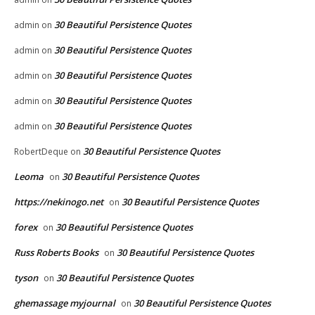
30 Beautiful Persistence Quotes
admin
on
30 Beautiful Persistence Quotes
admin
on
30 Beautiful Persistence Quotes
admin
on
30 Beautiful Persistence Quotes
admin
on
30 Beautiful Persistence Quotes
admin
on
30 Beautiful Persistence Quotes
RobertDeque
on
Leoma
30 Beautiful Persistence Quotes
on
https://nekinogo.net
30 Beautiful Persistence Quotes
on
forex
30 Beautiful Persistence Quotes
on
Russ Roberts Books
30 Beautiful Persistence Quotes
on
tyson
30 Beautiful Persistence Quotes
on
ghemassage myjournal
30 Beautiful Persistence Quotes
on