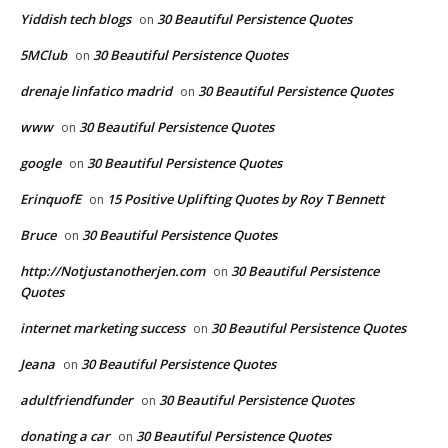
Yiddish tech blogs
30 Beautiful Persistence Quotes
on
5MClub
30 Beautiful Persistence Quotes
on
drenaje linfatico madrid
30 Beautiful Persistence Quotes
on
www
30 Beautiful Persistence Quotes
on
google
30 Beautiful Persistence Quotes
on
ErinquofE
15 Positive Uplifting Quotes by Roy T Bennett
on
Bruce
30 Beautiful Persistence Quotes
on
http://Notjustanotherjen.com
30 Beautiful Persistence
on
Quotes
internet marketing success
30 Beautiful Persistence Quotes
on
Jeana
30 Beautiful Persistence Quotes
on
adultfriendfunder
30 Beautiful Persistence Quotes
on
donating a car
30 Beautiful Persistence Quotes
on