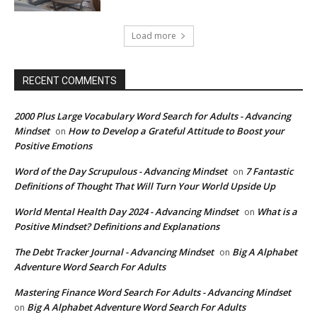
Load more
RECENT COMMENTS
2000 Plus Large Vocabulary Word Search for Adults - Advancing
Mindset
How to Develop a Grateful Attitude to Boost your
on
Positive Emotions
Word of the Day Scrupulous - Advancing Mindset
7 Fantastic
on
Definitions of Thought That Will Turn Your World Upside Up
World Mental Health Day 2024 - Advancing Mindset
What is a
on
Positive Mindset? Definitions and Explanations
The Debt Tracker Journal - Advancing Mindset
Big A Alphabet
on
Adventure Word Search For Adults
Mastering Finance Word Search For Adults - Advancing Mindset
Big A Alphabet Adventure Word Search For Adults
on