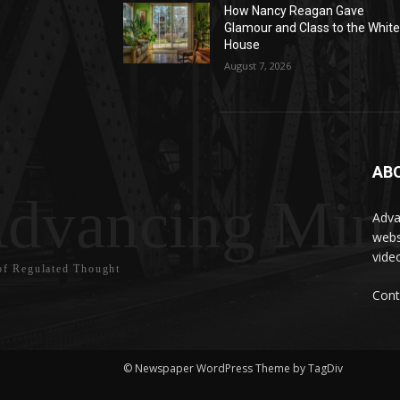
How Nancy Reagan Gave
Glamour and Class to the Whit
House
August 7, 2026
AB
dvancing Mind
Adva
webs
vide
f Regulated Thought
Cont
© Newspaper WordPress Theme by TagDiv