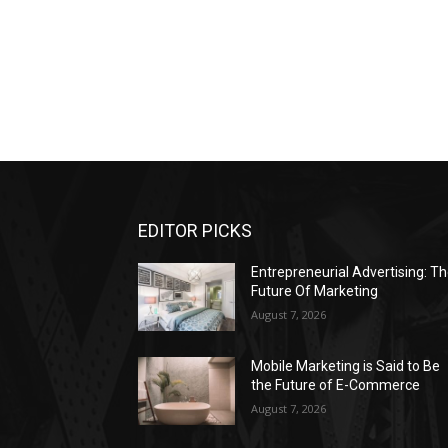
EDITOR PICKS
Entrepreneurial Advertising: T
Future Of Marketing
August 7, 2026
Mobile Marketing is Said to Be
the Future of E-Commerce
August 7, 2026