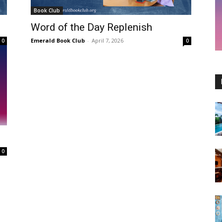
Book Club
Word of the Day Replenish
Emerald Book Club
-
April 7, 2026
0
0
e
0