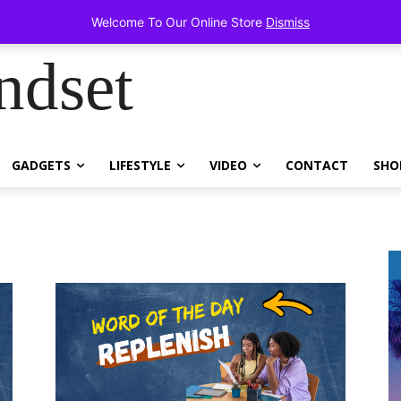
items!
Welcome To Our Online Store
Dismiss
ndset
GADGETS
LIFESTYLE
VIDEO
CONTACT
SHO