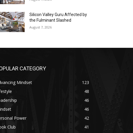
Silicon Valley Guru Affected by
the Fulminant Slashed
August 7, 2026
OPULAR CATEGORY
dvancing Mindset
123
festyle
48
eadership
46
indset
46
ersonal Power
42
ook Club
41