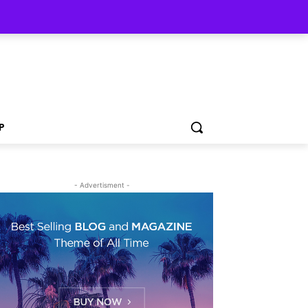
P
- Advertisment -