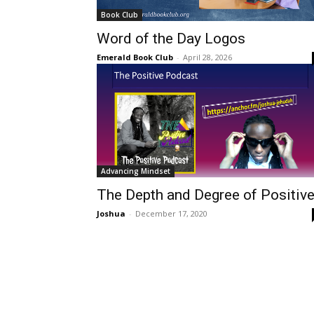
Book Club
Word of the Day Logos
Emerald Book Club
-
April 28, 2026
Advancing Mindset
The Depth and Degree of Positiv
Joshua
-
December 17, 2020