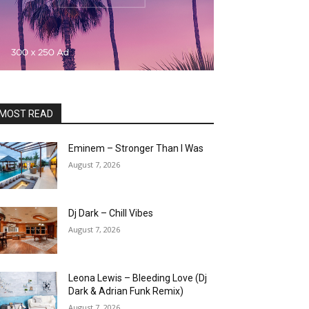
MOST READ
Eminem – Stronger Than I Was
August 7, 2026
Dj Dark – Chill Vibes
August 7, 2026
Leona Lewis – Bleeding Love (Dj
Dark & Adrian Funk Remix)
August 7, 2026