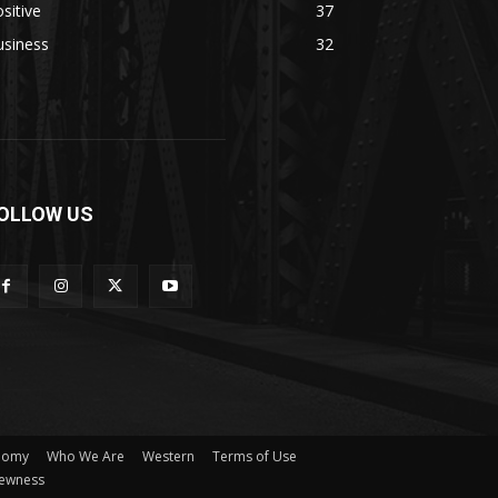
sitive
37
usiness
32
OLLOW US
nomy
Who We Are
Western
Terms of Use
ewness