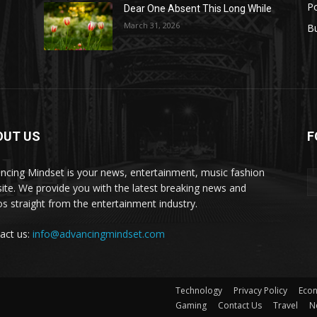
Po
Dear One Absent This Long While
e
March 31, 2026
B
OUT US
F
set
ncing Mindset is your news, entertainment, music fashion
ite. We provide you with the latest breaking news and
os straight from the entertainment industry.
act us:
info@advancingmindset.com
Technology
Privacy Policy
Eco
Gaming
Contact Us
Travel
N