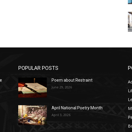
POPULAR POSTS
P
he
Poem about Restraint
A
June 29, 2026
Li
L
M
April National Poetry Month
April 3, 2026
P
B