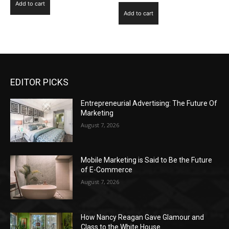
Add to cart
Add to cart
EDITOR PICKS
Entrepreneurial Advertising: The Future Of
Marketing
August 7, 2026
Mobile Marketing is Said to Be the Future
of E-Commerce
August 7, 2026
How Nancy Reagan Gave Glamour and
Class to the White House