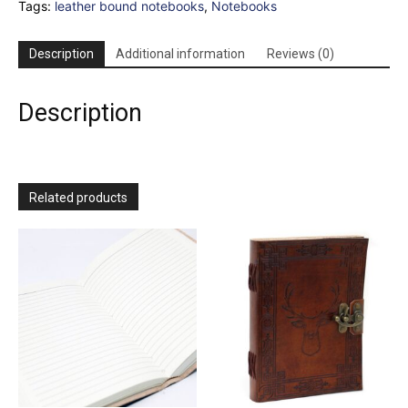
Tags:
leather bound notebooks
,
Notebooks
-
Light
Tan
Description
Additional information
Reviews (0)
-
96
pages
Description
-
17x13cm
quantity
Related products