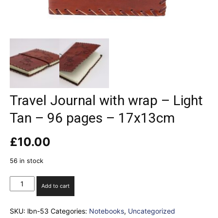
Travel Journal with wrap – Light
Tan – 96 pages – 17x13cm
£
10.00
56 in stock
Travel
Add to cart
Journal
with
SKU:
lbn-53
Categories:
Notebooks
,
Uncategorized
wrap