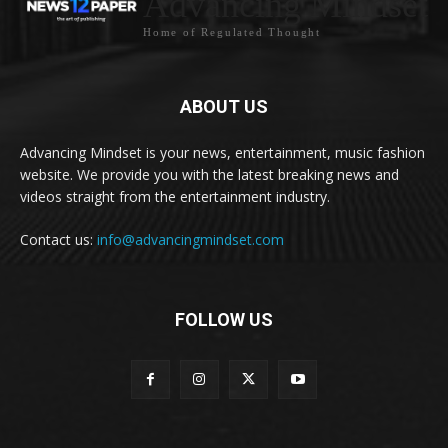
Advancing Mindset
Home of Regulated Thought
ABOUT US
Advancing Mindset is your news, entertainment, music fashion
website. We provide you with the latest breaking news and
videos straight from the entertainment industry.
Contact us:
info@advancingmindset.com
FOLLOW US