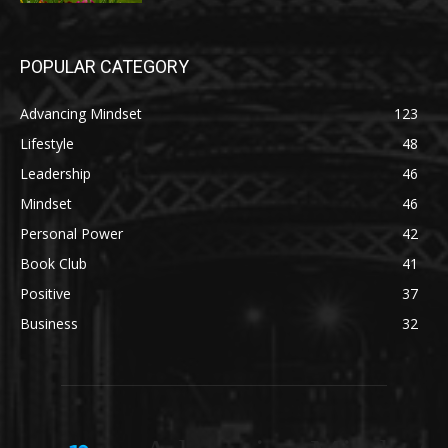
POPULAR CATEGORY
Advancing Mindset
123
Lifestyle
48
Leadership
46
Mindset
46
Personal Power
42
Book Club
41
Positive
37
Business
32