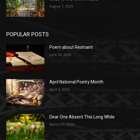
August 7, 2026
POPULAR POSTS
Poem about Restraint
June 29, 2026
April National Poetry Month
April 3, 2026
Dear One Absent This Long While
March 31, 2026