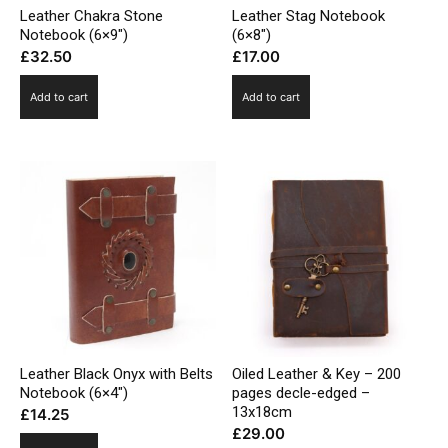
Leather Chakra Stone
Leather Stag Notebook
Notebook (6×9″)
(6×8″)
£
32.50
£
17.00
Add to cart
Add to cart
Leather Black Onyx with Belts
Oiled Leather & Key – 200
Notebook (6×4″)
pages decle-edged –
13x18cm
£
14.25
£
29.00