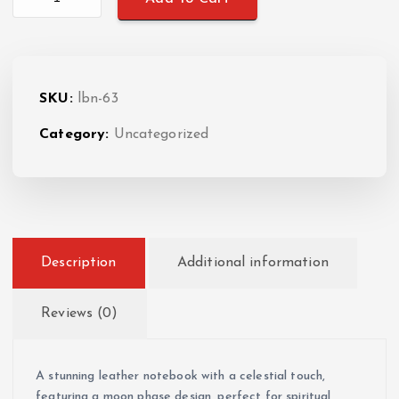
SKU:
lbn-63
Category:
Uncategorized
Description
Additional information
Reviews (0)
A stunning leather notebook with a celestial touch,
featuring a moon phase design, perfect for spiritual