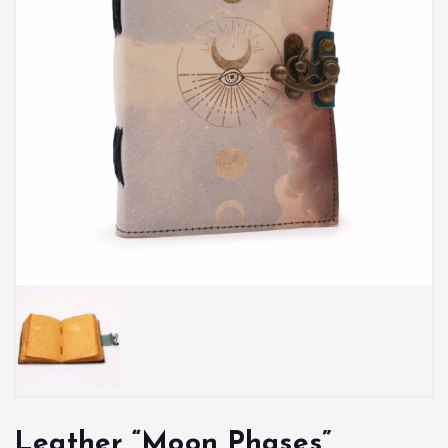
Leather “Moon Phases”