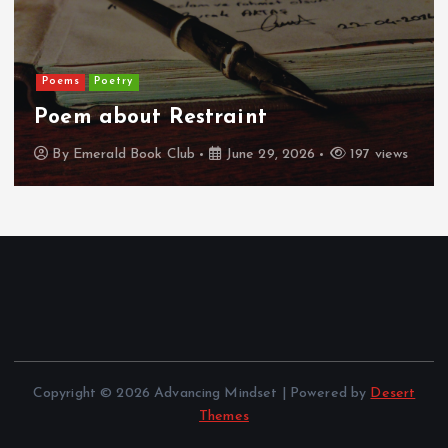
Poems
Poetry
Poem about Restraint
By
Emerald Book Club
June 29, 2026
197 views
Copyright © 2026 Advancing Mindset | Powered by
Desert
Themes