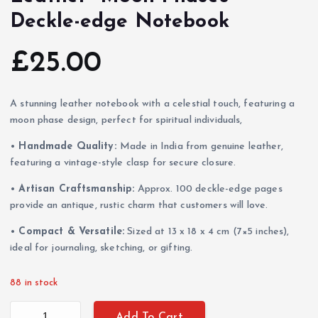
Deckle-edge Notebook
£
25.00
A stunning leather notebook with a celestial touch, featuring a
moon phase design, perfect for spiritual individuals,
•
Handmade Quality:
Made in India from genuine leather,
featuring a vintage-style clasp for secure closure.
•
Artisan Craftsmanship:
Approx. 100 deckle-edge pages
provide an antique, rustic charm that customers will love.
•
Compact & Versatile:
Sized at 13 x 18 x 4 cm (7×5 inches),
ideal for journaling, sketching, or gifting.
88 in stock
Leather "Moon Phases" Deckle-edge Notebook quantity
Add To Cart