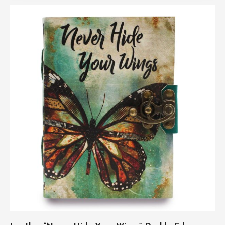
ADD TO CART