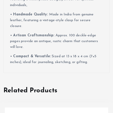
individuals,
•
Handmade Quality:
Made in India from genuine
leather, featuring a vintage-style clasp for secure
closure.
•
Artisan Craftsmanship:
Approx. 100 deckle-edge
pages provide an antique, rustic charm that customers
will love.
•
Compact & Versatile:
Sized at 13 x 18 x 4 cm (7×5
inches), ideal for journaling, sketching, or gifting.
Related Products