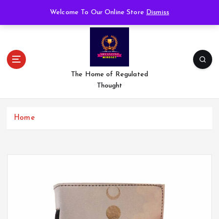
S
Welcome To Our Online Store
Dismiss
k
i
p
t
o
c
The Home of Regulated
o
Thought
n
t
e
Home
n
t