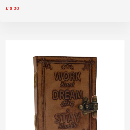
£
18.00
ADD TO CART