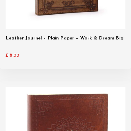
Leather Journel – Plain Paper – Work & Dream Big
£
18.00