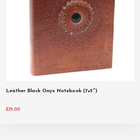
ADD TO CART
Leather Black Onyx Notebook (7×5″)
£
15.00