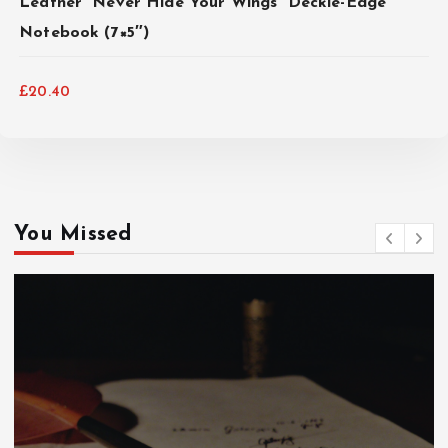
Leather “Never Hide Your Wings” Deckle-Edge
Notebook (7×5″)
£
20.40
You Missed
ADD TO CART