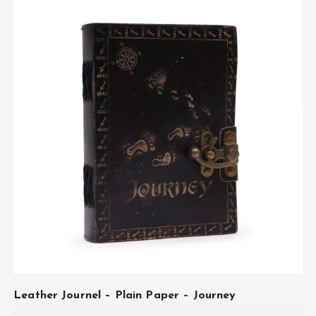
Leather Journel – Plain Paper – Journey