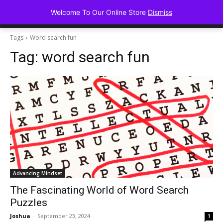
Advancing Mindse
Welcome To Our Online Store
Dismiss
Home of Regulated Thought
Tags
Word search fun
Tag:
word search fun
Advancing Mindset
The Fascinating World of Word Search
Puzzles
Joshua
-
September 23, 2024
1