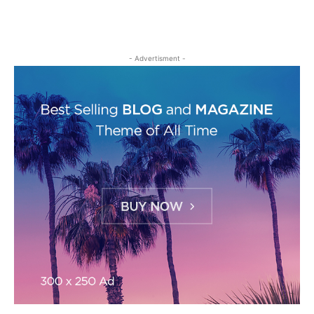
- Advertisment -