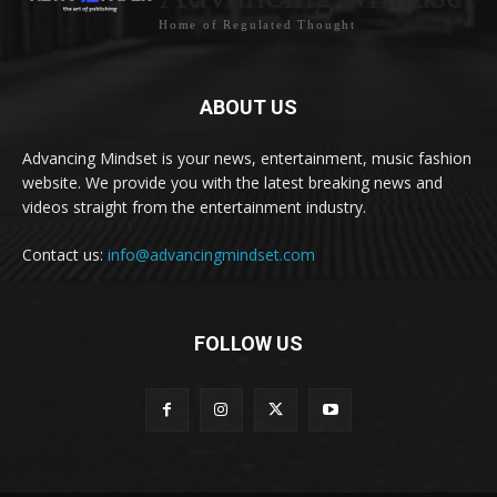
Home of Regulated Thought
ABOUT US
Advancing Mindset is your news, entertainment, music fashion
website. We provide you with the latest breaking news and
videos straight from the entertainment industry.
Contact us:
info@advancingmindset.com
FOLLOW US