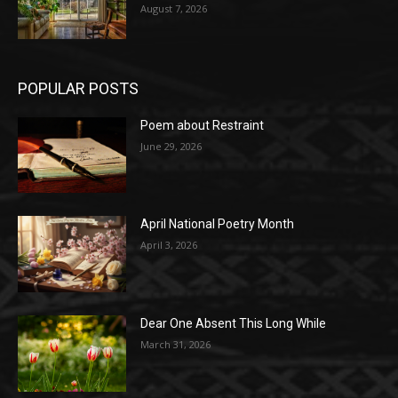
August 7, 2026
POPULAR POSTS
Poem about Restraint
June 29, 2026
April National Poetry Month
April 3, 2026
Dear One Absent This Long While
March 31, 2026