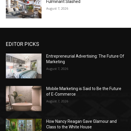
Fulminant Slashed
August 7, 2026
EDITOR PICKS
Entrepreneurial Advertising: The Future Of
Marketing
August 7, 2026
Mobile Marketing is Said to Be the Future
of E-Commerce
August 7, 2026
How Nancy Reagan Gave Glamour and
Class to the White House