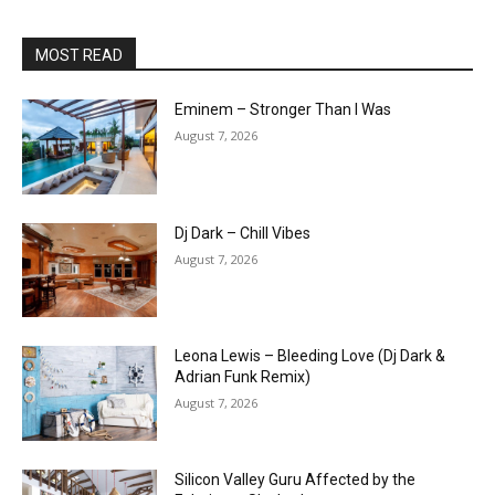
MOST READ
Eminem – Stronger Than I Was
August 7, 2026
Dj Dark – Chill Vibes
August 7, 2026
Leona Lewis – Bleeding Love (Dj Dark &
Adrian Funk Remix)
August 7, 2026
Silicon Valley Guru Affected by the