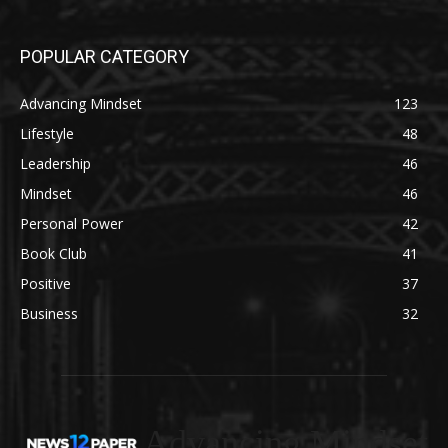
POPULAR CATEGORY
Advancing Mindset
123
Lifestyle
48
Leadership
46
Mindset
46
Personal Power
42
Book Club
41
Positive
37
Business
32
Advancing Mindset