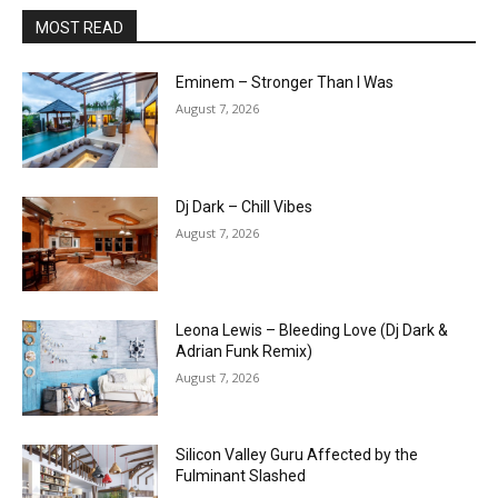
MOST READ
Eminem – Stronger Than I Was
August 7, 2026
Dj Dark – Chill Vibes
August 7, 2026
Leona Lewis – Bleeding Love (Dj Dark &
Adrian Funk Remix)
August 7, 2026
Silicon Valley Guru Affected by the
Fulminant Slashed