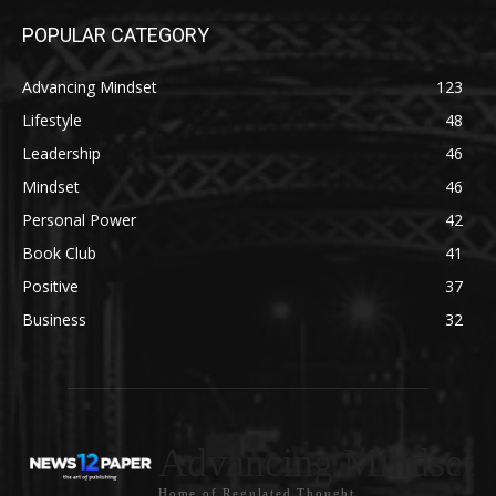
POPULAR CATEGORY
Advancing Mindset
123
Lifestyle
48
Leadership
46
Mindset
46
Personal Power
42
Book Club
41
Positive
37
Business
32
Advancing Mindset
Home of Regulated Thought