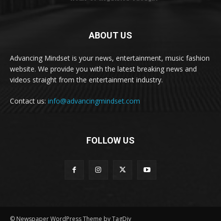
ABOUT US
Advancing Mindset is your news, entertainment, music fashion
website. We provide you with the latest breaking news and
videos straight from the entertainment industry.
Contact us:
info@advancingmindset.com
FOLLOW US
© Newspaper WordPress Theme by TagDiv