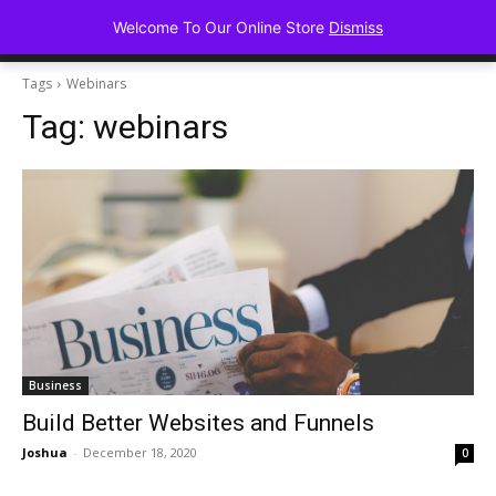
Advancing Mindse
Welcome To Our Online Store
Dismiss
Home of Regulated Thought
Tags
Webinars
Tag:
webinars
Business
Build Better Websites and Funnels
Joshua
-
December 18, 2020
0