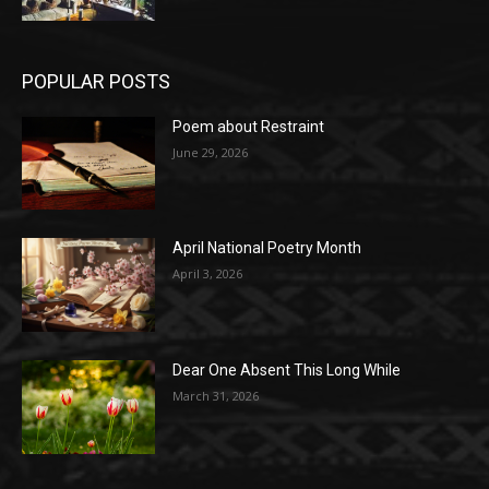
POPULAR POSTS
Poem about Restraint
June 29, 2026
April National Poetry Month
April 3, 2026
Dear One Absent This Long While
March 31, 2026