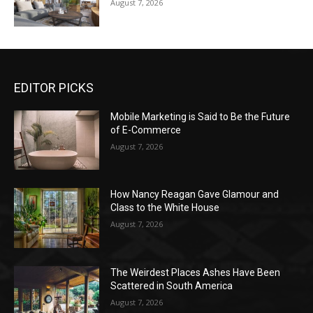
August 7, 2026
EDITOR PICKS
Mobile Marketing is Said to Be the Future
of E-Commerce
August 7, 2026
How Nancy Reagan Gave Glamour and
Class to the White House
August 7, 2026
The Weirdest Places Ashes Have Been
Scattered in South America
August 7, 2026