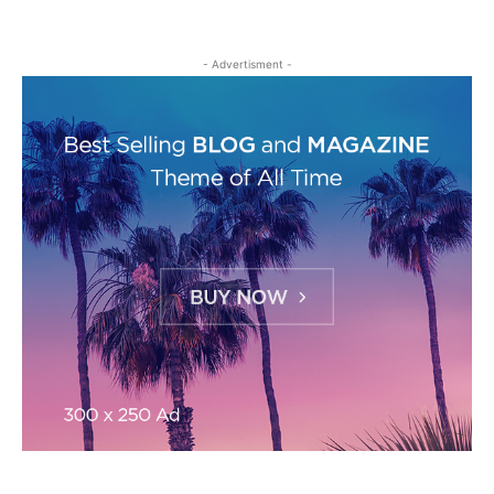
- Advertisment -