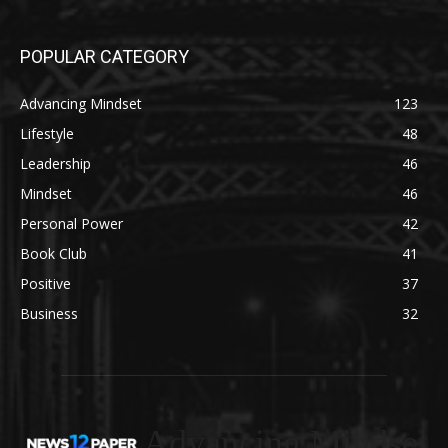
POPULAR CATEGORY
Advancing Mindset
123
Lifestyle
48
Leadership
46
Mindset
46
Personal Power
42
Book Club
41
Positive
37
Business
32
Advancing Mindset