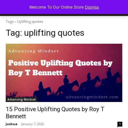
Advancing Mindse
Welcome To Our Online Store
Dismiss
Home of Regulated Thought
Tags
Uplifting quotes
Tag:
uplifting quotes
Advancing Mindset
15 Positive Uplifting Quotes by Roy T
Bennett
Joshua
-
January 7, 2020
1