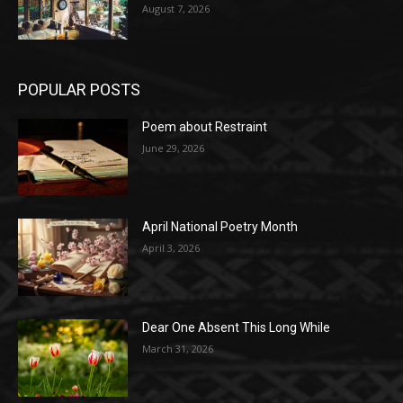
August 7, 2026
POPULAR POSTS
Poem about Restraint
June 29, 2026
April National Poetry Month
April 3, 2026
Dear One Absent This Long While
March 31, 2026