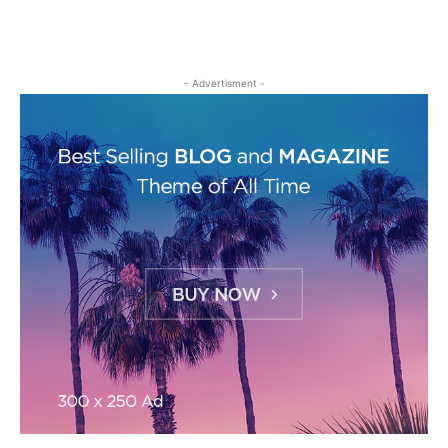
- Advertisment -