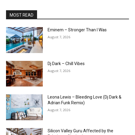
MOST READ
Eminem – Stronger Than I Was
August 7, 2026
Dj Dark – Chill Vibes
August 7, 2026
Leona Lewis – Bleeding Love (Dj Dark &
Adrian Funk Remix)
August 7, 2026
Silicon Valley Guru Affected by the