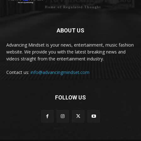
Home of Regulated Thought
ABOUT US
Advancing Mindset is your news, entertainment, music fashion
website. We provide you with the latest breaking news and
videos straight from the entertainment industry.
Contact us:
info@advancingmindset.com
FOLLOW US