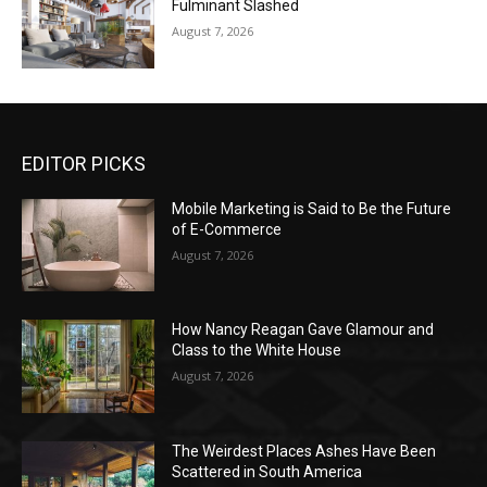
Fulminant Slashed
August 7, 2026
EDITOR PICKS
Mobile Marketing is Said to Be the Future
of E-Commerce
August 7, 2026
How Nancy Reagan Gave Glamour and
Class to the White House
August 7, 2026
The Weirdest Places Ashes Have Been
Scattered in South America