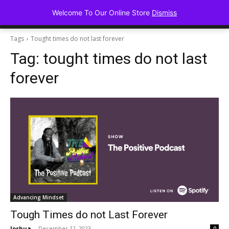
Advancing Mindse
Welcome To Our Online Store
Dismiss
Home of Regulated Thought
Tags
Tought times do not last forever
Tag:
tought times do not last
forever
Advancing Mindset
Tough Times do not Last Forever
Joshua
-
December 12, 2023
0