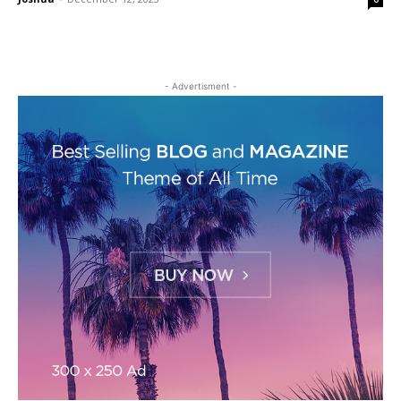
- Advertisment -