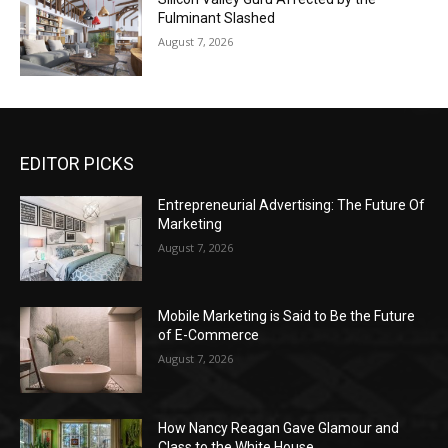
Fulminant Slashed
August 7, 2026
EDITOR PICKS
Entrepreneurial Advertising: The Future Of
Marketing
August 7, 2026
Mobile Marketing is Said to Be the Future
of E-Commerce
August 7, 2026
How Nancy Reagan Gave Glamour and
Class to the White House