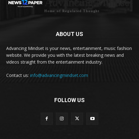
Advancing Mindset
Home of Regulated Thought
ABOUT US
Advancing Mindset is your news, entertainment, music fashion
website. We provide you with the latest breaking news and
videos straight from the entertainment industry.
Contact us:
info@advancingmindset.com
FOLLOW US