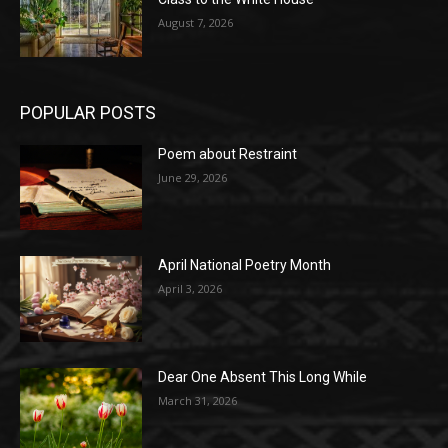
August 7, 2026
POPULAR POSTS
Poem about Restraint
June 29, 2026
April National Poetry Month
April 3, 2026
Dear One Absent This Long While
March 31, 2026