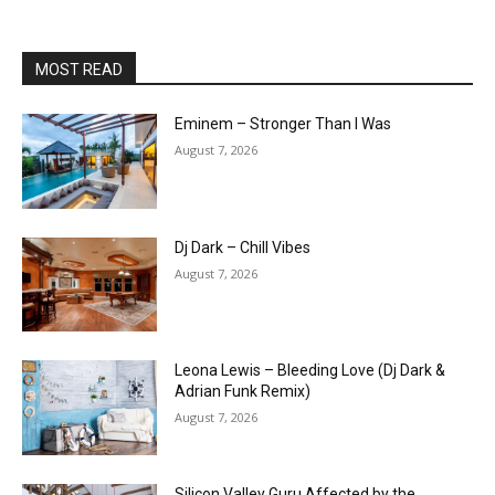
MOST READ
Eminem – Stronger Than I Was
August 7, 2026
Dj Dark – Chill Vibes
August 7, 2026
Leona Lewis – Bleeding Love (Dj Dark &
Adrian Funk Remix)
August 7, 2026
Silicon Valley Guru Affected by the