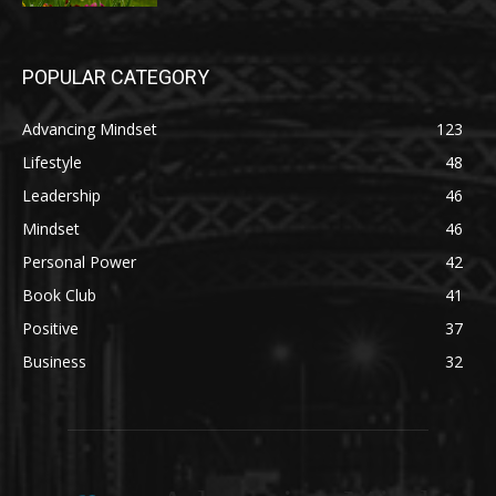
POPULAR CATEGORY
Advancing Mindset
123
Lifestyle
48
Leadership
46
Mindset
46
Personal Power
42
Book Club
41
Positive
37
Business
32