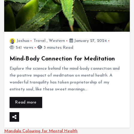
Joshua
Travel
,
Western
January 27, 2024
541 views
3 minutes Read
Mind-Body Connection for Meditation
Explore the science behind the mind-body connection and
the positive impact of meditation on mental health. A
wonderful tranquility has taken proprietorship of my
entirety soul, like these sweet mornings…
Read more
Mandala Colouring for Mental Health