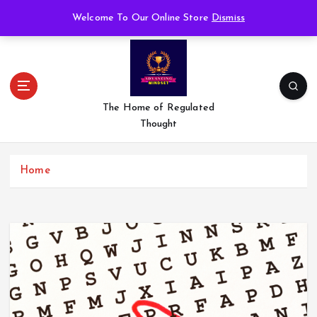
S
Welcome To Our Online Store
Dismiss
k
i
p
t
o
c
The Home of Regulated
o
Thought
n
t
e
Home
n
t