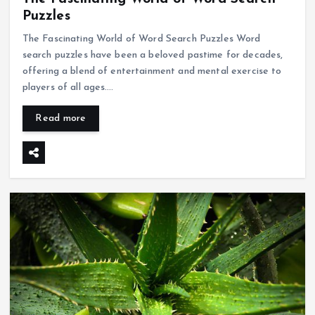
Puzzles
The Fascinating World of Word Search Puzzles Word
search puzzles have been a beloved pastime for decades,
offering a blend of entertainment and mental exercise to
players of all ages.…
Read more