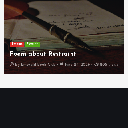
Poems
Poetry
Poem about Restraint
By
Emerald Book Club
June 29, 2026
205 views