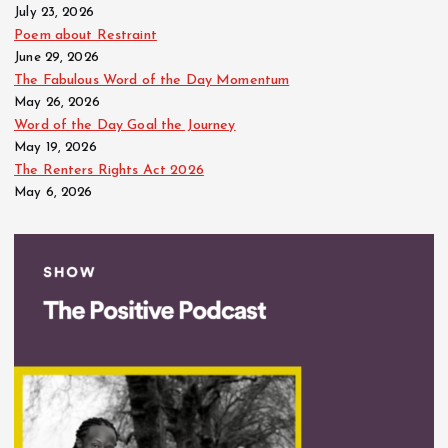
July 23, 2026
Poem about Restraint
June 29, 2026
The Fabulous Word of the Day Momentum
May 26, 2026
Word of the Day Goal the Journey
May 19, 2026
The Renters Rights Act 2026
May 6, 2026