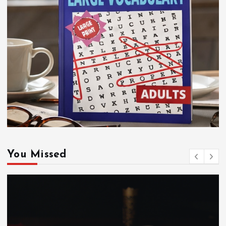
You Missed