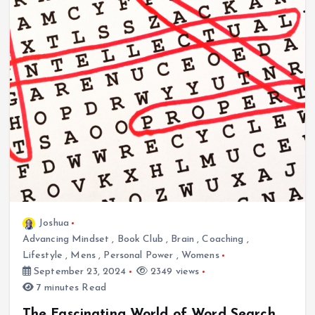
Joshua
Advancing Mindset
,
Book Club
,
Brain
,
Coaching
,
Lifestyle
,
Mens
,
Personal Power
,
Womens
September 23, 2024
2349 views
7 minutes Read
The Fascinating World of Word Search