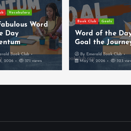
ub
Vocabulary
Book Club
Goals
Fabulous Word
he Day
Word of the Da
entum
Goal the Journe
rald Book Club
By
Emerald Book Club
, 2026
371 views
May 19, 2026
323 vie