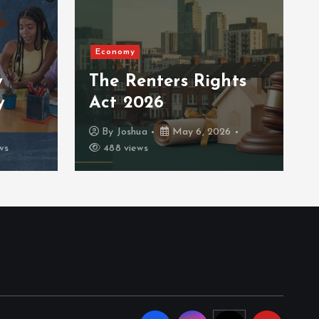
Economy
y
The Renters Rights
y
Act 2026
By
Joshua
May 6, 2026
ws
488 views