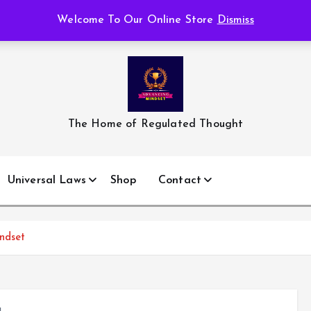
Welcome To Our Online Store
Dismiss
The Home of Regulated Thought
Universal Laws
Shop
Contact
ndset