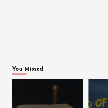
You Missed