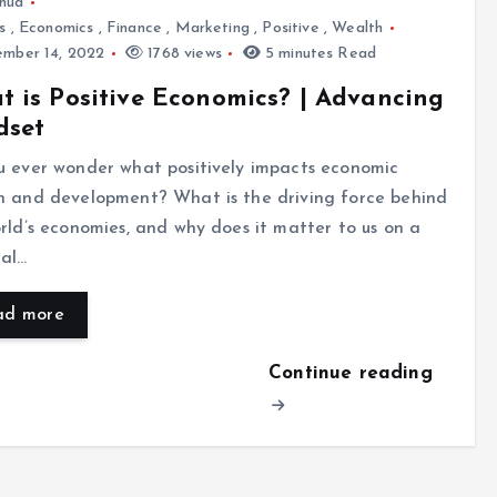
hua
s
,
Economics
,
Finance
,
Marketing
,
Positive
,
Wealth
mber 14, 2022
1768 views
5 minutes Read
 is Positive Economics? | Advancing
dset
u ever wonder what positively impacts economic
h and development? What is the driving force behind
rld’s economies, and why does it matter to us on a
nal…
ad more
Continue reading