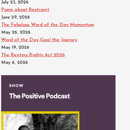
July 23, 2026
Poem about Restraint
June 29, 2026
The Fabulous Word of the Day Momentum
May 26, 2026
Word of the Day Goal the Journey
May 19, 2026
The Renters Rights Act 2026
May 6, 2026