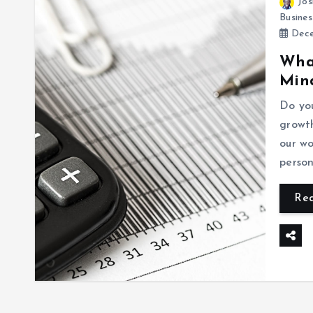
Jos
Busines
Dece
What
Min
Do yo
growt
our wo
perso
Re