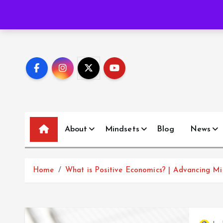
S
P
o
e
m
a
b
o
u
Trending News:
k
i
p
t
o
c
o
n
t
About
Mindsets
Blog
News
e
n
t
Home
What is Positive Economics? | Advancing Mi