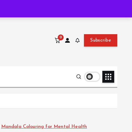
Wed. Aug 5th, 2026
11:43:47 PM
0
Subscribe
Mandala Colouring for Mental Health