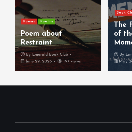
Book Cl
Poems
Poetry
The 
Poem about
of t
Restraint
Mom
By
Emerald Book Club
By
Eme
June 29, 2026
197 views
May 26