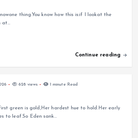
owone thing.You know how this is:if I lookat the
n at…
Continue reading
026
628 views
1 minute Read
rst green is gold,Her hardest hue to hold.Her early
des to leaf.So Eden sank…