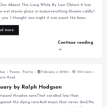
ne Absent This Long While By Lisa Olstein It has
o wet stones glaze in moss;everything blooms coldly.I
 you. I thought one night it was youat the base…
ad more
Continue reading
hua
Poems
,
Poetry
February 4, 2026
553 views
nute Read
ruary by Ralph Hodgson
tossed thrushes saveThat carolled less than
Against the dying raveAnd moan that never died,No