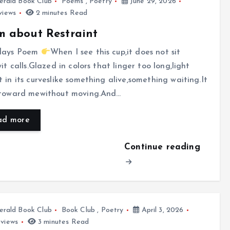
rald Book Club
Poems
,
Poetry
June 29, 2026
views
2 minutes Read
 about Restraint
days Poem
When I see this cup,it does not sit
yit calls.Glazed in colors that linger too long,light
 in its curveslike something alive,something waiting.It
 toward mewithout moving.And…
ad more
Continue reading
rald Book Club
Book Club
,
Poetry
April 3, 2026
views
3 minutes Read