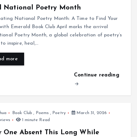
l National Poetry Month
rating National Poetry Month: A Time to Find Your
with Emerald Book Club April marks the arrival
ional Poetry Month, a global celebration of poetry’s
to inspire, heal,…
ad more
Continue reading
hua
Book Club
,
Poems
,
Poetry
March 31, 2026
views
1 minute Read
r One Absent This Long While