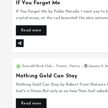
If You Forget Me
If You Forget Me by Pablo Neruda I want you to kn
crystal moon, at the red branchof the slow autum
Read more
Emerald Book Club
Poems
,
Poetry
January 9, 2
Nothing Gold Can Stay
Nothing Gold Can Stay by Robert Frost Nature’s fi
leaf’s a flower;But only so an hour.Then leaf subsi
Read more