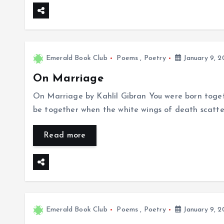
Emerald Book Club
Poems
,
Poetry
January 9, 2
On Marriage
On Marriage by Kahlil Gibran You were born togeth
be together when the white wings of death scatter 
Read more
Emerald Book Club
Poems
,
Poetry
January 9, 2