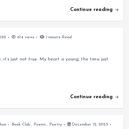
Continue reading
026
614 views
1 minute Read
it’s just not true. My heart is young; the time just
Continue reading
hua
Book Club
,
Poems
,
Poetry
December 12, 2025