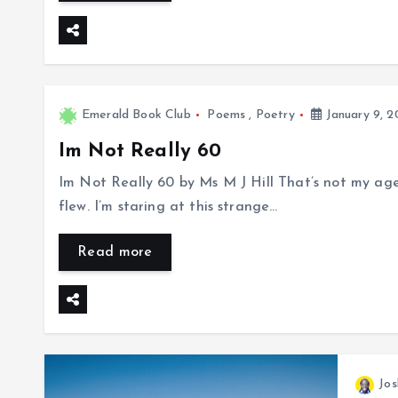
Emerald Book Club
Poems
,
Poetry
January 9, 2
Im Not Really 60
Im Not Really 60 by Ms M J Hill That’s not my age; 
flew. I’m staring at this strange…
Read more
Jos