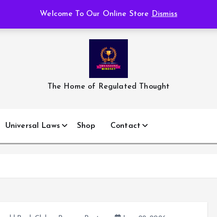
Welcome To Our Online Store
Dismiss
The Home of Regulated Thought
Universal Laws
Shop
Contact