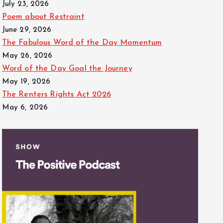
July 23, 2026
Poem about Restraint
June 29, 2026
The Fabulous Word of the Day Momentum
May 26, 2026
Word of the Day Goal the Journey
May 19, 2026
The Renters Rights Act 2026
May 6, 2026