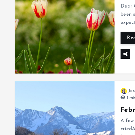
Dear O
been s
expect
Re
Jos
1 mi
Feb
A few 
cried