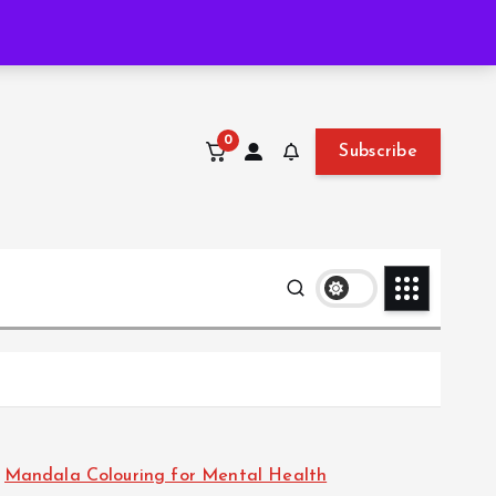
Thu. Aug 6th, 2026
2:56:01 AM
0
Subscribe
Mandala Colouring for Mental Health