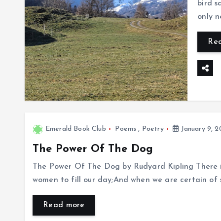
bird 
only 
Re
Emerald Book Club
Poems
,
Poetry
January 9, 2
The Power Of The Dog
The Power Of The Dog by Rudyard Kipling There 
women to fill our day;And when we are certain of 
Read more