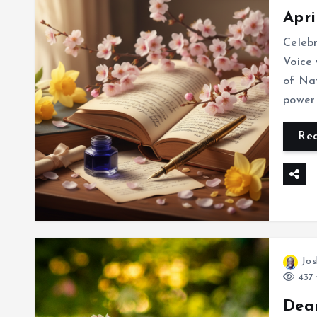
Apri
Celeb
Voice 
of Nat
power 
Re
Jos
437 
Dea