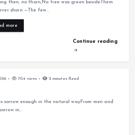
sang then; no thorn,No tree was green besideThem
never shorn —The few…
ad more
Continue reading
026
704 views
2 minutes Read
is sorrow enough in the natural wayFrom men and
sorrow in…