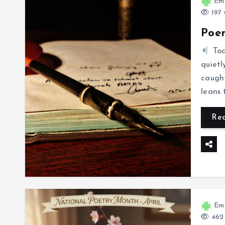
Eme
197 
Poem
To
quietl
caught
leans
Re
Eme
462 