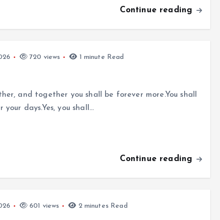
Continue reading
026
720 views
1 minute Read
er, and together you shall be forever more.You shall
your days.Yes, you shall…
Continue reading
026
601 views
2 minutes Read