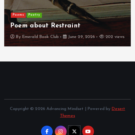
Poems
Poetry
Poem about Restraint
By
Emerald Book Club
June 29, 2026
202 views
Copyright © 2026 Advancing Mindset | Powered by
Desert
Themes