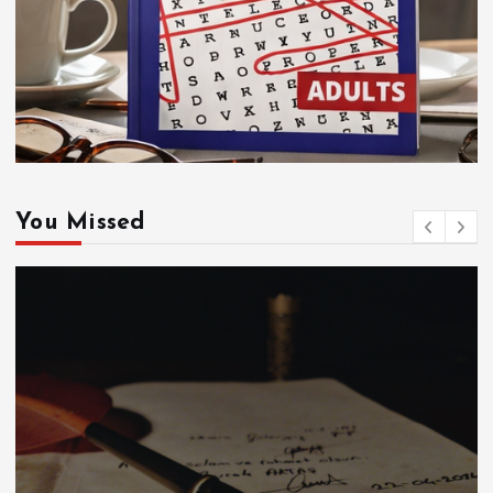
You Missed