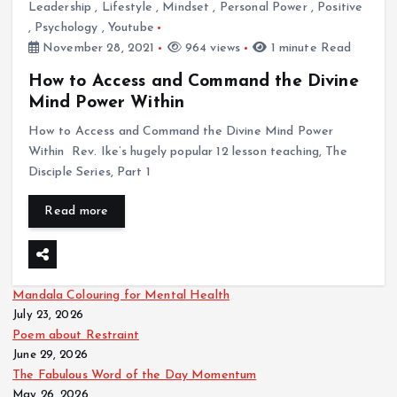
Leadership
,
Lifestyle
,
Mindset
,
Personal Power
,
Positive
,
Psychology
,
Youtube
November 28, 2021
964 views
1 minute Read
How to Access and Command the Divine
Mind Power Within
How to Access and Command the Divine Mind Power
Within Rev. Ike’s hugely popular 12 lesson teaching, The
Disciple Series, Part 1
Read more
Mandala Colouring for Mental Health
July 23, 2026
Poem about Restraint
June 29, 2026
The Fabulous Word of the Day Momentum
May 26, 2026