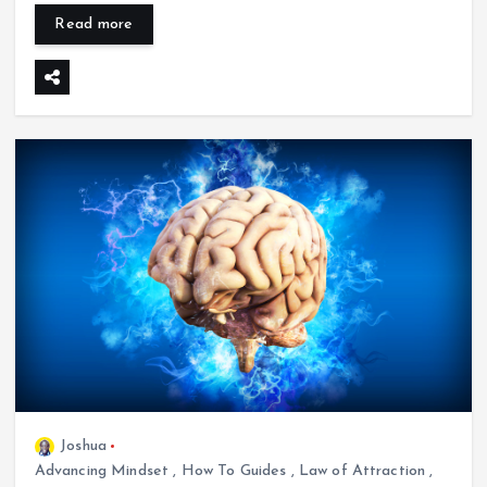
Read more
Joshua
Advancing Mindset
,
How To Guides
,
Law of Attraction
,