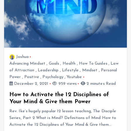
Joshua
Advancing Mindset
,
Goals
,
Health
,
How To Guides
,
Law
of Attraction
,
Leadership
,
Lifestyle
,
Mindset
,
Personal
Power
,
Positive
,
Psychology
,
Youtube
December 2, 2021
959 views
2 minutes Read
How to Activate the 12 Disciplines of
Your Mind & Give them Power
Rev. Ike’s hugely popular 12 lesson teaching, The Disciple
Series, Part 2 What is Mind? Definitions of Mind How to
Activate the 12 Disciplines of Your Mind & Give them…