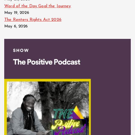
Word of the Day Goal the Journey
May 19, 2026
The Renters Rights Act 2026
May 6, 2026