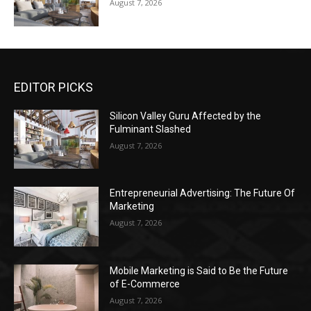
August 7, 2026
EDITOR PICKS
Silicon Valley Guru Affected by the
Fulminant Slashed
August 7, 2026
Entrepreneurial Advertising: The Future Of
Marketing
August 7, 2026
Mobile Marketing is Said to Be the Future
of E-Commerce
August 7, 2026