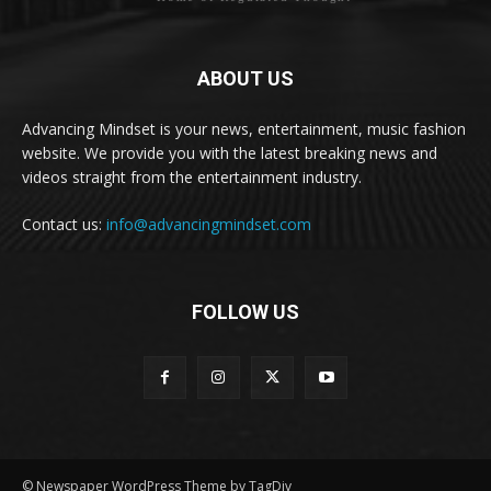
ABOUT US
Advancing Mindset is your news, entertainment, music fashion
website. We provide you with the latest breaking news and
videos straight from the entertainment industry.
Contact us:
info@advancingmindset.com
FOLLOW US
© Newspaper WordPress Theme by TagDiv