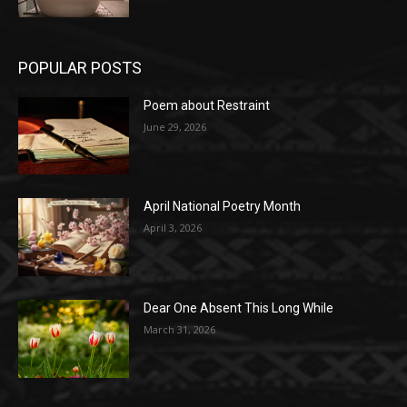
POPULAR POSTS
Poem about Restraint
June 29, 2026
April National Poetry Month
April 3, 2026
Dear One Absent This Long While
March 31, 2026