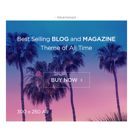
- Advertisment -