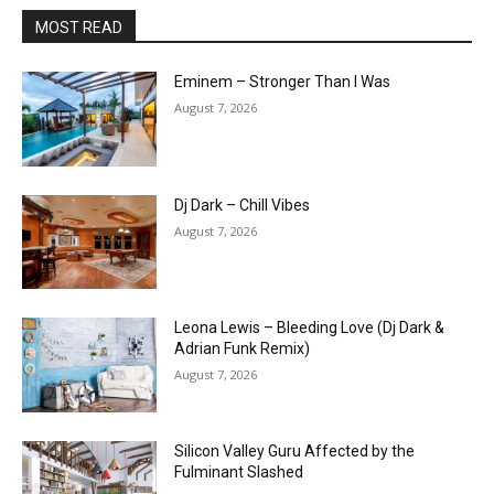
MOST READ
Eminem – Stronger Than I Was
August 7, 2026
Dj Dark – Chill Vibes
August 7, 2026
Leona Lewis – Bleeding Love (Dj Dark &
Adrian Funk Remix)
August 7, 2026
Silicon Valley Guru Affected by the
Fulminant Slashed