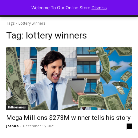
Advancing Mindse
Welcome To Our Online Store
Dismiss
Home of Regulated Thought
Tags
Lottery winners
Tag:
lottery winners
Billionaires
Mega Millions $273M winner tells his story
Joshua
-
December 15, 2021
0