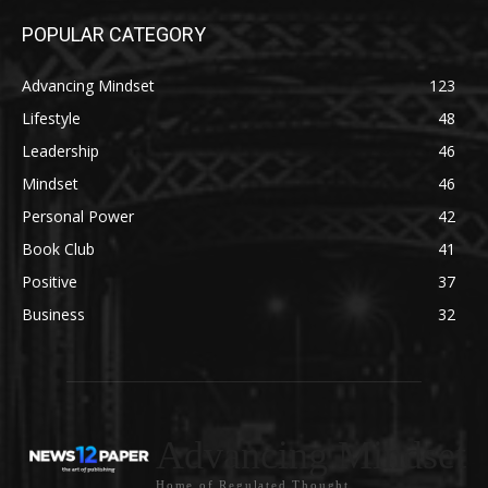
POPULAR CATEGORY
Advancing Mindset
123
Lifestyle
48
Leadership
46
Mindset
46
Personal Power
42
Book Club
41
Positive
37
Business
32
Advancing Mindset
Home of Regulated Thought