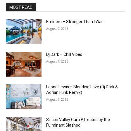
MOST READ
Eminem – Stronger Than I Was
August 7, 2026
Dj Dark – Chill Vibes
August 7, 2026
Leona Lewis – Bleeding Love (Dj Dark &
Adrian Funk Remix)
August 7, 2026
Silicon Valley Guru Affected by the
Fulminant Slashed