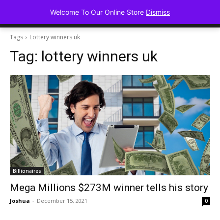
Advancing Mindse
Welcome To Our Online Store
Dismiss
Home of Regulated Thought
Tags
Lottery winners uk
Tag:
lottery winners uk
Billionaires
Mega Millions $273M winner tells his story
Joshua
-
December 15, 2021
0