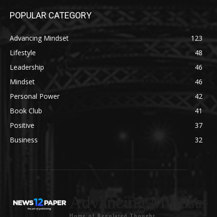
POPULAR CATEGORY
Advancing Mindset
123
Lifestyle
48
Leadership
46
Mindset
46
Personal Power
42
Book Club
41
Positive
37
Business
32
Advancing Mindset
Home of Regulated Thought