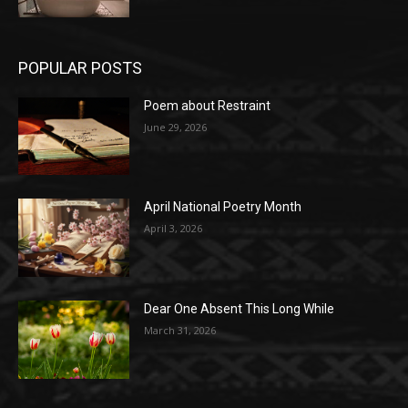
POPULAR POSTS
Poem about Restraint
June 29, 2026
April National Poetry Month
April 3, 2026
Dear One Absent This Long While
March 31, 2026