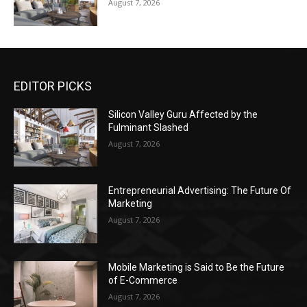
August 7, 2026
EDITOR PICKS
Silicon Valley Guru Affected by the
Fulminant Slashed
August 7, 2026
Entrepreneurial Advertising: The Future Of
Marketing
August 7, 2026
Mobile Marketing is Said to Be the Future
of E-Commerce
August 7, 2026