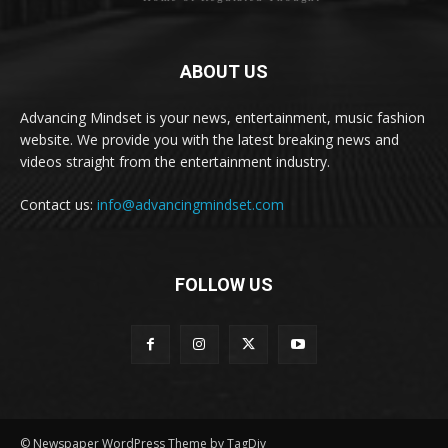
ABOUT US
Advancing Mindset is your news, entertainment, music fashion
website. We provide you with the latest breaking news and
videos straight from the entertainment industry.
Contact us:
info@advancingmindset.com
FOLLOW US
© Newspaper WordPress Theme by TagDiv