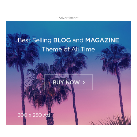
- Advertisment -