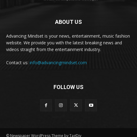
ABOUT US
Advancing Mindset is your news, entertainment, music fashion
website. We provide you with the latest breaking news and
videos straight from the entertainment industry.
Contact us:
info@advancingmindset.com
FOLLOW US
© Newspaper WordPress Theme by TagDiv