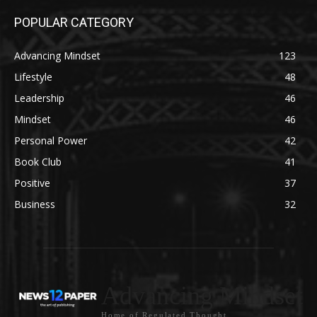
POPULAR CATEGORY
Advancing Mindset
123
Lifestyle
48
Leadership
46
Mindset
46
Personal Power
42
Book Club
41
Positive
37
Business
32
Advancing Mindset
Home of Regulated Thought