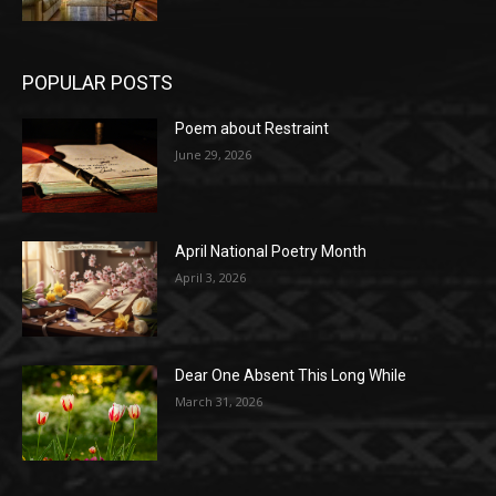
POPULAR POSTS
Poem about Restraint
June 29, 2026
April National Poetry Month
April 3, 2026
Dear One Absent This Long While
March 31, 2026