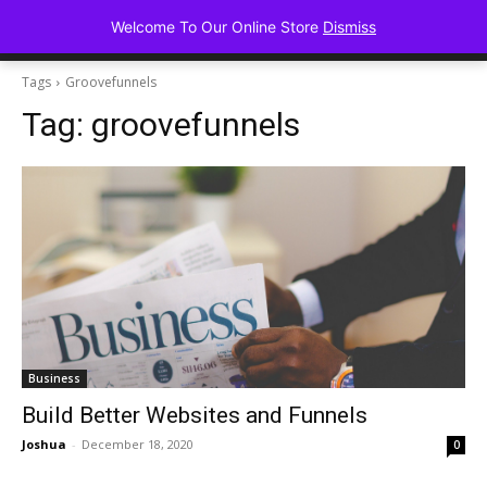
Advancing Mindse
Welcome To Our Online Store
Dismiss
Home of Regulated Thought
Tags
Groovefunnels
Tag:
groovefunnels
Business
Build Better Websites and Funnels
Joshua
-
December 18, 2020
0