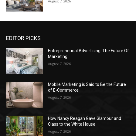
August 7, 2026
EDITOR PICKS
Entrepreneurial Advertising: The Future Of
Marketing
August 7, 2026
Mobile Marketing is Said to Be the Future
of E-Commerce
August 7, 2026
How Nancy Reagan Gave Glamour and
Class to the White House
August 7, 2026