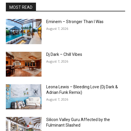
MOST READ
Eminem – Stronger Than I Was
August 7, 2026
Dj Dark – Chill Vibes
August 7, 2026
Leona Lewis – Bleeding Love (Dj Dark &
Adrian Funk Remix)
August 7, 2026
Silicon Valley Guru Affected by the
Fulminant Slashed