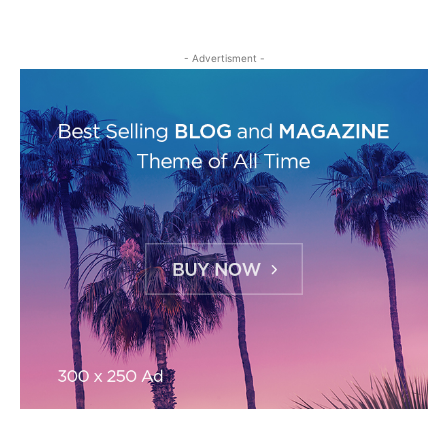
- Advertisment -