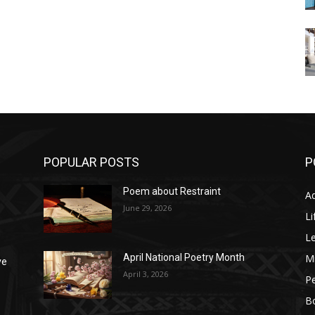
POPULAR POSTS
P
Poem about Restraint
A
e
June 29, 2026
Li
L
M
April National Poetry Month
ve
April 3, 2026
P
B