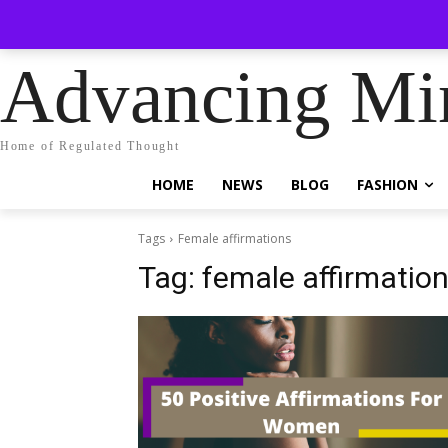
No menu i
Sunday, August 9, 2026
Sign in / Join
Advancing Mi
Home of Regulated Thought
HOME
NEWS
BLOG
FASHION
Tags
Female affirmations
Tag:
female affirmatio