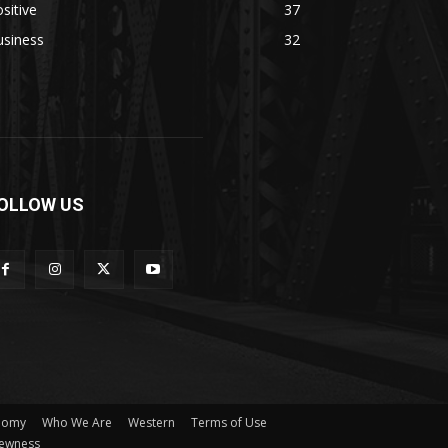
sitive
37
usiness
32
OLLOW US
nomy
Who We Are
Western
Terms of Use
ewness