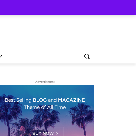
P
- Advertisment -