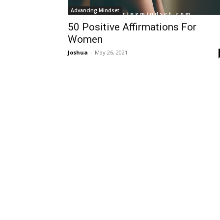
Advancing Mindset
50 Positive Affirmations For
Women
Joshua
-
May 26, 2021