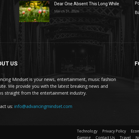
Po
Dear One Absent This Long While
s
March 31, 2026
B
OUT US
F
set
ncing Mindset is your news, entertainment, music fashion
ite. We provide you with the latest breaking news and
os straight from the entertainment industry.
act us:
info@advancingmindset.com
Technology
Privacy Policy
Eco
Gaming
Contact Us
Travel
N