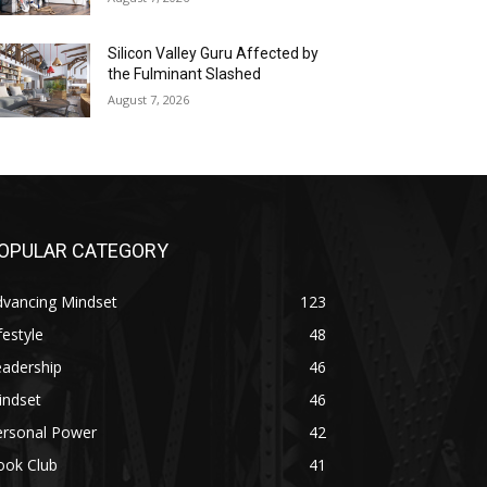
Silicon Valley Guru Affected by
the Fulminant Slashed
August 7, 2026
OPULAR CATEGORY
dvancing Mindset
123
festyle
48
eadership
46
indset
46
ersonal Power
42
ook Club
41