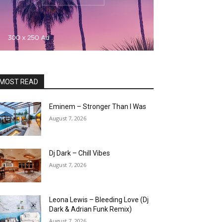
MOST READ
Eminem – Stronger Than I Was
August 7, 2026
Dj Dark – Chill Vibes
August 7, 2026
Leona Lewis – Bleeding Love (Dj
Dark & Adrian Funk Remix)
August 7, 2026