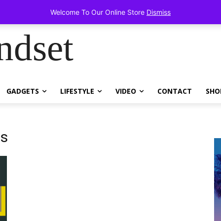
tems!
Welcome To Our Online Store
Dismiss
ndset
GADGETS
LIFESTYLE
VIDEO
CONTACT
SHO
ns