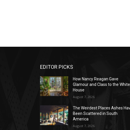
EDITOR PICKS
How Nancy Reagan Gave
Glamour and Class to the Whit
House
August 7, 2026
The Weirdest Places Ashes Ha
Been Scattered in South
America
August 7, 2026