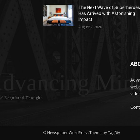
The Next Wave of Superheroe
Has Arrived with Astonishing
Impact
August 7, 2026
AB
dvancing Mind
Adva
webs
vide
f Regulated Thought
Cont
© Newspaper WordPress Theme by TagDiv