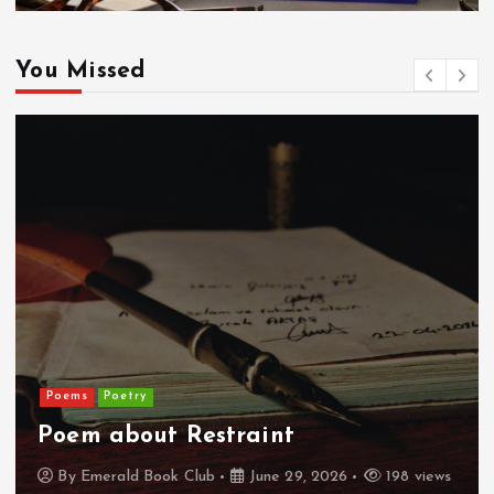
You Missed
Poems
Poetry
Poem about Restraint
By
Emerald Book Club
June 29, 2026
198 views