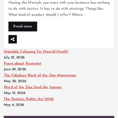
Having the lifestyle you want with your business has nothing
to do with tactics. It has to do with strategy. Things like:
What kind of product should I offer? Where…
Read more
Mandala Colouring for Mental Health
July 23, 2026
Poem about Restraint
June 29, 2026
The Fabulous Word of the Day Momentum
May 26, 2026
Word of the Day Goal the Journey
May 19, 2026
The Renters Rights Act 2026
May 6, 2026