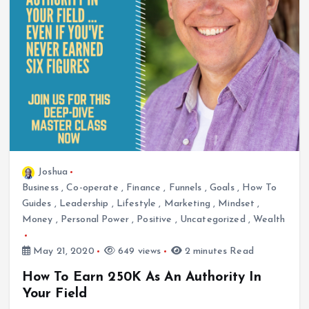
Joshua
Business
,
Co-operate
,
Finance
,
Funnels
,
Goals
,
How To
Guides
,
Leadership
,
Lifestyle
,
Marketing
,
Mindset
,
Money
,
Personal Power
,
Positive
,
Uncategorized
,
Wealth
May 21, 2020
649 views
2 minutes Read
How To Earn 250K As An Authority In
Your Field