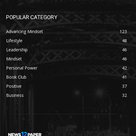
POPULAR CATEGORY
Advancing Mindset
123
Lifestyle
48
Leadership
46
Mindset
46
Personal Power
42
Book Club
41
Positive
37
Business
32
Advancing Mindset