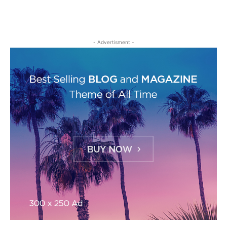
- Advertisment -