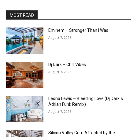
MOST READ
Eminem – Stronger Than I Was
August 7, 2026
Dj Dark – Chill Vibes
August 7, 2026
Leona Lewis – Bleeding Love (Dj Dark &
Adrian Funk Remix)
August 7, 2026
Silicon Valley Guru Affected by the