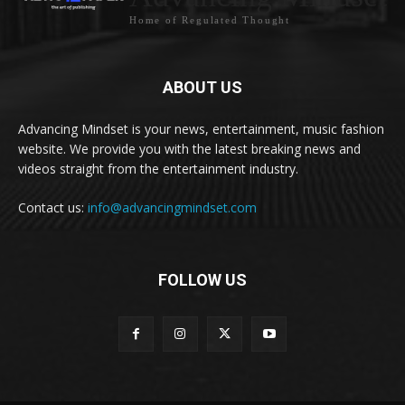
Home of Regulated Thought
ABOUT US
Advancing Mindset is your news, entertainment, music fashion
website. We provide you with the latest breaking news and
videos straight from the entertainment industry.
Contact us:
info@advancingmindset.com
FOLLOW US