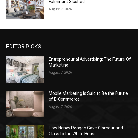
Fulminant Slashed
August 7, 2026
EDITOR PICKS
Entrepreneurial Advertising: The Future Of
Marketing
August 7, 2026
Mobile Marketing is Said to Be the Future
of E-Commerce
August 7, 2026
How Nancy Reagan Gave Glamour and
Class to the White House