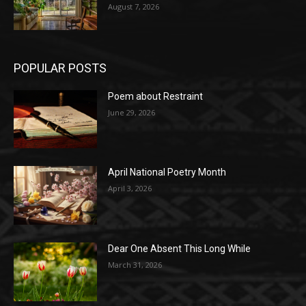
August 7, 2026
POPULAR POSTS
Poem about Restraint
June 29, 2026
April National Poetry Month
April 3, 2026
Dear One Absent This Long While
March 31, 2026