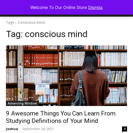
Advancing Mindse
Welcome To Our Online Store
Dismiss
Home of Regulated Thought
Tags
Conscious mind
Tag:
conscious mind
Advancing Mindset
9 Awesome Things You Can Learn From
Studying Definitions of Your Mind
Joshua
-
September 24, 2021
0