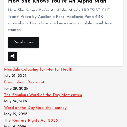
How She Knows You’re An Alpha Man
How She Knows You’re An Alpha Man! 7 IRRESISTIBLE
Traits! Video by Apollonia Ponti Apollonia Ponti 611K
subscribers This is how she knows your an alpha man! As a
woman,…
Read more
Mandala Colouring for Mental Health
July 23, 2026
Poem about Restraint
June 29, 2026
The Fabulous Word of the Day Momentum
May 26, 2026
Word of the Day Goal the Journey
May 19, 2026
The Renters Rights Act 2026
May 6, 2026