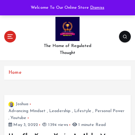
S
Welcome To Our Online Store
Dismiss
k
i
p
t
o
c
The Home of Regulated
o
Thought
n
t
e
Home
n
t
Joshua
Advancing Mindset
,
Leadership
,
Lifestyle
,
Personal Power
,
Youtube
May 3, 2022
1394 views
1 minute Read