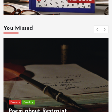
You Missed
Poems
Poetry
Poem about Restraint