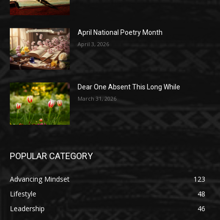
April National Poetry Month
April 3, 2026
Dear One Absent This Long While
March 31, 2026
POPULAR CATEGORY
Advancing Mindset
123
Lifestyle
48
Leadership
46