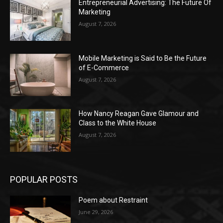
Entrepreneurial Advertising: The Future Of
Marketing
August 7, 2026
Mobile Marketing is Said to Be the Future
of E-Commerce
August 7, 2026
How Nancy Reagan Gave Glamour and
Class to the White House
August 7, 2026
POPULAR POSTS
Poem about Restraint
June 29, 2026