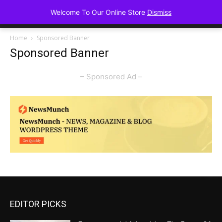
Advancing Mindse
Welcome To Our Online Store
Dismiss
Home of Regulated Thought
Home
Sponsored Banner
Sponsored Banner
– Sponsored Ad –
EDITOR PICKS