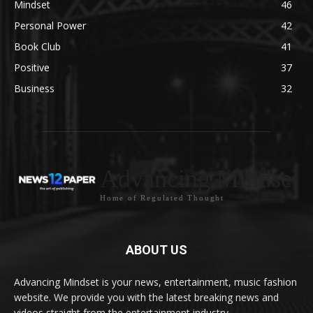
Mindset
46
Personal Power
42
Book Club
41
Positive
37
Business
32
Advancing Mindset
Home of Regulated Thought
ABOUT US
Advancing Mindset is your news, entertainment, music fashion
website. We provide you with the latest breaking news and
videos straight from the entertainment industry.