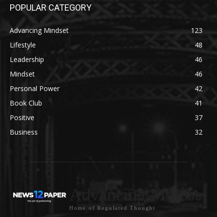
POPULAR CATEGORY
Advancing Mindset
123
Lifestyle
48
Leadership
46
Mindset
46
Personal Power
42
Book Club
41
Positive
37
Business
32
Advancing Mindset
Home of Regulated Thought