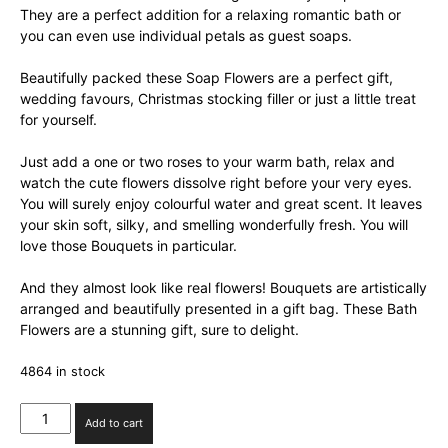
They are a perfect addition for a relaxing romantic bath or
you can even use individual petals as guest soaps.
Beautifully packed these Soap Flowers are a perfect gift,
wedding favours, Christmas stocking filler or just a little treat
for yourself.
Just add a one or two roses to your warm bath, relax and
watch the cute flowers dissolve right before your very eyes.
You will surely enjoy colourful water and great scent. It leaves
your skin soft, silky, and smelling wonderfully fresh. You will
love those Bouquets in particular.
And they almost look like real flowers! Bouquets are artistically
arranged and beautifully presented in a gift bag. These Bath
Flowers are a stunning gift, sure to delight.
4864 in stock
Soap
Add to cart
Flower