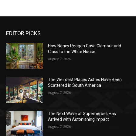
EDITOR PICKS
How Nancy Reagan Gave Glamour and
Class to the White House
August 7, 2026
The Weirdest Places Ashes Have Been
Scattered in South America
August 7, 2026
The Next Wave of Superheroes Has
Arrived with Astonishing Impact
August 7, 2026