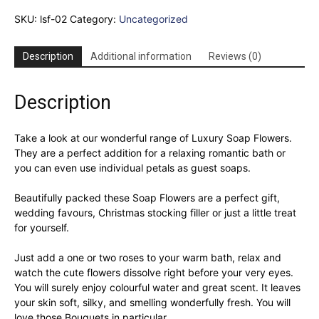
Bouquet
SKU:
lsf-02
Category:
Uncategorized
-
Pink
Rose
Description
Additional information
Reviews (0)
&
Carnation
quantity
Description
Take a look at our wonderful range of Luxury Soap Flowers.
They are a perfect addition for a relaxing romantic bath or
you can even use individual petals as guest soaps.
Beautifully packed these Soap Flowers are a perfect gift,
wedding favours, Christmas stocking filler or just a little treat
for yourself.
Just add a one or two roses to your warm bath, relax and
watch the cute flowers dissolve right before your very eyes.
You will surely enjoy colourful water and great scent. It leaves
your skin soft, silky, and smelling wonderfully fresh. You will
love those Bouquets in particular.