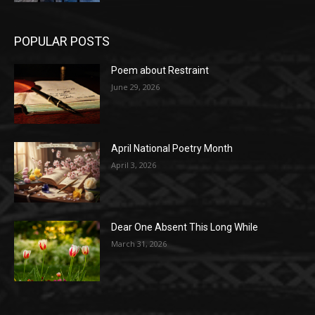
POPULAR POSTS
Poem about Restraint
June 29, 2026
April National Poetry Month
April 3, 2026
Dear One Absent This Long While
March 31, 2026