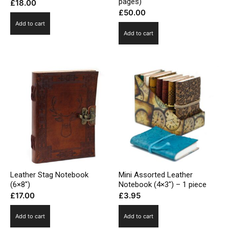
pages)
£
18.00
£
50.00
Add to cart
Add to cart
Leather Stag Notebook
Mini Assorted Leather
(6×8″)
Notebook (4×3″) – 1 piece
£
17.00
£
3.95
Add to cart
Add to cart