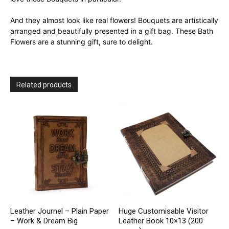
And they almost look like real flowers! Bouquets are artistically
arranged and beautifully presented in a gift bag. These Bath
Flowers are a stunning gift, sure to delight.
Related products
Leather Journel – Plain Paper
Huge Customisable Visitor
– Work & Dream Big
Leather Book 10×13 (200