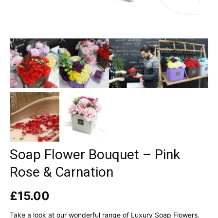
Soap Flower Bouquet – Pink
Rose & Carnation
£
15.00
Take a look at our wonderful range of Luxury Soap Flowers.