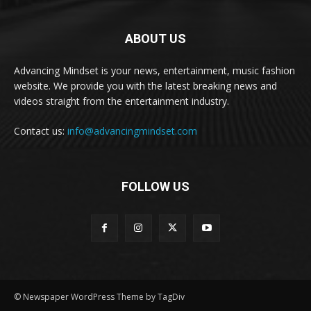
ABOUT US
Advancing Mindset is your news, entertainment, music fashion
website. We provide you with the latest breaking news and
videos straight from the entertainment industry.
Contact us:
info@advancingmindset.com
FOLLOW US
© Newspaper WordPress Theme by TagDiv