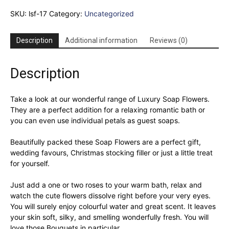
3
SKU:
lsf-17
Category:
Uncategorized
Soap
Flower
Heart
Description
Additional information
Reviews (0)
Box
-
Lavender
Description
Roses
quantity
Take a look at our wonderful range of Luxury Soap Flowers.
They are a perfect addition for a relaxing romantic bath or
you can even use individual petals as guest soaps.
Beautifully packed these Soap Flowers are a perfect gift,
wedding favours, Christmas stocking filler or just a little treat
for yourself.
Just add a one or two roses to your warm bath, relax and
watch the cute flowers dissolve right before your very eyes.
You will surely enjoy colourful water and great scent. It leaves
your skin soft, silky, and smelling wonderfully fresh. You will
love those Bouquets in particular.