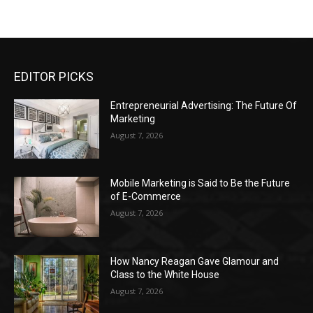
EDITOR PICKS
Entrepreneurial Advertising: The Future Of
Marketing
August 7, 2026
Mobile Marketing is Said to Be the Future
of E-Commerce
August 7, 2026
How Nancy Reagan Gave Glamour and
Class to the White House
August 7, 2026