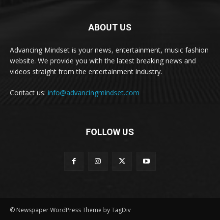
ABOUT US
Advancing Mindset is your news, entertainment, music fashion
website. We provide you with the latest breaking news and
videos straight from the entertainment industry.
Contact us:
info@advancingmindset.com
FOLLOW US
© Newspaper WordPress Theme by TagDiv