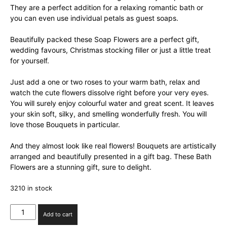
They are a perfect addition for a relaxing romantic bath or
you can even use individual petals as guest soaps.
Beautifully packed these Soap Flowers are a perfect gift,
wedding favours, Christmas stocking filler or just a little treat
for yourself.
Just add a one or two roses to your warm bath, relax and
watch the cute flowers dissolve right before your very eyes.
You will surely enjoy colourful water and great scent. It leaves
your skin soft, silky, and smelling wonderfully fresh. You will
love those Bouquets in particular.
And they almost look like real flowers! Bouquets are artistically
arranged and beautifully presented in a gift bag. These Bath
Flowers are a stunning gift, sure to delight.
3210 in stock
Set
Add to cart
of