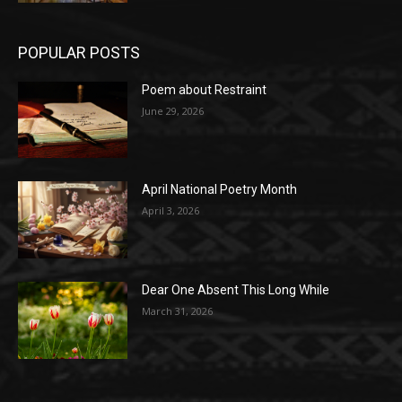
POPULAR POSTS
Poem about Restraint
June 29, 2026
April National Poetry Month
April 3, 2026
Dear One Absent This Long While
March 31, 2026