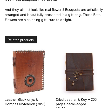
And they almost look like real flowers! Bouquets are artistically
arranged and beautifully presented in a gift bag. These Bath
Flowers are a stunning gift, sure to delight.
Related products
Leather Black onyx &
Oiled Leather & Key – 200
Compas Notebook (7×5″)
pages decle-edged –