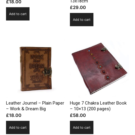
13x18cm
£
18.00
£
29.00
Add to cart
Add to cart
Leather Journel – Plain Paper
Huge 7 Chakra Leather Book
– Work & Dream Big
– 10×13 (200 pages)
£
18.00
£
58.00
Add to cart
Add to cart