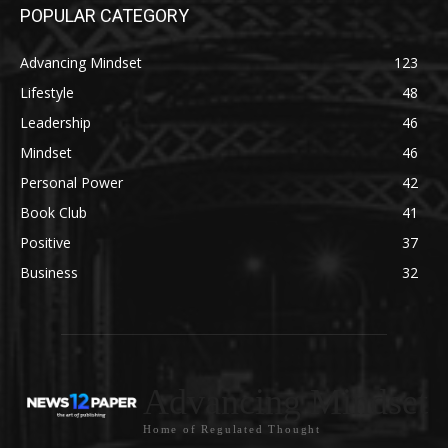
POPULAR CATEGORY
Advancing Mindset
123
Lifestyle
48
Leadership
46
Mindset
46
Personal Power
42
Book Club
41
Positive
37
Business
32
Advancing Mindset
Home of Regulated Thought