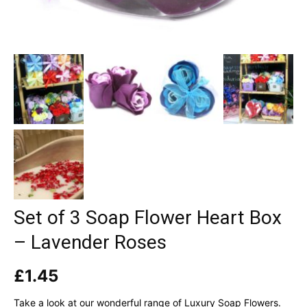
Set of 3 Soap Flower Heart Box
– Lavender Roses
£
1.45
Take a look at our wonderful range of Luxury Soap Flowers.