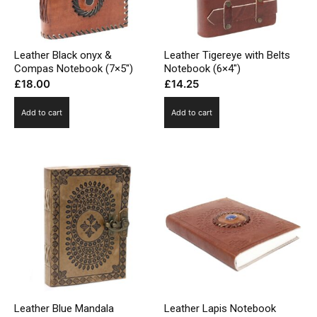
Leather Black onyx &
Leather Tigereye with Belts
Compas Notebook (7×5″)
Notebook (6×4″)
£
18.00
£
14.25
Add to cart
Add to cart
Leather Blue Mandala
Leather Lapis Notebook