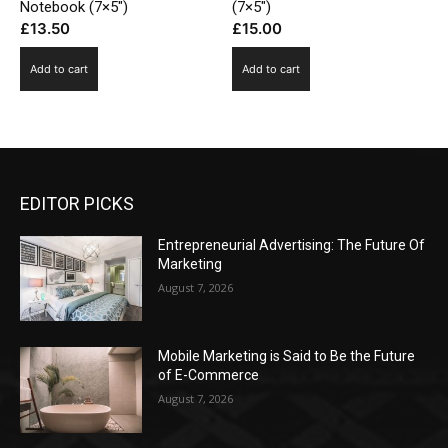
Notebook (7×5″)
(7×5″)
£
13.50
£
15.00
Add to cart
Add to cart
EDITOR PICKS
Entrepreneurial Advertising: The Future Of
Marketing
August 7, 2026
Mobile Marketing is Said to Be the Future
of E-Commerce
August 7, 2026