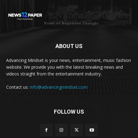
Advancing Mindset
Home of Regulated Thought
ABOUT US
Advancing Mindset is your news, entertainment, music fashion
website. We provide you with the latest breaking news and
videos straight from the entertainment industry.
Contact us:
info@advancingmindset.com
FOLLOW US