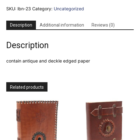
Kind"
SKU:
lbn-23
Category:
Uncategorized
Deckle-
edge
Notebook
Description
Additional information
Reviews (0)
(7x5")
quantity
Description
contain antique and deckle edged paper
Related products