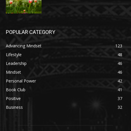
POPULAR CATEGORY
Advancing Mindset
123
Lifestyle
48
Leadership
46
Mindset
46
Personal Power
42
Book Club
41
Positive
37
Business
32