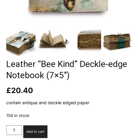
Leather “Bee Kind” Deckle-edge
Notebook (7×5″)
£
20.40
contain antique and deckle edged paper
104 in stock
Leather
Add to cart
"Bee