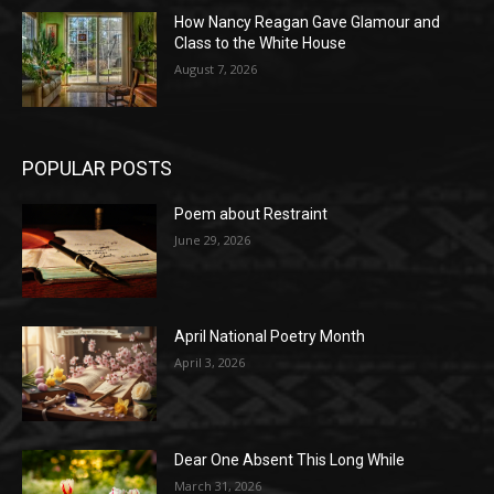
How Nancy Reagan Gave Glamour and
Class to the White House
August 7, 2026
POPULAR POSTS
Poem about Restraint
June 29, 2026
April National Poetry Month
April 3, 2026
Dear One Absent This Long While
March 31, 2026