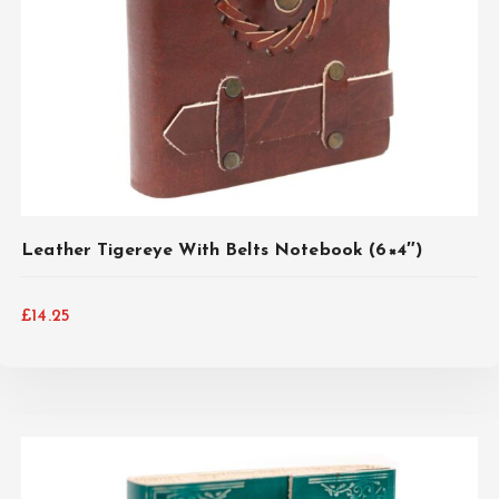
Leather Tigereye With Belts Notebook (6×4″)
£
14.25