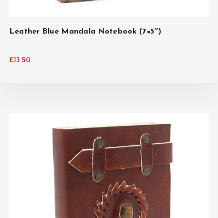
Leather Blue Mandala Notebook (7×5″)
£
13.50
ADD TO CART