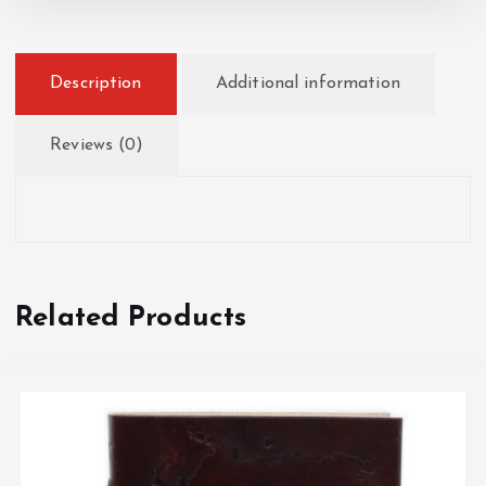
Description
Additional information
Reviews (0)
Related Products