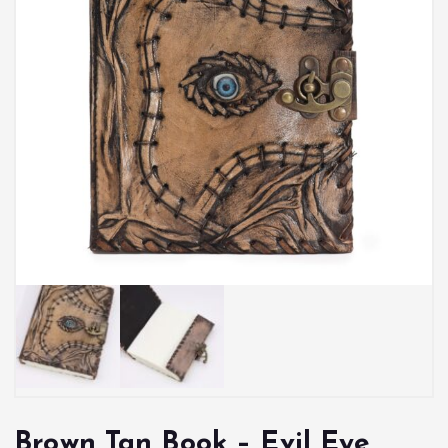
Brown Tan Book – Evil Eye