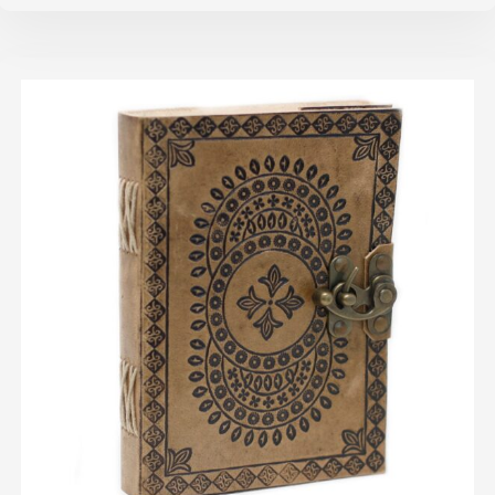
ADD TO CART