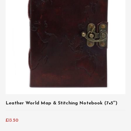
Leather World Map & Stitching Notebook (7×5″)
£
13.50