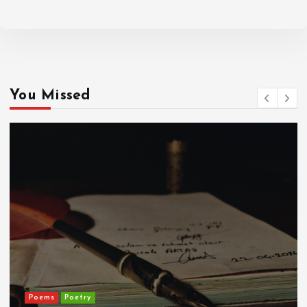
You Missed
ADD TO CART
Poems
Poetry