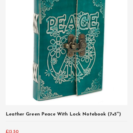
ADD TO CART
Leather Green Peace With Lock Notebook (7×5″)
£
13.50