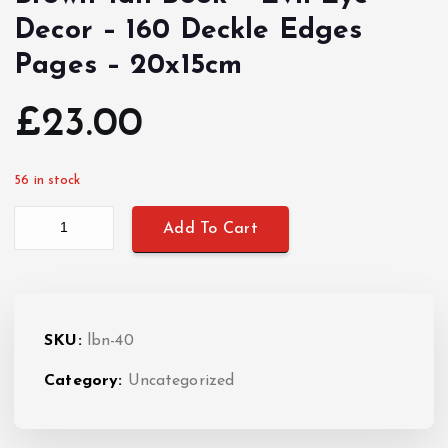
Decor – 160 Deckle Edges
Pages – 20x15cm
£
23.00
56 in stock
Brown Tan Book - Evil Eye Decor - 160 Deckle Edges Pages - 20x1
Add To Cart
SKU:
lbn-40
Category:
Uncategorized