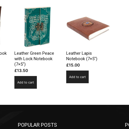
book
Leather Green Peace
Leather Lapis
with Lock Notebook
Notebook (7×5″)
(7×5″)
£
15.00
£
13.50
Add to cart
Add to cart
POPULAR POSTS
P