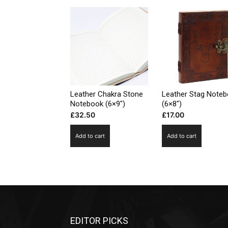
Leather Chakra Stone
Leather Stag Note
Notebook (6×9″)
(6×8″)
£
32.50
£
17.00
Add to cart
Add to cart
EDITOR PICKS