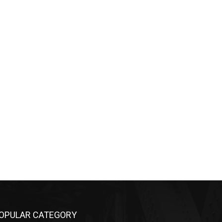
OPULAR CATEGORY