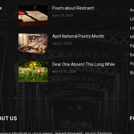
he
Poem about Restraint
A
June 29, 2026
Li
L
M
April National Poetry Month
April 3, 2026
P
B
Po
Dear One Absent This Long While
e
March 31, 2026
B
OUT US
F
ncing Mindset is your news, entertainment, music fashion