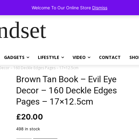
items!
Welcome To Our Online Store
Dismiss
ndset
GADGETS
LIFESTYLE
VIDEO
CONTACT
SHO
 Decor – 160 Deckle Edges Pages – 17×12.5cm
Brown Tan Book – Evil Eye
Decor – 160 Deckle Edges
Pages – 17×12.5cm
£
20.00
498 in stock