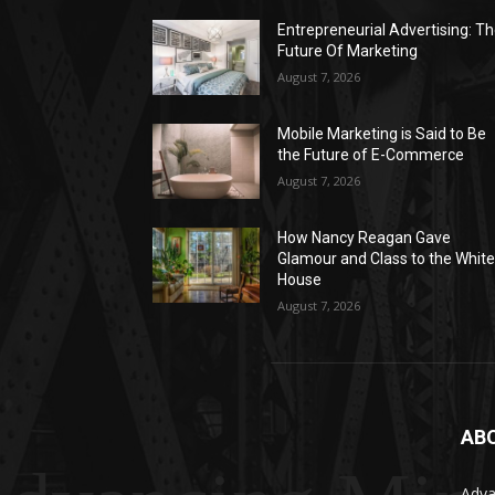
Entrepreneurial Advertising: T
Future Of Marketing
August 7, 2026
Mobile Marketing is Said to Be
the Future of E-Commerce
August 7, 2026
How Nancy Reagan Gave
Glamour and Class to the Whit
House
August 7, 2026
AB
Adva