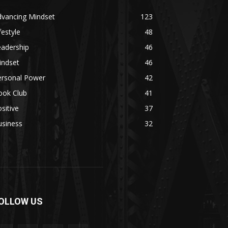
dvancing Mindset
123
festyle
48
eadership
46
indset
46
ersonal Power
42
ook Club
41
sitive
37
usiness
32
OLLOW US