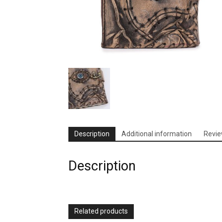
Description
Additional information
Revie
Description
Related products